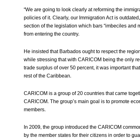
“We are going to look clearly at reforming the immigr
policies of it. Clearly, our Immigration Act is outdate
section of the legislation which bars “imbeciles and
from entering the country.
He insisted that Barbados ought to respect the region
while stressing that with CARICOM being the only re
trade surplus of over 50 percent, it was important that
rest of the Caribbean.
CARICOM is a group of 20 countries that came tog
CARICOM. The group’s main goal is to promote econ
members.
In 2009, the group introduced the CARICOM common
by the member states for their citizens in order to gua