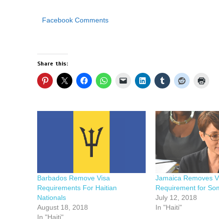
Facebook Comments
Share this:
Barbados Remove Visa
Jamaica Removes V
Requirements For Haitian
Requirement for So
Nationals
July 12, 2018
August 18, 2018
In "Haiti"
In "Haiti"