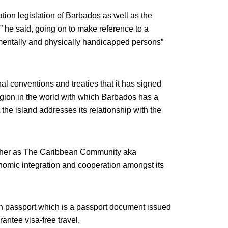
ation legislation of Barbados as well as the
d,” he said, going on to make reference to a
 mentally and physically handicapped persons”
al conventions and treaties that it has signed
gion in the world with which Barbados has a
 the island addresses its relationship with the
ether as The Caribbean Community aka
omic integration and cooperation amongst its
 passport which is a passport document issued
rantee visa-free travel.