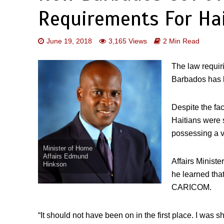
Requirements For Ha
June 19, 2018
3,165 Views
2 Min Read
The law requir
Barbados has 
Despite the fac
Haitians were s
possessing a v
Minister of Home
Affairs Edmund
Affairs Minist
Hinkson
he learned tha
CARICOM.
“It should not have been on in the first place. I was 