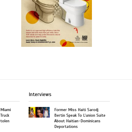
Interviews
 Miami
Former Miss Haiti Sarodj
 Truck
Bertin Speak To L’union Suite
Stolen
About Haitian-Dominicans
Deportations