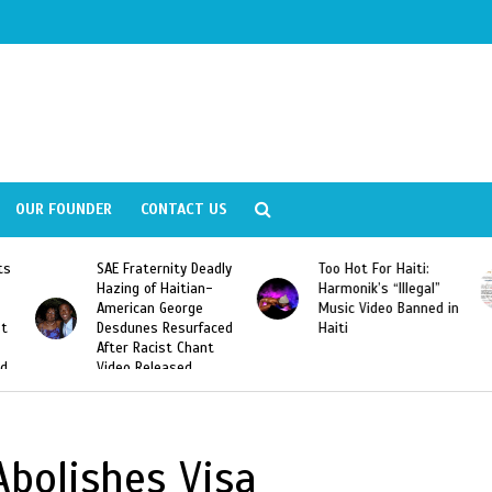
OUR FOUNDER
CONTACT US
ly
Too Hot For Haiti:
LA Fashion Week 2015
Harmonik’s “Illegal”
Looking For Haitian
Music Video Banned in
Designers
ed
Haiti
bolishes Visa