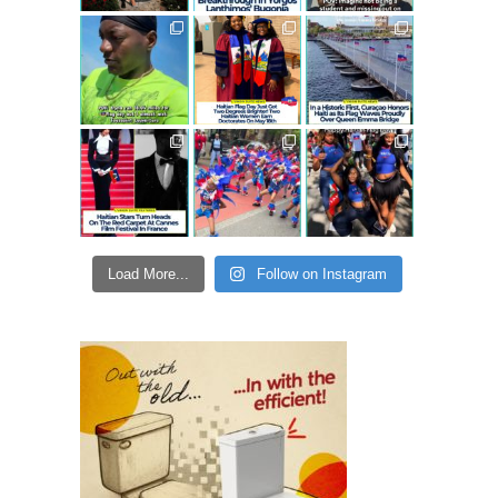
Load More...
Follow on Instagram