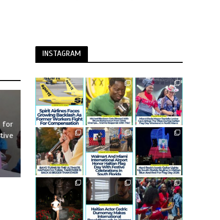
INSTAGRAM
 for
tive