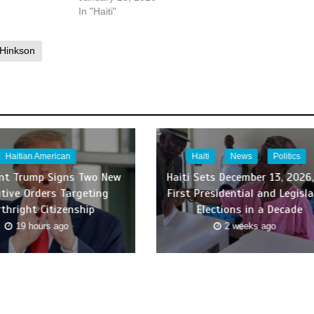
In "Haiti"
 Hinkson
Haitian American
Haiti
News
Politics
ent Trump Signs Two New
Haiti Sets December 13, 2026,
tive Orders Targeting
First Presidential and Legisla
rthright Citizenship
Elections in a Decade
19 hours ago
2 weeks ago