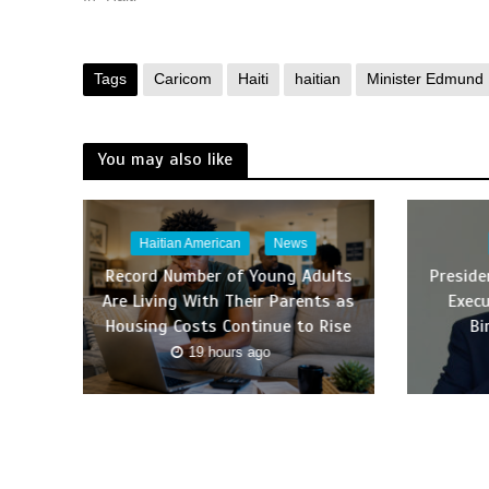
Tags
Caricom
Haiti
haitian
Minister Edmund
You may also like
Haitian American
News
Record Number of Young Adults
Presid
Are Living With Their Parents as
Execu
Housing Costs Continue to Rise
Bi
19 hours ago