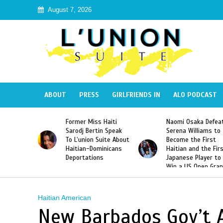
August 7, 2026
ABOUT
PRESS
GIRLFRIENDS IN
ALO PODCAST
 Haiti
Naomi Osaka Defeats
SAE Fraternity Dead
in Speak
Serena Williams to
Hazing of Haitian-
uite About
Become the First
American George
inicans
Haitian and the First
Desdunes Resurfac
s
Japanese Player to
After Racist Chant
Win a US Open Grand
Video Released
Slam Singles Title
Haitian American
New Barbados Gov’t A