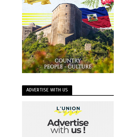
ADVERTISE WITH US