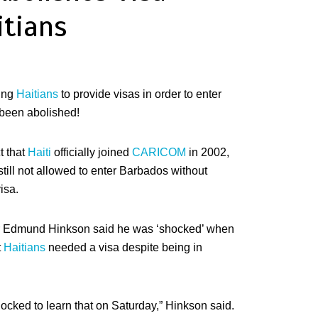
itians
ing
Haitians
to provide visas in order to enter
been abolished!
t that
Haiti
officially joined
CARICOM
in 2002,
till not allowed to enter Barbados without
isa.
er Edmund Hinkson said he was ‘shocked’ when
t
Haitians
needed a visa despite being in
shocked to learn that on Saturday,” Hinkson said.