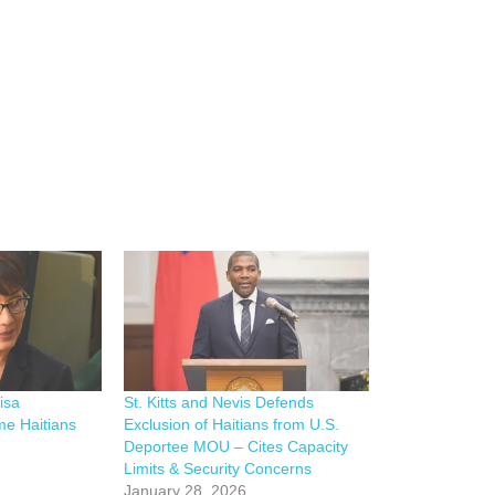
isa
St. Kitts and Nevis Defends
me Haitians
Exclusion of Haitians from U.S.
Deportee MOU – Cites Capacity
Limits & Security Concerns
January 28, 2026