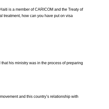
. If Haiti is a member of CARICOM and the Treaty of
l treatment, how can you have put on visa
 that his ministry was in the process of preparing
 movement and this country’s relationship with