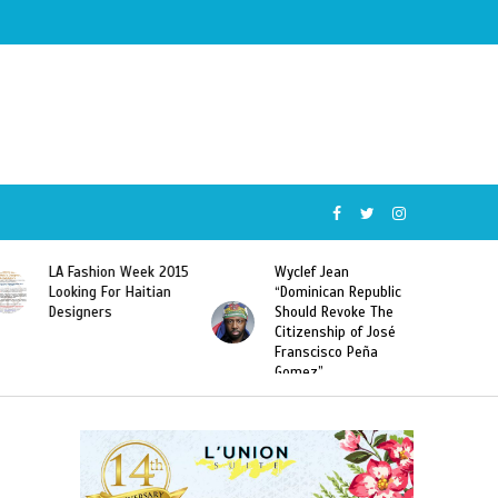
Wyclef Jean
Former Miss Haiti
“Dominican Republic
Sarodj Bertin Speak
Should Revoke The
To L’union Suite About
Citizenship of José
Haitian-Dominicans
Franscisco Peña
Deportations
Gomez”