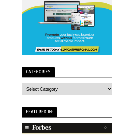
CATEGORIES
FEATURED IN: