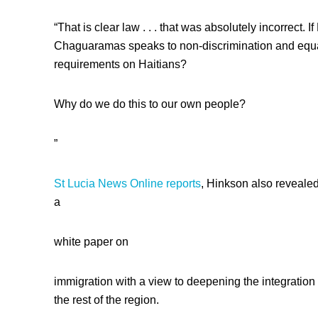
“That is clear law . . . that was absolutely incorrect
Chaguaramas speaks to non-discrimination and equa
requirements on Haitians?
Why do we do this to our own people?
”
St Lucia News Online reports
, Hinkson also revealed
a
white paper on
immigration with a view to deepening the integration
the rest of the region.