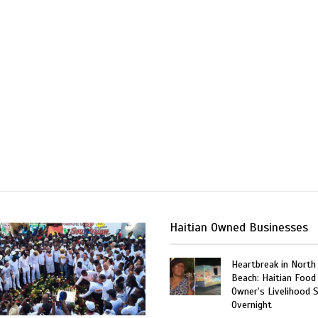
Haitian Owned Businesses
Heartbreak in North
Beach: Haitian Food
Owner’s Livelihood 
Overnight