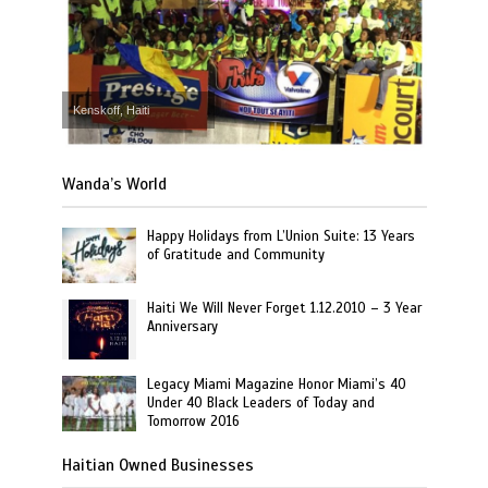
Kenskoff, Haiti
Wanda’s World
Happy Holidays from L’Union Suite: 13 Years
of Gratitude and Community
Haiti We Will Never Forget 1.12.2010 – 3 Year
Anniversary
Legacy Miami Magazine Honor Miami’s 40
Under 40 Black Leaders of Today and
Tomorrow 2016
Haitian Owned Businesses