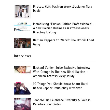
Photos: Haiti Fashion Week :Designer Nora
David
Introducing “L’union Haitian Professionals” –
A New Haitian Business & Professionals
Directory Listing
Haitian Rappers to Watch: The Official Food
Gang
Interviews
[Listen] L’union Suite Exclusive Interview
With Orange Is The New Black Haitian-
American Actress Vicky Jeudy
10 Things You Should Know About Haiti
Based Rapper TroubleBoy Hitmaker
JeanoMusic Celebrate Diversity & Love in
Paradise Train Video