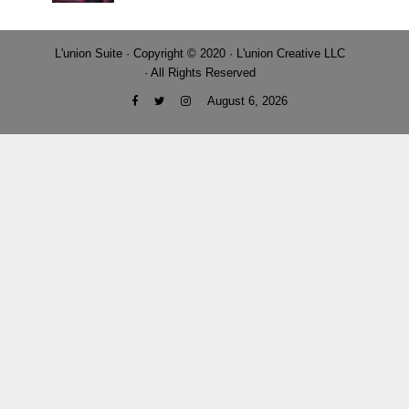
L'union Suite · Copyright © 2020 · L'union Creative LLC
· All Rights Reserved
August 6, 2026