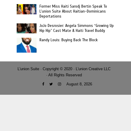
Former Miss Haiti Sarodj Bertin Speak To
L’union Suite About Haitian-Dominicans
Deportations
JoJo Desrosier: Angela Simmons “Growing Up
Hip Hip” Cast Mate & Haiti Travel Buddy
Randy Louis: Buying Back The Block
L'union Suite · Copyright © 2020 · L'union Creative LLC
· All Rights Reserved
August 8, 2026