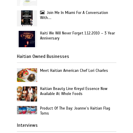
Join Me In Miami For A Conversation
With….
Haiti We Will Never Forget 1.12.2010 – 3 Year
Anniversary
Haitian Owned Businesses
Meet Haitian American Chef Lori Charles
Haitian Beauty Line Kreyol Essence Now
Available At Whole Foods
Product Of The Day: Joanne’s Haitian Flag
Toms
Interviews