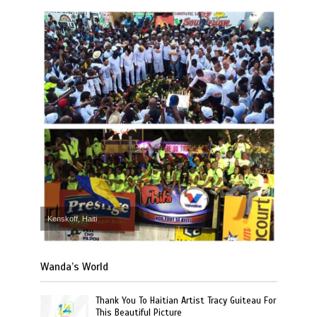
Kenskoff, Haiti
Wanda’s World
Thank You To Haitian Artist Tracy Guiteau For
This Beautiful Picture