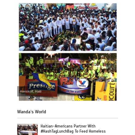
Kenskoff, Haiti
Wanda’s World
Haitian-Americans Partner With
#HashTagLunchBag To Feed Homeless