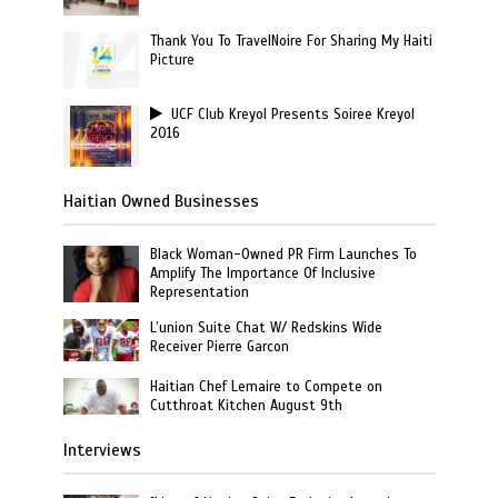
Thank You To TravelNoire For Sharing My Haiti
Picture
UCF Club Kreyol Presents Soiree Kreyol
2016
Haitian Owned Businesses
Black Woman-Owned PR Firm Launches To
Amplify The Importance Of Inclusive
Representation
L’union Suite Chat W/ Redskins Wide
Receiver Pierre Garcon
Haitian Chef Lemaire to Compete on
Cutthroat Kitchen August 9th
Interviews