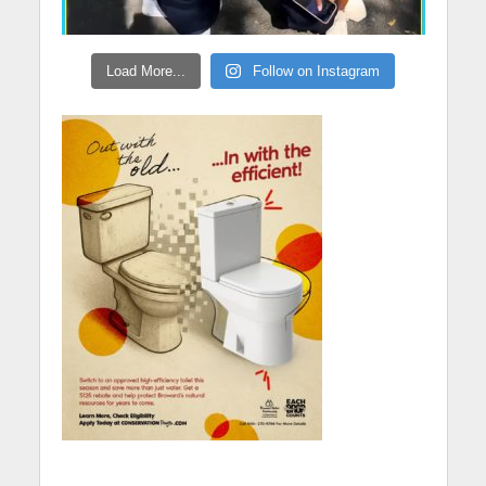
Load More...
Follow on Instagram