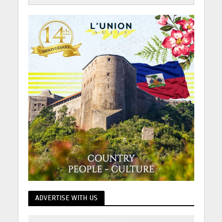
ADVERTISE WITH US