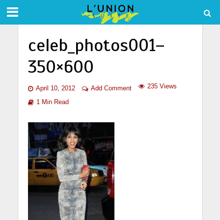
celeb_photos001–
350×600
235 Views
April 10, 2012
Add Comment
1 Min Read