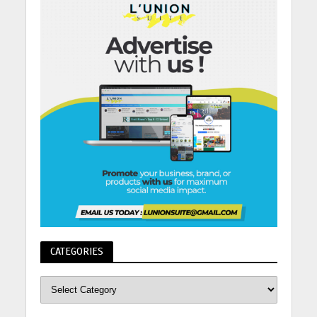
CATEGORIES