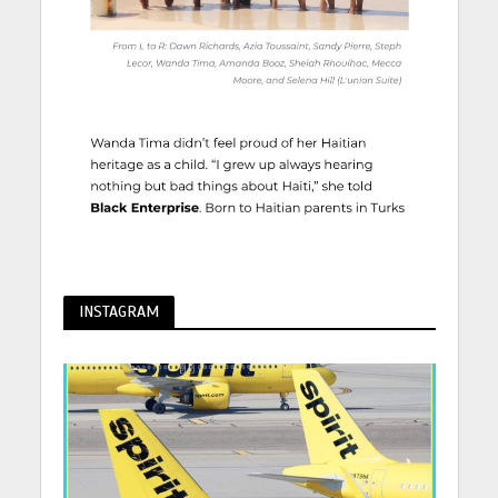
INSTAGRAM