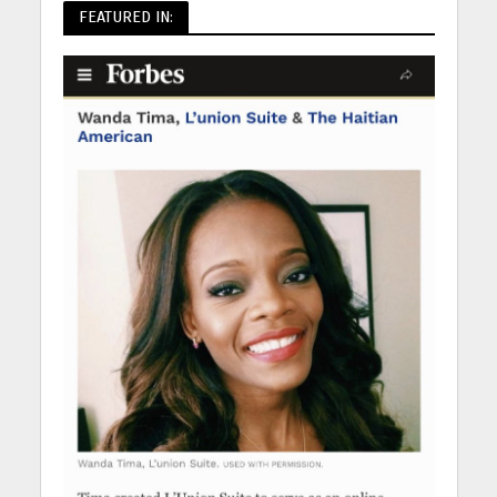
FEATURED IN: