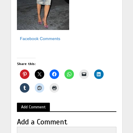
Facebook Comments
Share this:
Add Comment
Add a Comment