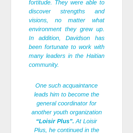
fortitude. They were able to
discover strengths and
visions, no matter what
environment they grew up.
In addition, Davidson has
been fortunate to work with
many leaders in the Haitian
community.
One such acquaintance
leads him to become the
general coordinator for
another youth organization
“Loisir Plus”.
At
Loisir
Plus
, he continued in the