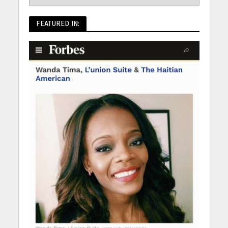
FEATURED IN: