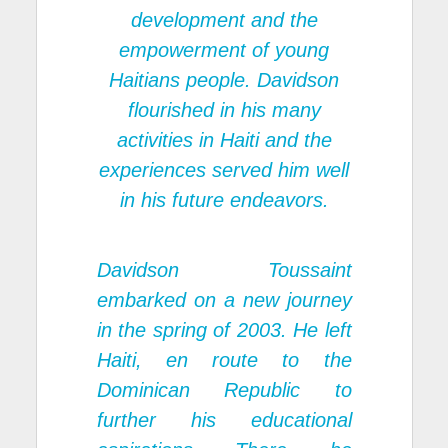
development and the
empowerment of young
Haitians people. Davidson
flourished in his many
activities in Haiti and the
experiences served him well
in his future endeavors.
Davidson Toussaint
embarked on a new journey
in the spring of 2003. He left
Haiti, en route to the
Dominican Republic to
further his educational