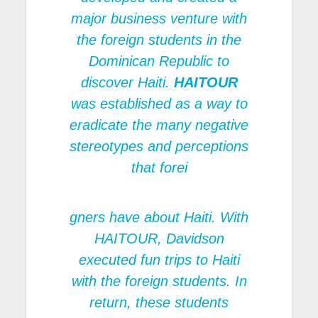
major business venture with
the foreign students in the
Dominican Republic to
discover Haiti.
HAITOUR
was established as a way to
eradicate the many negative
stereotypes and perceptions
that forei
gners have about Haiti. With
HAITOUR
, Davidson
executed fun trips to Haiti
with the foreign students. In
return, these students