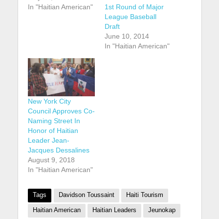
In "Haitian American"
1st Round of Major
League Baseball
Draft
June 10, 2014
In "Haitian American"
New York City
Council Approves Co-
Naming Street In
Honor of Haitian
Leader Jean-
Jacques Dessalines
August 9, 2018
In "Haitian American"
Tags
Davidson Toussaint
Haiti Tourism
Haitian American
Haitian Leaders
Jeunokap