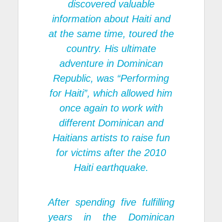
discovered valuable
information about Haiti and
at the same time, toured the
country. His ultimate
adventure in Dominican
Republic, was “Performing
for Haiti”, which allowed him
once again to work with
different Dominican and
Haitians artists to raise fun
for victims after the 2010
Haiti earthquake.
After spending five fulfilling
years in the Dominican