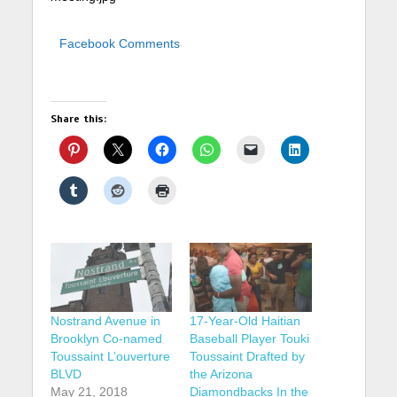
Facebook Comments
Share this:
Nostrand Avenue in
17-Year-Old Haitian
Brooklyn Co-named
Baseball Player Touki
Toussaint L’ouverture
Toussaint Drafted by
BLVD
the Arizona
May 21, 2018
Diamondbacks In the