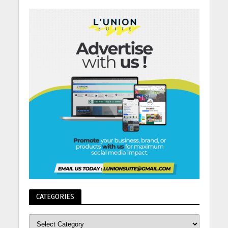
CATEGORIES