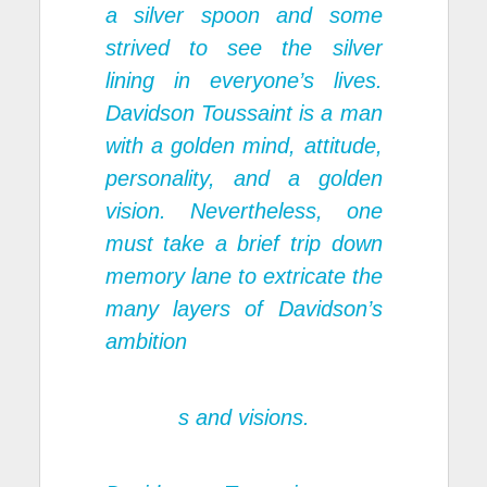
a silver spoon and some
strived to see the silver
lining in everyone’s lives.
Davidson Toussaint is a man
with a golden mind, attitude,
personality, and a golden
vision. Nevertheless, one
must take a brief trip down
memory lane to extricate the
many layers of Davidson’s
ambition
s and visions.