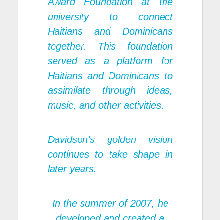
Award Foundation
at the
university to connect
Haitians and Dominicans
together. This foundation
served as a platform for
Haitians and Dominicans to
assimilate through ideas,
music, and other activities.
Davidson’s golden vision
continues to take shape in
later years.
In the summer of 2007, he
developed and created a