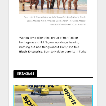
INSTAGRAM