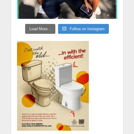
Load More...
Follow on Instagram