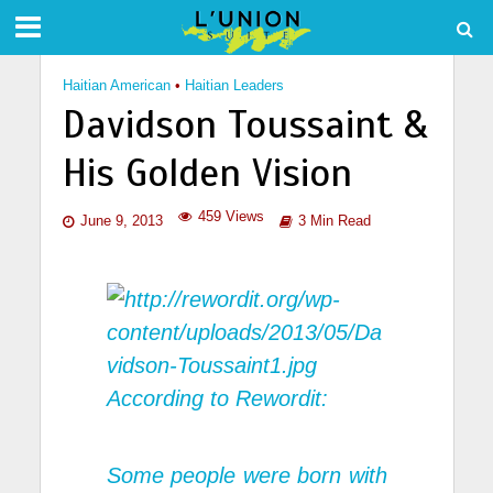
Haitian American
•
Haitian Leaders
Davidson Toussaint &
His Golden Vision
459 Views
June 9, 2013
3 Min Read
According to
Rewordit:
Some people were born with