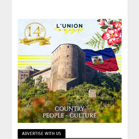
ADVERTISE WITH US