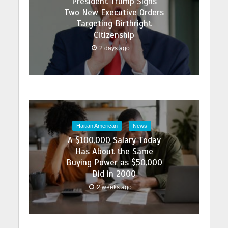
President Trump Signs
Two New Executive Orders
Targeting Birthright
Citizenship
2 days ago
Haitian American
News
A $100,000 Salary Today
Has About the Same
Buying Power as $50,000
Did in 2000
2 weeks ago