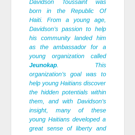
Davidson Toussaint was
born in the Republic Of
Haiti. From a young age,
Davidson’s passion to help
his community landed him
as the ambassador for a
young organization called
Jeunokap
. This
organization’s goal was to
help young Haitians discover
the hidden potentials within
them, and with Davidson’s
insight, many of these
young Haitians developed a
great sense of liberty and