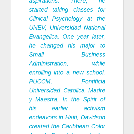
aspirations. There, he
started taking classes for
Clinical Psychology at the
UNEV, Universidad National
Evangelica
. One year later,
he changed his major to
Small Business
Administration, while
enrolling into a new school,
PUCCM, Pontificia
Universidad Catolica Madre
y Maestra
. In the Spirit of
his earlier activism
endeavors in Haiti, Davidson
created the
Caribbean Color