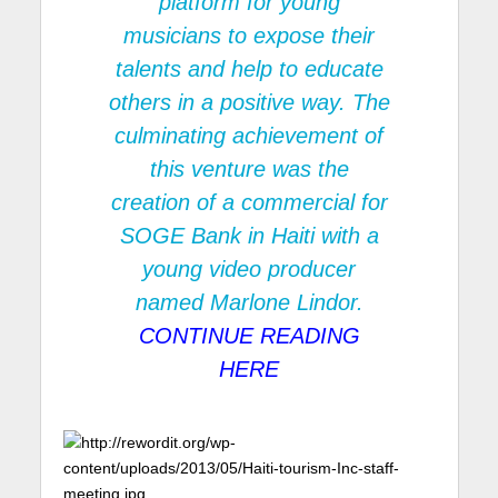
platform for young
musicians to expose their
talents and help to educate
others in a positive way. The
culminating achievement of
this venture was the
creation of a commercial for
SOGE Bank
in Haiti with a
young video producer
named Marlone Lindor.
CONTINUE READING
HERE