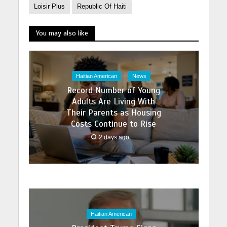
Loisir Plus
Republic Of Haiti
You may also like
Haitian American
News
Record Number of Young
Adults Are Living With
Their Parents as Housing
Costs Continue to Rise
2 days ago
Haitian American