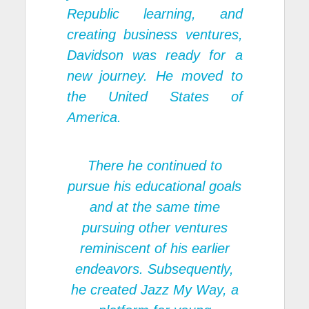
Republic learning, and
creating business ventures,
Davidson was ready for a
new journey. He moved to
the United States of
America.
There he continued to
pursue his educational goals
and at the same time
pursuing other ventures
reminiscent of his earlier
endeavors. Subsequently,
he created Jazz My Way, a