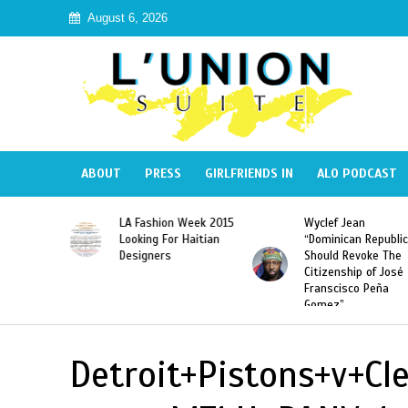
August 6, 2026
ABOUT
PRESS
GIRLFRIENDS IN
ALO PODCAST
Haiti:
LA Fashion Week 2015
Wyclef Jean
Illegal”
Looking For Haitian
“Dominican Republic
 Banned in
Designers
Should Revoke The
Citizenship of José
Franscisco Peña
Gomez”
Detroit+Pistons+v+Cl