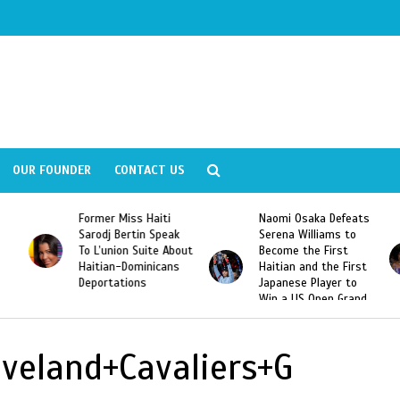
OUR FOUNDER
CONTACT US
Former Miss Haiti
Naomi Osaka Defeats
Sarodj Bertin Speak
Serena Williams to
To L’union Suite About
Become the First
Haitian-Dominicans
Haitian and the First
Deportations
Japanese Player to
Win a US Open Grand
Slam Singles Title
eveland+Cavaliers+G