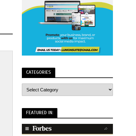
CATEGORIES
FEATURED IN: