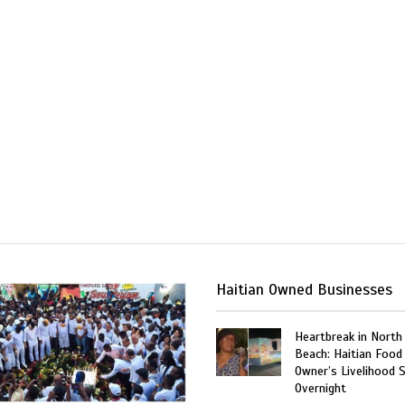
Haitian Owned Businesses
Heartbreak in North
Beach: Haitian Food
Owner’s Livelihood 
Overnight