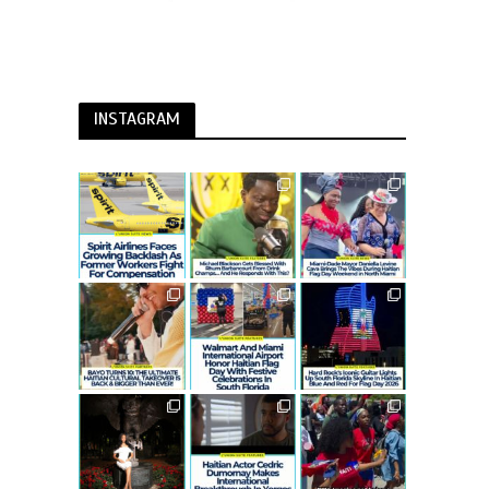
INSTAGRAM