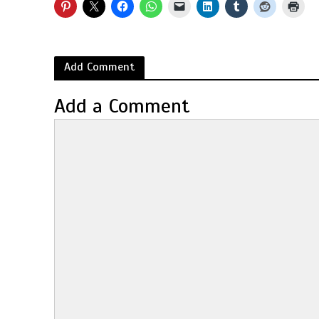
Add Comment
Add a Comment