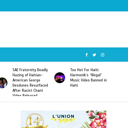
SAE Fraternity Deadly
Too Hot For Haiti:
Hazing of Haitian-
Harmonik’s “Illegal”
American George
Music Video Banned in
Desdunes Resurfaced
Haiti
After Racist Chant
Video Released