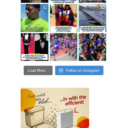
Load More...
Follow on Instagram