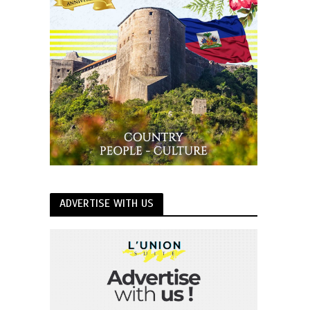
ADVERTISE WITH US