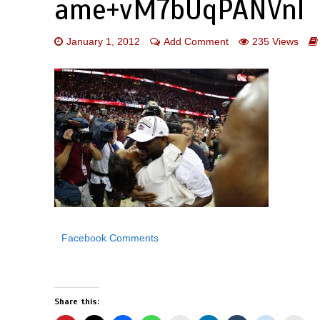
ame+vM7bUqPANVnl
January 1, 2012
Add Comment
235 Views
Facebook Comments
Share this: