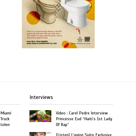
Interviews
 Miami
Video : Carel Pedre Interview
 Truck
Princesse Eud “Haiti’s 1st Lady
Stolen
Of Rap”
[Listen] L’union Suite Exclusive