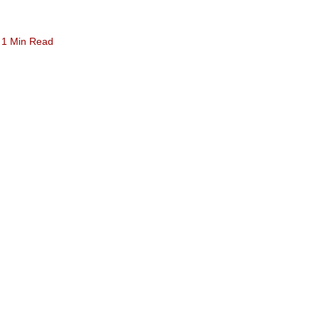
1 Min Read