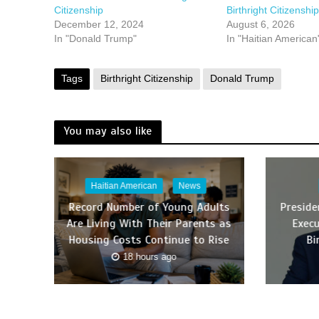
Citizenship
Birthright Citizenship
December 12, 2024
August 6, 2026
In "Donald Trump"
In "Haitian American
Tags
Birthright Citizenship
Donald Trump
You may also like
Haitian American
News
Record Number of Young Adults
Presid
Are Living With Their Parents as
Execu
Housing Costs Continue to Rise
Bi
18 hours ago