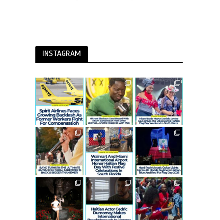
INSTAGRAM