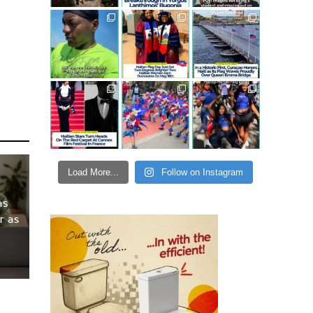
Load More...
Follow on Instagram
as
r as