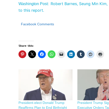
Robert Barnes, Seung Min Kim, 
Washington Post:
to this report.
Facebook Comments
Share this:
President-elect Donald Trump
President Trump Si
Reaffirms Plan to End Birthright
Executive Orders Ta