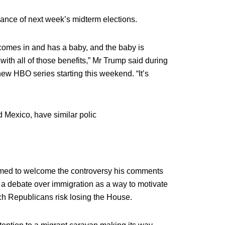
vance of next week’s midterm elections.
comes in and has a baby, and the baby is
 with all of those benefits,” Mr Trump said during
new HBO series starting this weekend. “It’s
d Mexico, have similar polic
med to welcome the controversy his comments
 a debate over immigration as a way to motivate
ich Republicans risk losing the House.