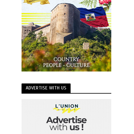
ADVERTISE WITH US