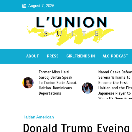
August 7, 2026
ABOUT
PRESS
GIRLFRIENDS IN
ALO PODCAST
 Haiti
Naomi Osaka Defeats
SAE Fraternity Dead
in Speak
Serena Williams to
Hazing of Haitian-
uite About
Become the First
American George
inicans
Haitian and the First
Desdunes Resurfac
s
Japanese Player to
After Racist Chant
Win a US Open Grand
Video Released
Slam Singles Title
Haitian American
Donald Trump Eyeing 