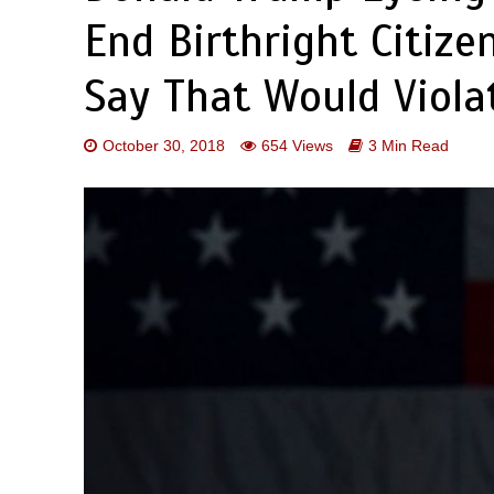
End Birthright Citize
Say That Would Viola
October 30, 2018
654 Views
3 Min Read