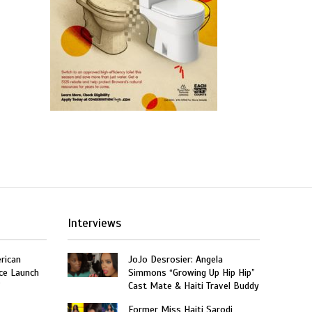
Interviews
rican
JoJo Desrosier: Angela
ce Launch
Simmons “Growing Up Hip Hip”
”
Cast Mate & Haiti Travel Buddy
Former Miss Haiti Sarodj