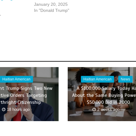
January 20, 2025
In "Donald Trump"
"
Haitian American
Haitian American
News
ent Trump Signs Two New
A $100,000 Salary Today H
tive Orders Targeting
About the Same Buying Powe
rthright Citizenship
$50,000 Did in 2000
18 hours ago
2 weeks ago