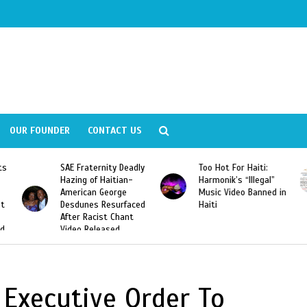
OUR FOUNDER
CONTACT US
ly
Too Hot For Haiti:
LA Fashion Week 2015
Harmonik’s “Illegal”
Looking For Haitian
Music Video Banned in
Designers
ed
Haiti
Executive Order To