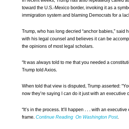
In recent weeks, Trump has also repeatedly called at
toward the U.S.-Mexico border, invoking it as a symb
immigration system and blaming Democrats for a lack
Trump, who has long decried “anchor babies,” said he
with his legal counsel and believes it can be accomp
the opinions of most legal scholars.
“It was always told to me that you needed a constit
Trump told Axios.
When told that view is disputed, Trump asserted: “You
now they’re saying I can do it just with an executive o
“It’s in the process. It’ll happen . . . with an executive
frame.
Continue Reading On Washington Post
.