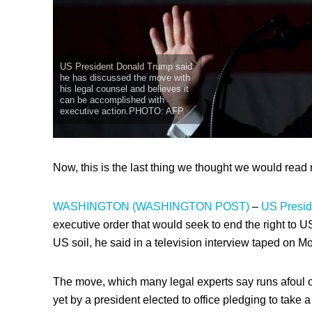
US President Donald Trump said
he has discussed the move with
his legal counsel and believes it
can be accomplished with
executive action.PHOTO: AFP
Now, this is the last thing we thought we would read 
WASHINGTON (WASHINGTON POST)
–
US Presid
executive order that would seek to end the right to US
US soil, he said in a television interview taped on M
The move, which many legal experts say runs afoul o
yet by a president elected to office pledging to take a