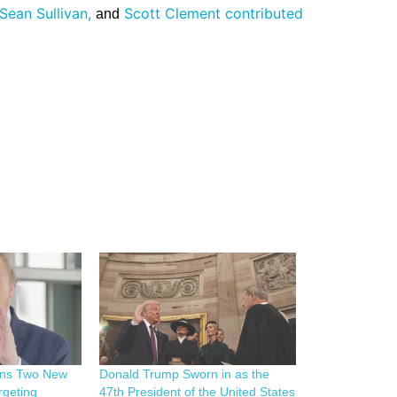
Sean Sullivan,
Scott Clement contributed
and
gns Two New
Donald Trump Sworn in as the
rgeting
47th President of the United States