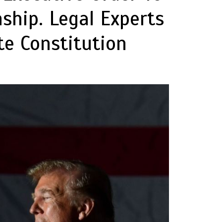
nship. Legal Experts
te Constitution