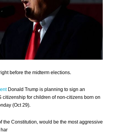
right before the midterm elections.
ent
Donald Trump is planning to sign an
 citizenship for children of non-citizens born on
onday (Oct 29).
f the Constitution, would be the most aggressive
 har