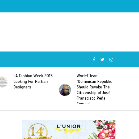
Wyclef Jean
Former Miss Haiti
“Dominican Republic
Sarodj Bertin Speak
Should Revoke The
To L’union Suite About
Citizenship of José
Haitian-Dominicans
Franscisco Peña
Deportations
Gomez”