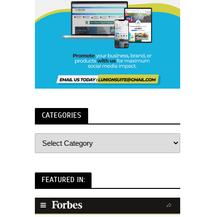
CATEGORIES
FEATURED IN: