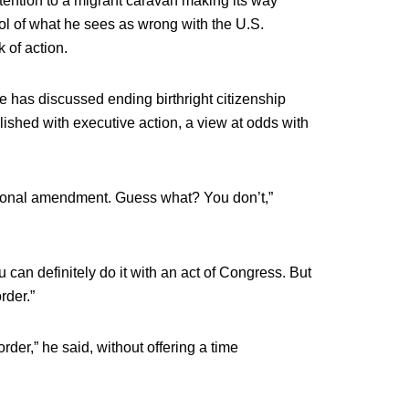
tention to a migrant caravan making its way
ol of what he sees as wrong with the U.S.
 of action.
 has discussed ending birthright citizenship
lished with executive action, a view at odds with
utional amendment. Guess what? You don’t,”
 can definitely do it with an act of Congress. But
rder.”
 order,” he said, without offering a time