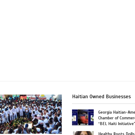
Haitian Owned Businesses
Georgia Haitian-Ame
Chamber of Commer
“BEL Haiti Initiative
Healthy Roots Dolls