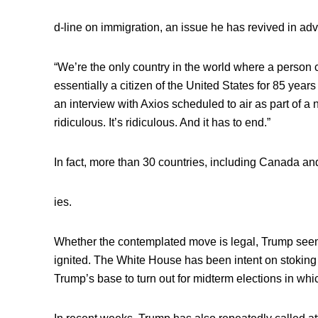
d-line on immigration, an issue he has revived in ad
“We’re the only country in the world where a person 
essentially a citizen of the United States for 85 years
an interview with Axios scheduled to air as part of a 
ridiculous. It’s ridiculous. And it has to end.”
In fact, more than 30 countries, including Canada an
ies.
Whether the contemplated move is legal, Trump see
ignited. The White House has been intent on stoking
Trump’s base to turn out for midterm elections in wh