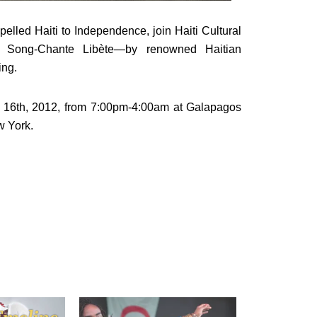
opelled Haiti to Independence, join Haiti Cultural
 Song-Chante Libète—by renowned Haitian
ing.
 16th, 2012, from 7:00pm-4:00am at
Galapagos
w York.