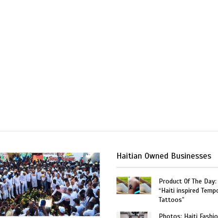
Haitian Owned Businesses
Product Of The Day:
“Haiti inspired Temp
Tattoos”
Photos: Haiti Fashi