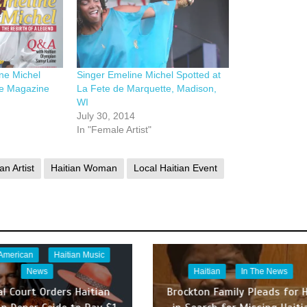
ine Michel
Singer Emeline Michel Spotted at
e Magazine
La Fete de Marquette, Madison,
WI
July 30, 2014
In "Female Artist"
an Artist
Haitian Woman
Local Haitian Event
 American
Haitian Music
News
Haitian
In The News
al Court Orders Haitian
Brockton Family Pleads for H