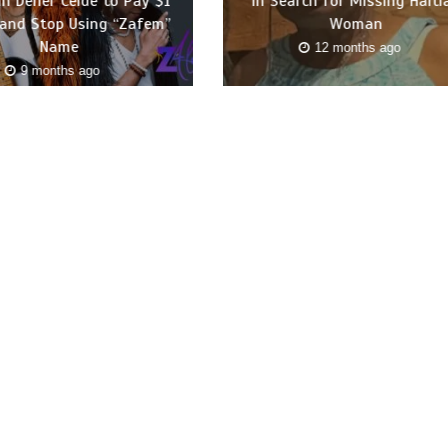
n Dener Ceide to Pay $1
in Search for Missing Haiti
 and Stop Using “Zafem”
Woman
Name
12 months ago
9 months ago