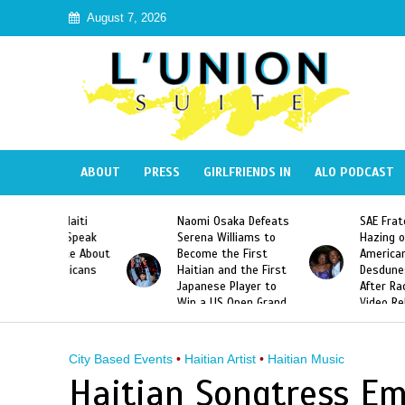
August 7, 2026
ABOUT
PRESS
GIRLFRIENDS IN
ALO PODCAST
 Haiti
Naomi Osaka Defeats
SAE Fraternity Dead
in Speak
Serena Williams to
Hazing of Haitian-
uite About
Become the First
American George
inicans
Haitian and the First
Desdunes Resurfac
s
Japanese Player to
After Racist Chant
Win a US Open Grand
Video Released
Slam Singles Title
City Based Events
•
Haitian Artist
•
Haitian Music
Haitian Songtress Em