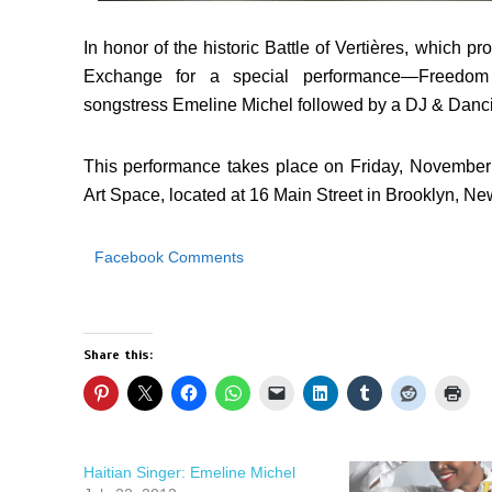
In honor of the historic Battle of Vertières, which pr
Exchange for a special performance—Freedom
songstress Emeline Michel followed by a DJ & Danc
This performance takes place on Friday, November
Art Space
, located at 16 Main Street in Brooklyn, Ne
Facebook Comments
Share this:
Haitian Singer: Emeline Michel