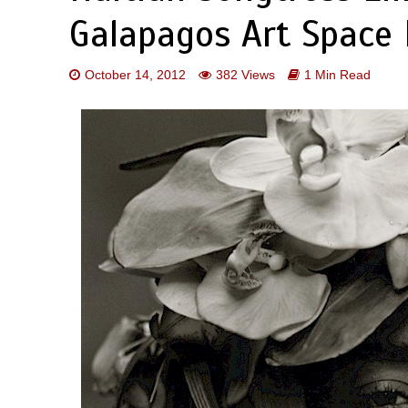
Galapagos Art Space 
October 14, 2012
382 Views
1 Min Read