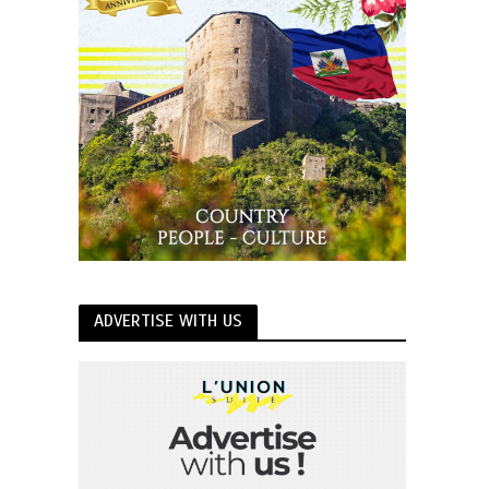
ADVERTISE WITH US