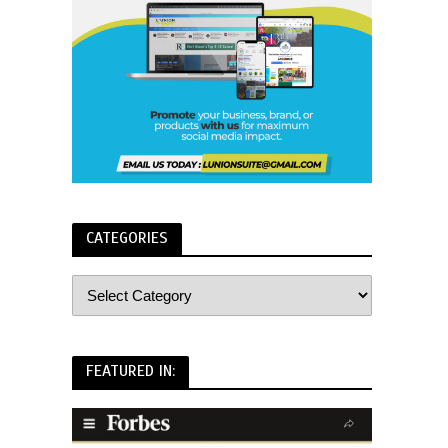
CATEGORIES
FEATURED IN: