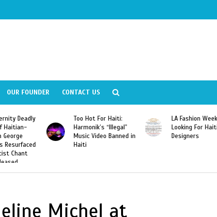
OUR FOUNDER
CONTACT US
ly
Too Hot For Haiti:
LA Fashion Week 2015
Harmonik’s “Illegal”
Looking For Haitian
Music Video Banned in
Designers
ed
Haiti
eline Michel at