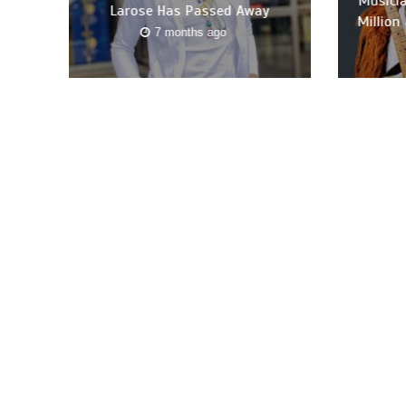
Musicia
Larose Has Passed Away
Million
7 months ago