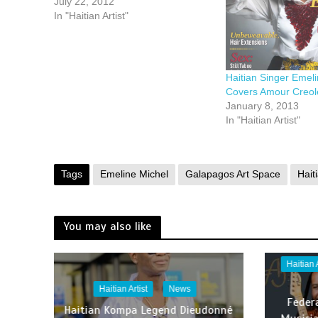
July 22, 2012
In "Haitian Artist"
Haitian Singer Emel
Covers Amour Creol
January 8, 2013
In "Haitian Artist"
Tags
Emeline Michel
Galapagos Art Space
Haiti
You may also like
Haitian
Haitian Artist
News
Feder
Haitian Kompa Legend Dieudonné