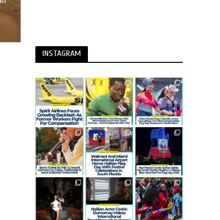
an
INSTAGRAM