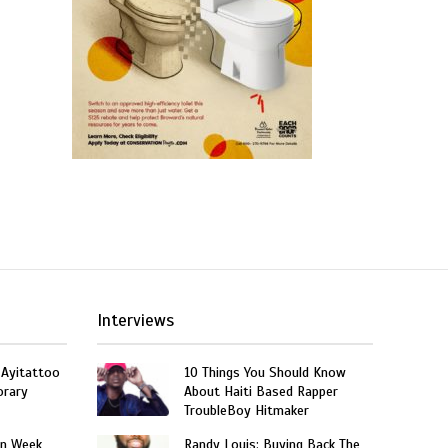
Interviews
 Ayitattoo
10 Things You Should Know
orary
About Haiti Based Rapper
TroubleBoy Hitmaker
on Week
Randy Louis: Buying Back The