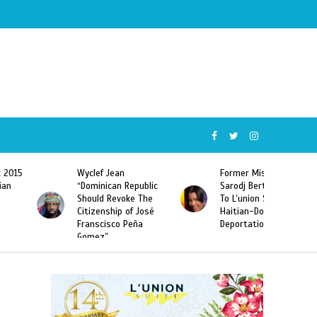
Wyclef Jean
Former Miss Haiti
“Dominican Republic
Sarodj Bertin Speak
Should Revoke The
To L’union Suite About
Citizenship of José
Haitian-Dominicans
Franscisco Peña
Deportations
Gomez”