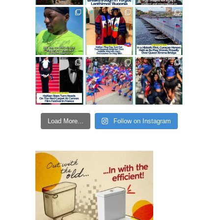
Load More...
Follow on Instagram