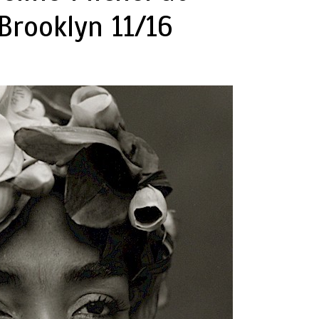
Brooklyn 11/16