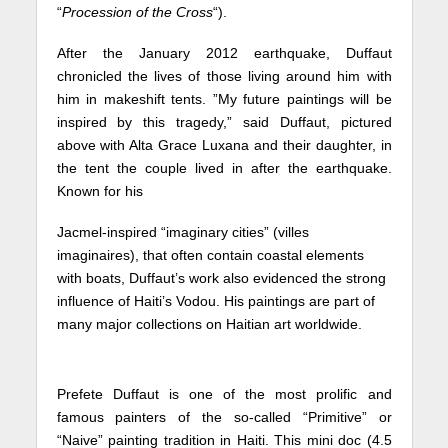
“
Procession of the Cross
“).
After the January 2012 earthquake, Duffaut
chronicled the lives of those living around him with
him in makeshift tents. ”My future paintings will be
inspired by this tragedy,” said Duffaut, pictured
above with Alta Grace Luxana and their daughter, in
the tent the couple lived in after the earthquake.
Known for his
Jacmel-inspired “imaginary cities” (villes
imaginaires), that often contain coastal elements
with boats, Duffaut’s work also evidenced the strong
influence of Haiti’s Vodou. His paintings are part of
many major collections on Haitian art worldwide.
Prefete Duffaut is one of the most prolific and
famous painters of the so-called “Primitive” or
“Naive” painting tradition in Haiti. This mini doc (4.5