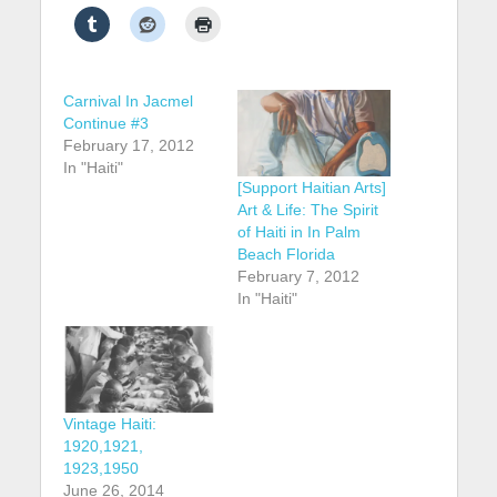
Carnival In Jacmel
Continue #3
February 17, 2012
In "Haiti"
[Support Haitian Arts]
Art & Life: The Spirit
of Haiti in In Palm
Beach Florida
February 7, 2012
In "Haiti"
Vintage Haiti:
1920,1921,
1923,1950
June 26, 2014