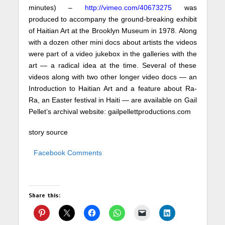
minutes) –
http://vimeo.com/40673275
was
produced to accompany the ground-breaking exhibit
of Haitian Art at the Brooklyn Museum in 1978. Along
with a dozen other mini docs about artists the videos
were part of a video jukebox in the galleries with the
art — a radical idea at the time. Several of these
videos along with two other longer video docs — an
Introduction to Haitian Art and a feature about Ra-
Ra, an Easter festival in Haiti — are available on Gail
Pellet’s archival website:
gailpellettproductions.com
story source
Facebook Comments
Share this: