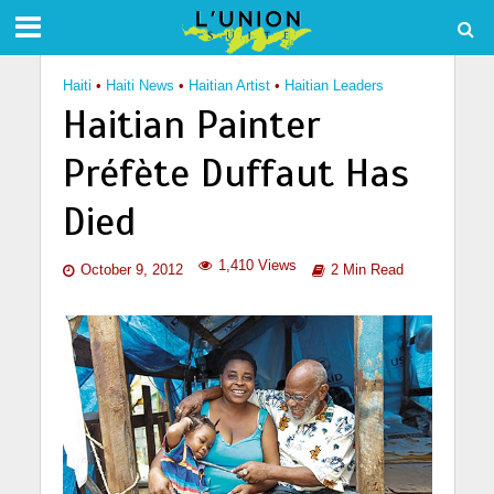
Haiti
•
Haiti News
•
Haitian Artist
•
Haitian Leaders
Haitian Painter
Préfète Duffaut Has
Died
1,410 Views
October 9, 2012
2 Min Read