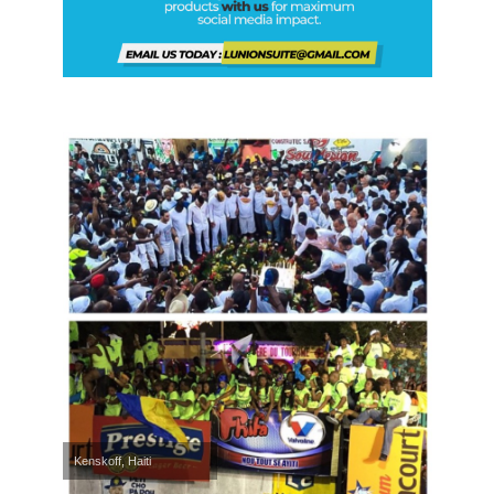
Kenskoff, Haiti