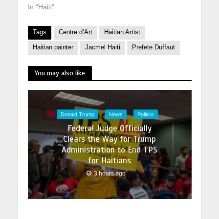
In "Haiti"
Tags
Centre d’Art
Haitian Artist
Haitian painter
Jacmel Haiti
Prefete Duffaut
You may also like
Donald Trump
News
Politics
Federal Judge Officially
Clears the Way for Trump
Administration to End TPS
for Haitians
3 hours ago