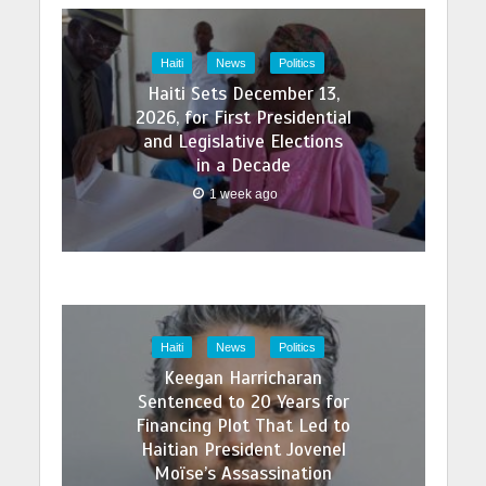
Haiti
News
Politics
Haiti Sets December 13,
2026, for First Presidential
and Legislative Elections
in a Decade
1 week ago
Haiti
News
Politics
Keegan Harricharan
Sentenced to 20 Years for
Financing Plot That Led to
Haitian President Jovenel
Moïse’s Assassination