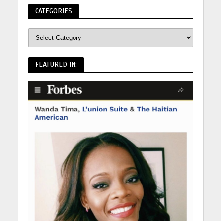
CATEGORIES
FEATURED IN: