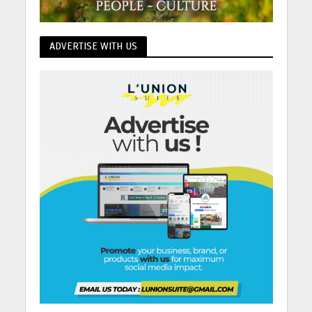
ADVERTISE WITH US