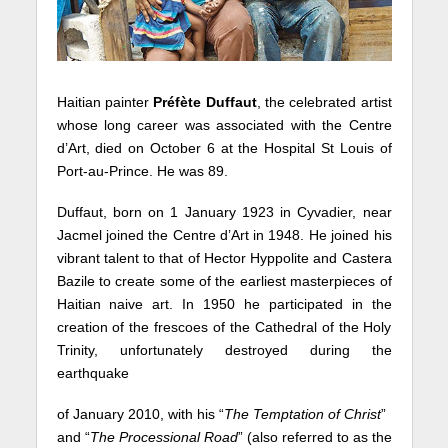
Haitian painter
Préfète
Duffaut
, the celebrated artist
whose long career was associated with the Centre
d’Art, died on October 6 at the Hospital St Louis of
Port-au-Prince. He was 89.
Duffaut, born on 1 January 1923 in Cyvadier, near
Jacmel joined the Centre d’Art in 1948. He joined his
vibrant talent to that of Hector Hyppolite and Castera
Bazile to create some of the earliest masterpieces of
Haitian naive art. In 1950 he participated in the
creation of the frescoes of the Cathedral of the Holy
Trinity, unfortunately destroyed during the
earthquake
of January 2010, with his “
The Temptation of Christ
”
and “
The Processional Road
” (also referred to as the