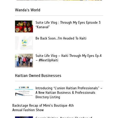
Wanda’s World
Suite Life Vlog : Through My Eyes Episode 3
“Kanaval”
Be Back Soon…I'm Headed To Haiti
Suite Life Vlog – Haiti Through My Eyes Ep.4
– #NextUpHaiti
Haitian Owned Businesses
Introducing “L’union Haitian Professionals” –
A New Haitian Business & Professionals
Directory Listing
Backstage Recap of Mimi’s Boutique 4th
Annual Fashion Show