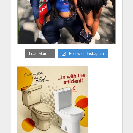
Load More...
Follow on Instagram