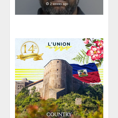
2 weeks ago