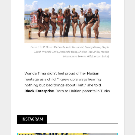
INSTAGRAM