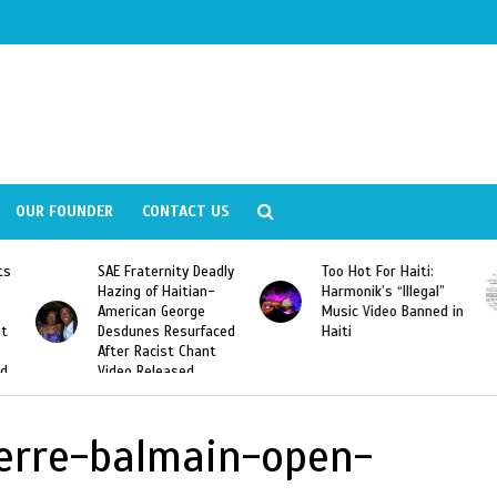
OUR FOUNDER
CONTACT US
ly
Too Hot For Haiti:
LA Fashion Week 2015
Harmonik’s “Illegal”
Looking For Haitian
Music Video Banned in
Designers
ed
Haiti
ierre-balmain-open-