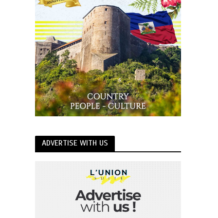
ADVERTISE WITH US