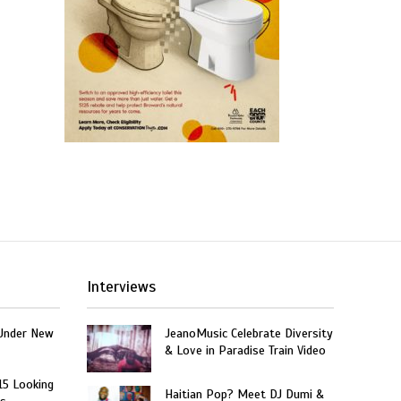
Interviews
Under New
JeanoMusic Celebrate Diversity
& Love in Paradise Train Video
15 Looking
Haitian Pop? Meet DJ Dumi &