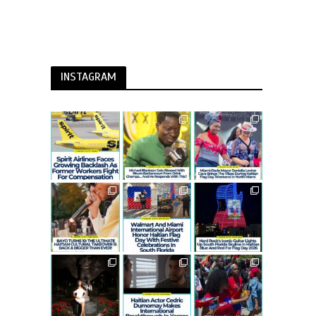
INSTAGRAM