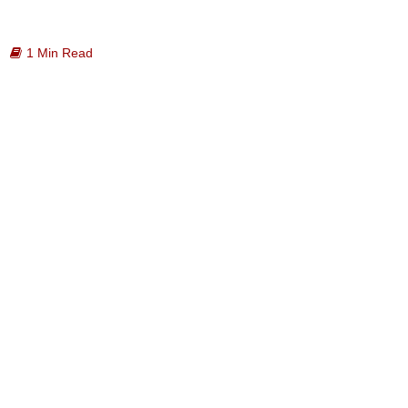
1 Min Read