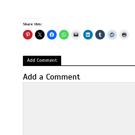
Share this:
Add Comment
Add a Comment