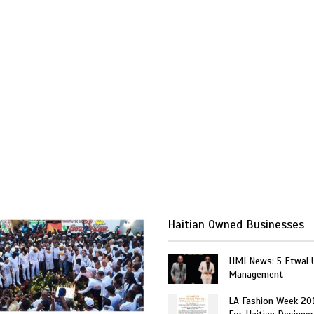
Haitian Owned Businesses
HMI News: 5 Etwal 
Management
LA Fashion Week 20