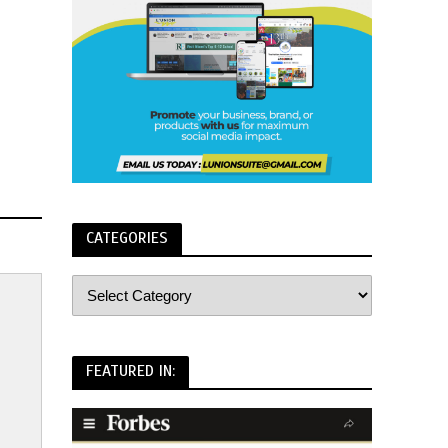
CATEGORIES
FEATURED IN: