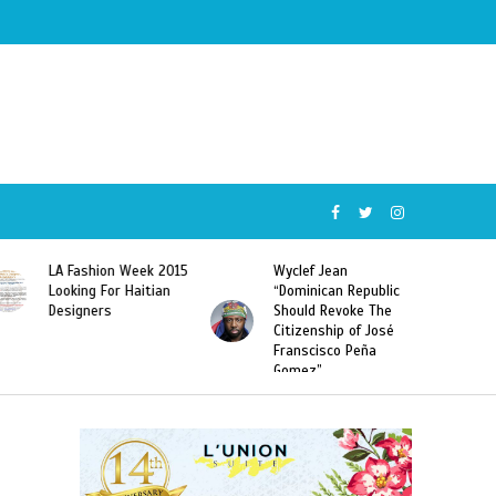
Wyclef Jean
Former Miss Haiti
“Dominican Republic
Sarodj Bertin Speak
Should Revoke The
To L’union Suite About
Citizenship of José
Haitian-Dominicans
Franscisco Peña
Deportations
Gomez”