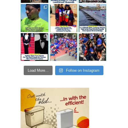
Load More...
Follow on Instagram