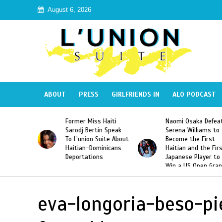
August 6, 2026
ABOUT
PRESS
GIRLFRIENDS IN
ALO PODCAST
 Haiti
Naomi Osaka Defeats
SAE Fraternity Dead
in Speak
Serena Williams to
Hazing of Haitian-
uite About
Become the First
American George
inicans
Haitian and the First
Desdunes Resurfac
s
Japanese Player to
After Racist Chant
Win a US Open Grand
Video Released
Slam Singles Title
eva-longoria-beso-p