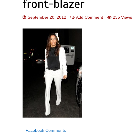
front-blazer
September 20, 2012
Add Comment
235 Views
Facebook Comments