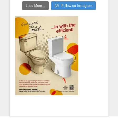
Load More...
Follow on Instagram