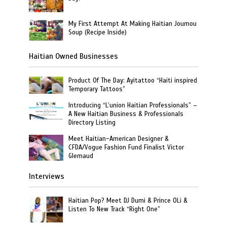
My First Attempt At Making Haitian Joumou
Soup (Recipe Inside)
Haitian Owned Businesses
Product Of The Day: Ayitattoo “Haiti inspired
Temporary Tattoos”
Introducing “L’union Haitian Professionals” –
A New Haitian Business & Professionals
Directory Listing
Meet Haitian-American Designer &
CFDA/Vogue Fashion Fund Finalist Victor
Glemaud
Interviews
Haitian Pop? Meet DJ Dumi & Prince OLi &
Listen To New Track “Right One”