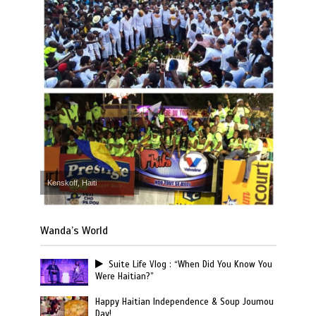
Kenskoff, Haiti
Wanda’s World
Suite Life Vlog : “When Did You Know You
Were Haitian?”
Happy Haitian Independence & Soup Joumou
Day!