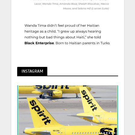
INSTAGRAM