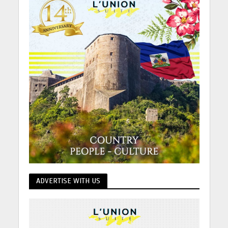
ADVERTISE WITH US