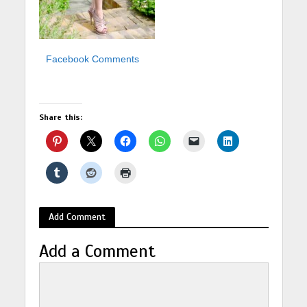
Facebook Comments
Share this:
Add Comment
Add a Comment