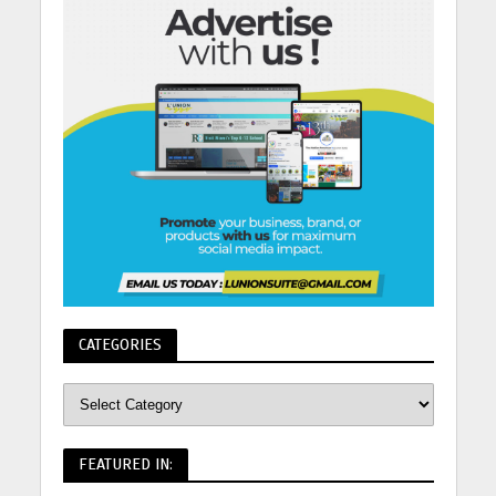
CATEGORIES
FEATURED IN: