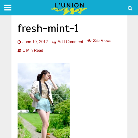
fresh-mint-1
235 Views
June 19, 2012
Add Comment
1 Min Read