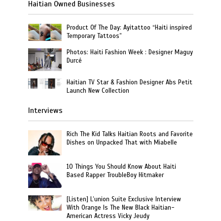
Haitian Owned Businesses
Product Of The Day: Ayitattoo “Haiti inspired
Temporary Tattoos”
Photos: Haiti Fashion Week : Designer Maguy
Durcé
Haitian TV Star & Fashion Designer Abs Petit
Launch New Collection
Interviews
Rich The Kid Talks Haitian Roots and Favorite
Dishes on Unpacked That with Miabelle
10 Things You Should Know About Haiti
Based Rapper TroubleBoy Hitmaker
[Listen] L’union Suite Exclusive Interview
With Orange Is The New Black Haitian-
American Actress Vicky Jeudy