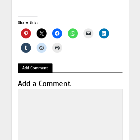
Share this:
Add Comment
Add a Comment