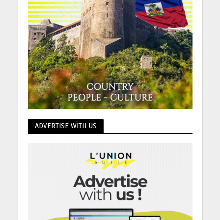
ADVERTISE WITH US