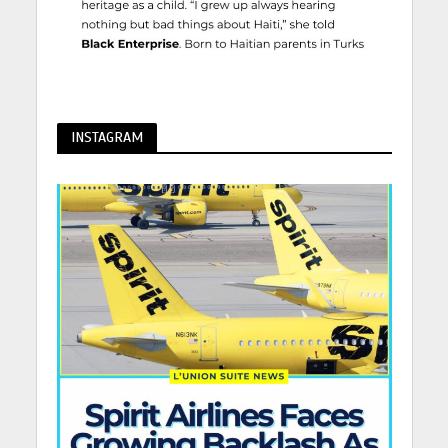
INSTAGRAM