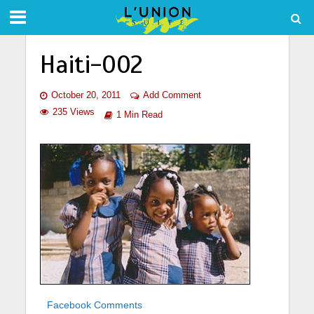
Haiti-002
October 20, 2011
Add Comment
235 Views
1 Min Read
Facebook Comments