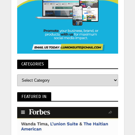
CATEGORIES
FEATURED IN: