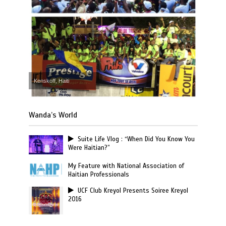
Kenskoff, Haiti
Wanda’s World
Suite Life Vlog : “When Did You Know You
Were Haitian?”
My Feature with National Association of
Haitian Professionals
UCF Club Kreyol Presents Soiree Kreyol
2016