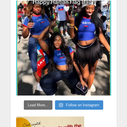
Load More...
Follow on Instagram