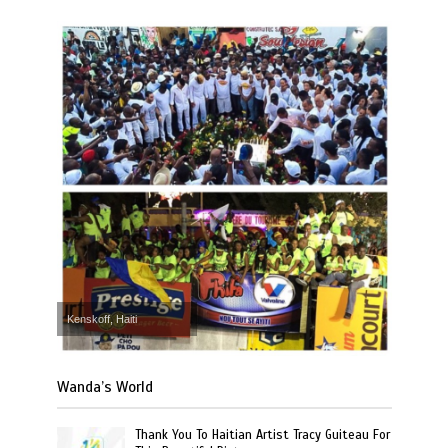
Kenskoff, Haiti
Wanda’s World
Thank You To Haitian Artist Tracy Guiteau For