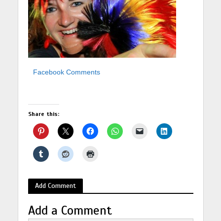
Facebook Comments
Share this:
Add Comment
Add a Comment