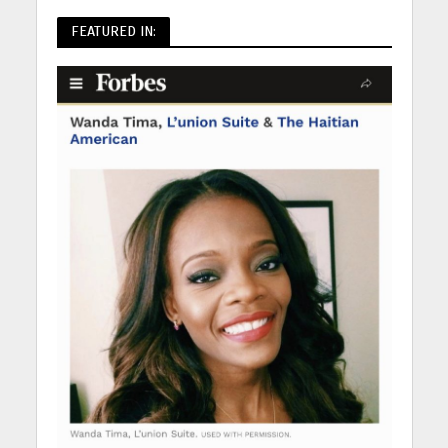
FEATURED IN: