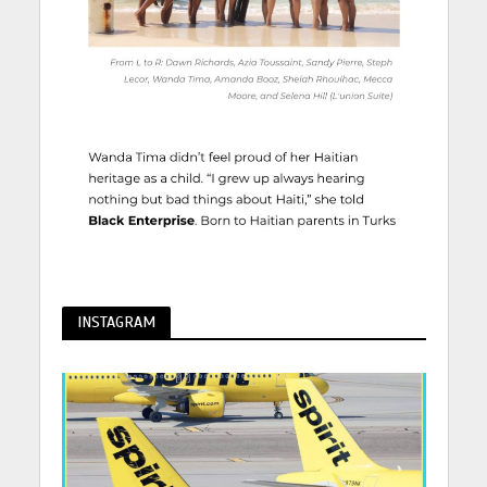
INSTAGRAM