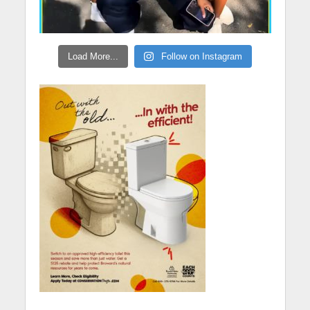
Load More...
Follow on Instagram