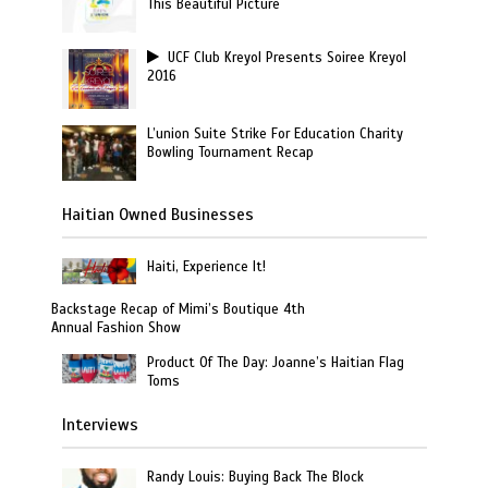
This Beautiful Picture
UCF Club Kreyol Presents Soiree Kreyol
2016
L’union Suite Strike For Education Charity
Bowling Tournament Recap
Haitian Owned Businesses
Haiti, Experience It!
Backstage Recap of Mimi’s Boutique 4th
Annual Fashion Show
Product Of The Day: Joanne’s Haitian Flag
Toms
Interviews
Randy Louis: Buying Back The Block