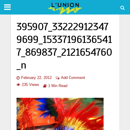
395907_33222912347
9699_15337196136541
7_869837_2121654760
_n
February 22, 2012
Add Comment
235 Views
1 Min Read