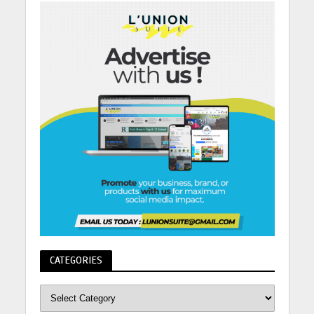
CATEGORIES