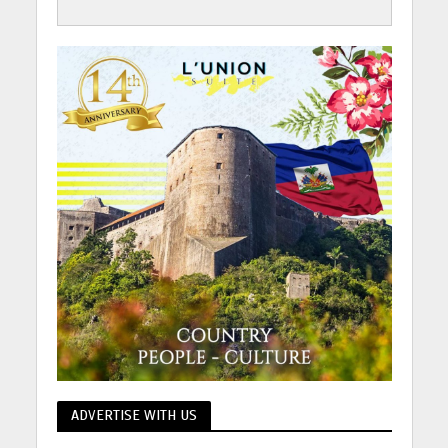
ADVERTISE WITH US