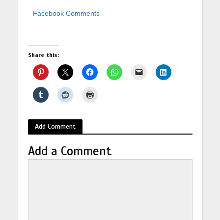
Facebook Comments
Share this:
Add Comment
Add a Comment