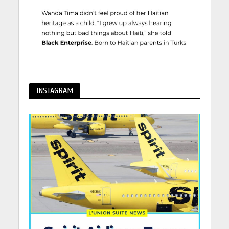
INSTAGRAM