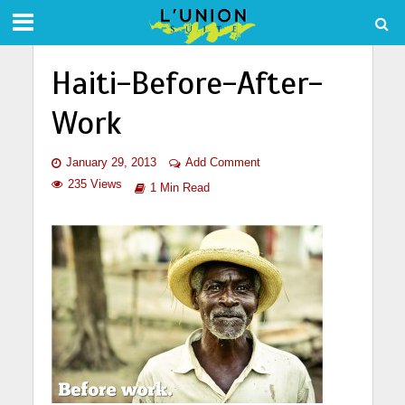
Haiti-Before-After-
Work
January 29, 2013
Add Comment
235 Views
1 Min Read