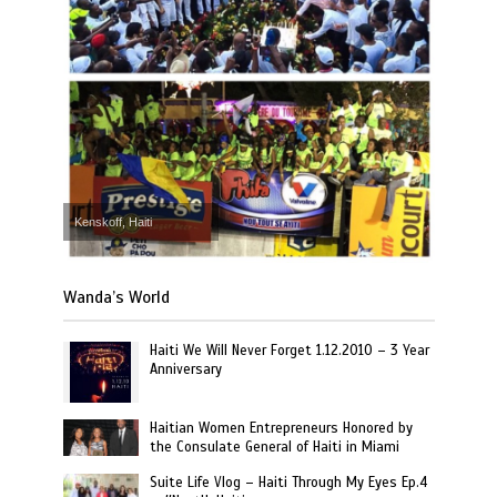
Kenskoff, Haiti
Wanda’s World
Haiti We Will Never Forget 1.12.2010 – 3 Year
Anniversary
Haitian Women Entrepreneurs Honored by
the Consulate General of Haiti in Miami
Suite Life Vlog – Haiti Through My Eyes Ep.4