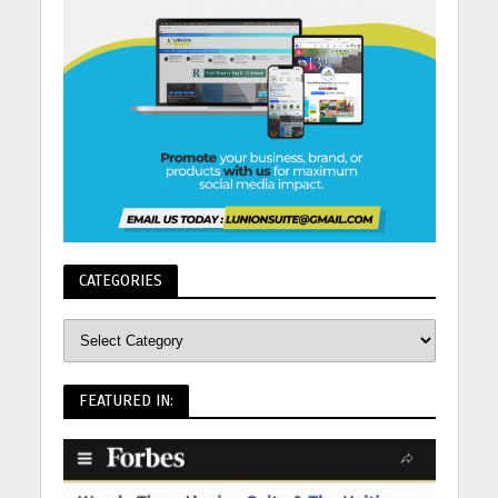
CATEGORIES
FEATURED IN: