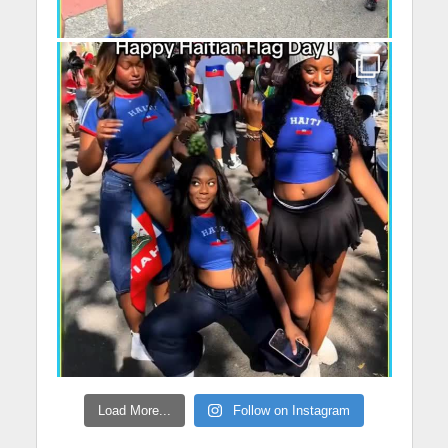
Load More...
Follow on Instagram