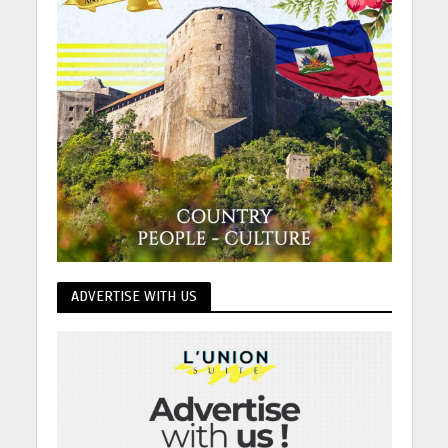
ADVERTISE WITH US