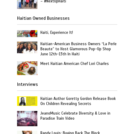
– #NextUpHaiti
Haitian Owned Businesses
Haiti, Experience It!
Haitian-American Business Owners “La Perle
Beaute” to Host Glamorous Pop-Up Shop
June 12th-13th In Haiti
Meet Haitian American Chef Lori Charles
Interviews
Haitian Author Goretty Gordon Release Book
On Children Revealing Secrets
JeanoMusic Celebrate Diversity & Love in
Paradise Train Video
Randy Louis: Buying Back The Block