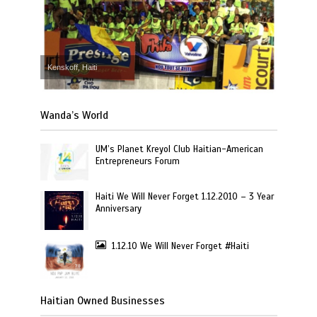
Kenskoff, Haiti
Wanda’s World
UM’s Planet Kreyol Club Haitian-American
Entrepreneurs Forum
Haiti We Will Never Forget 1.12.2010 – 3 Year
Anniversary
1.12.10 We Will Never Forget #Haiti
Haitian Owned Businesses