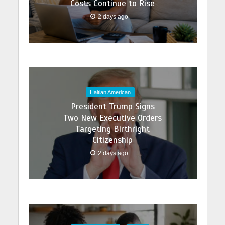
Costs Continue to Rise
2 days ago
Haitian American
President Trump Signs
Two New Executive Orders
Targeting Birthright
Citizenship
2 days ago