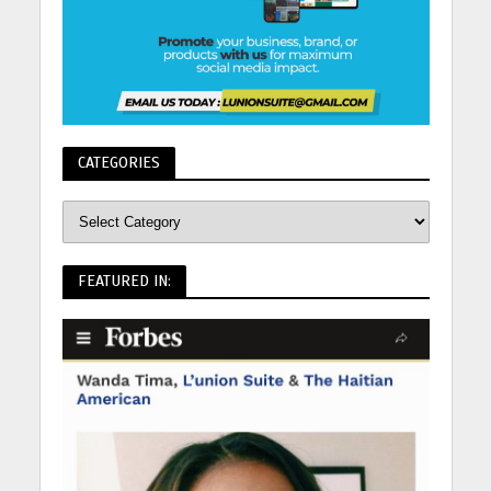
CATEGORIES
FEATURED IN: