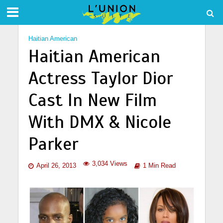
Haitian American
Haitian American
Actress Taylor Dior
Cast In New Film
With DMX & Nicole
Parker
3,034 Views
April 26, 2013
1 Min Read