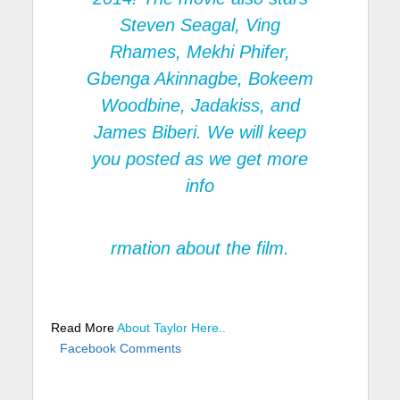
Steven Seagal, Ving
Rhames, Mekhi Phifer,
Gbenga Akinnagbe, Bokeem
Woodbine, Jadakiss, and
James Biberi. We will keep
you posted as we get more
info
rmation about the film.
Read More
About Taylor Here..
Facebook Comments