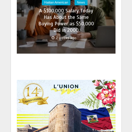
Haitian American
News
A $100,000 Salary Today
Has About the Same
Buying Power as $50,000
Did in 2000
2 weeks ago