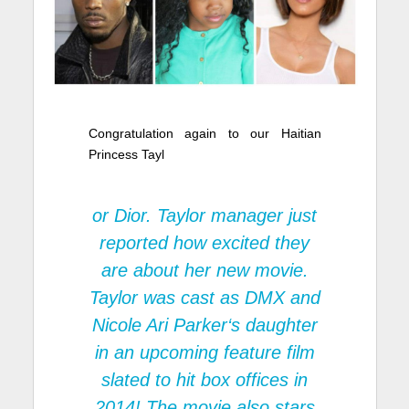
Congratulation again to our Haitian
Princess Tayl
or Dior. Taylor manager just
reported how excited they
are about her new movie.
Taylor was cast as
DMX
and
Nicole Ari Parker
‘s daughter
in an upcoming feature film
slated to hit box offices in
2014! The movie also stars