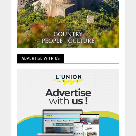
ADVERTISE WITH US