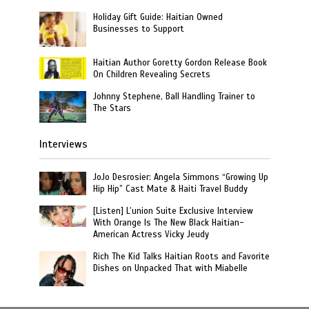
Holiday Gift Guide: Haitian Owned
Businesses to Support
Haitian Author Goretty Gordon Release Book
On Children Revealing Secrets
Johnny Stephene, Ball Handling Trainer to
The Stars
Interviews
JoJo Desrosier: Angela Simmons “Growing Up
Hip Hip” Cast Mate & Haiti Travel Buddy
[Listen] L’union Suite Exclusive Interview
With Orange Is The New Black Haitian-
American Actress Vicky Jeudy
Rich The Kid Talks Haitian Roots and Favorite
Dishes on Unpacked That with Miabelle