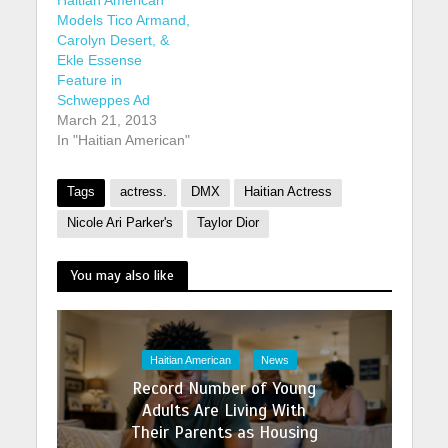
Models Tico Armand,
Carolyn Desert, &
Ekle Essense
Feature in
Schweppes Ad
March 21, 2013
In "Haitian American"
Tags
actress.
DMX
Haitian Actress
Nicole Ari Parker's
Taylor Dior
You may also like
Haitian American
News
Record Number of Young
Adults Are Living With
Their Parents as Housing