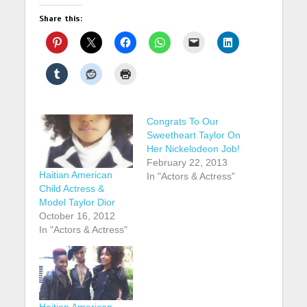
Share this:
Congrats To Our
Sweetheart Taylor On
Her Nickelodeon Job!
February 22, 2013
Haitian American
In "Actors & Actress"
Child Actress &
Model Taylor Dior
October 16, 2012
In "Actors & Actress"
Haitian American