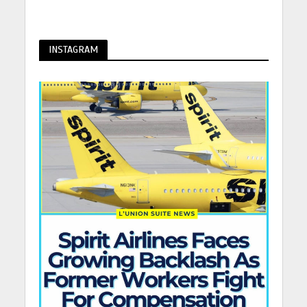
INSTAGRAM