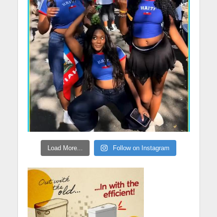
Load More...
Follow on Instagram