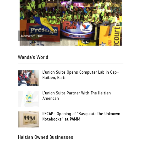
Kenskoff, Haiti
Wanda’s World
L’union Suite Opens Computer Lab in Cap-
Haitien, Haiti
L’union Suite Partner With The Haitian
American
RECAP : Opening of “Basquiat: The Unknown
Notebooks” at PAMM
Haitian Owned Businesses