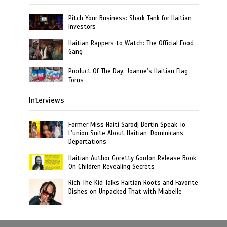
Pitch Your Business: Shark Tank for Haitian
Investors
Haitian Rappers to Watch: The Official Food
Gang
Product Of The Day: Joanne’s Haitian Flag
Toms
Interviews
Former Miss Haiti Sarodj Bertin Speak To
L’union Suite About Haitian-Dominicans
Deportations
Haitian Author Goretty Gordon Release Book
On Children Revealing Secrets
Rich The Kid Talks Haitian Roots and Favorite
Dishes on Unpacked That with Miabelle