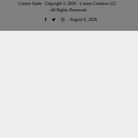
L'union Suite · Copyright © 2020 · L'union Creative LLC
· All Rights Reserved
August 6, 2026