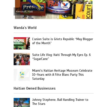
Kenskoff, Haiti
Wanda’s World
L’union Suite is Griots Republic “May Blogger
of the Month”
Suite Life Vlog: Haiti Through My Eyes Ep. 6
“SugarCane”
Miami’s Haitian Heritage Museum Celebrate
10-Years with A Fête Blanc Party This
Saturday
Haitian Owned Businesses
Johnny Stephene, Ball Handling Trainer to
The Stars