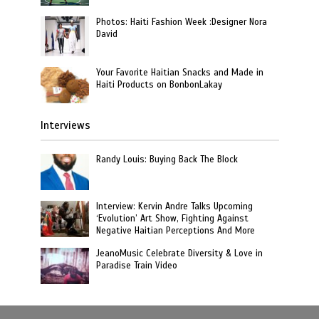
Photos: Haiti Fashion Week :Designer Nora
David
Your Favorite Haitian Snacks and Made in
Haiti Products on BonbonLakay
Interviews
Randy Louis: Buying Back The Block
Interview: Kervin Andre Talks Upcoming
‘Evolution’ Art Show, Fighting Against
Negative Haitian Perceptions And More
JeanoMusic Celebrate Diversity & Love in
Paradise Train Video