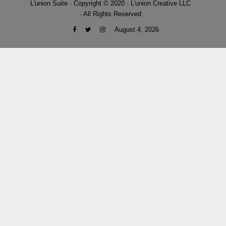
L'union Suite · Copyright © 2020 · L'union Creative LLC
· All Rights Reserved
August 4, 2026