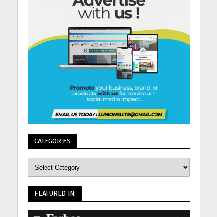
CATEGORIES
FEATURED IN: