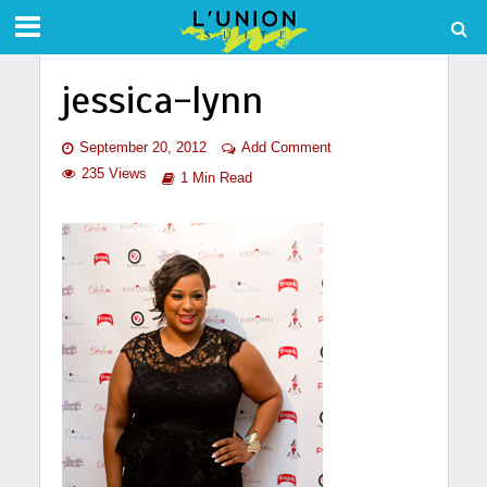
jessica-lynn
September 20, 2012
Add Comment
235 Views
1 Min Read