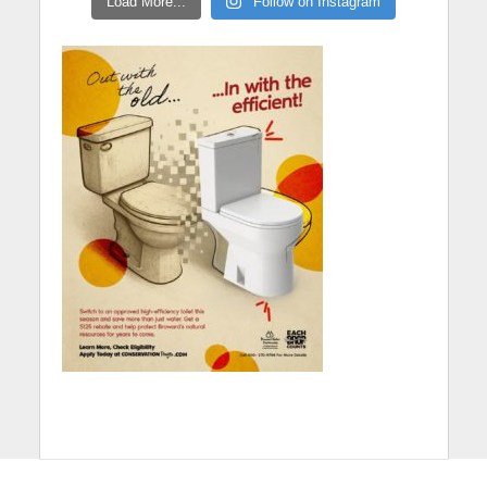
Load More...
Follow on Instagram