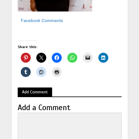
Facebook Comments
Share this:
Add Comment
Add a Comment