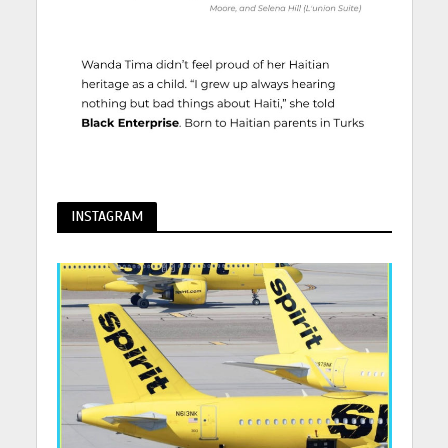
INSTAGRAM