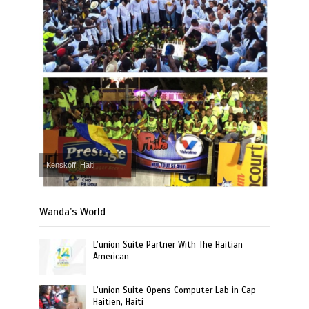
Kenskoff, Haiti
Wanda’s World
L’union Suite Partner With The Haitian
American
L’union Suite Opens Computer Lab in Cap-
Haitien, Haiti