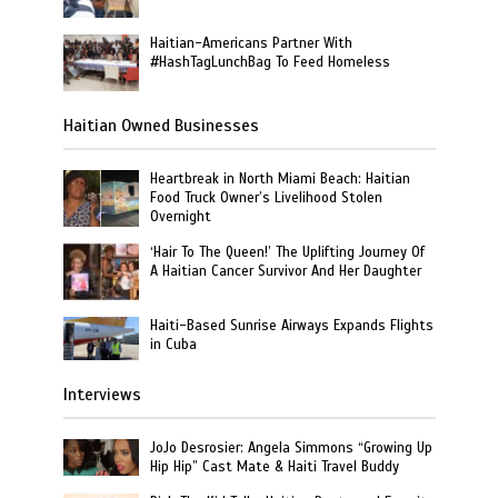
Haitian-Americans Partner With
#HashTagLunchBag To Feed Homeless
Haitian Owned Businesses
Heartbreak in North Miami Beach: Haitian
Food Truck Owner’s Livelihood Stolen
Overnight
‘Hair To The Queen!’ The Uplifting Journey Of
A Haitian Cancer Survivor And Her Daughter
Haiti-Based Sunrise Airways Expands Flights
in Cuba
Interviews
JoJo Desrosier: Angela Simmons “Growing Up
Hip Hip” Cast Mate & Haiti Travel Buddy