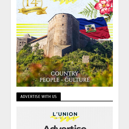
ADVERTISE WITH US