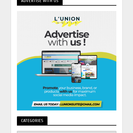
ADVERTISE WITH US
CATEGORIES