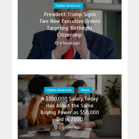
Haitian American
President Trump Signs
Two New Executive Orders
Targeting Birthright
Citizenship
4 hours ago
Haitian American
News
A $100,000 Salary Today
Has About the Same
Buying Power as $50,000
Did in 2000
2 weeks ago