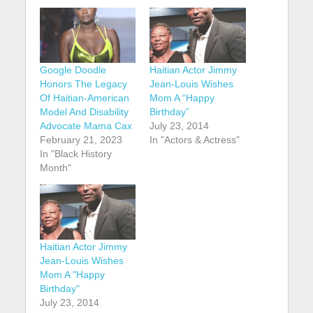
Google Doodle
Haitian Actor Jimmy
Honors The Legacy
Jean-Louis Wishes
Of Haitian-American
Mom A “Happy
Model And Disability
Birthday”
Advocate Mama Cax
July 23, 2014
February 21, 2023
In "Actors & Actress"
In "Black History
Month"
Haitian Actor Jimmy
Jean-Louis Wishes
Mom A "Happy
Birthday"
July 23, 2014