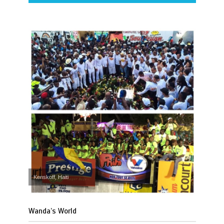
Kenskoff, Haiti
Wanda’s World