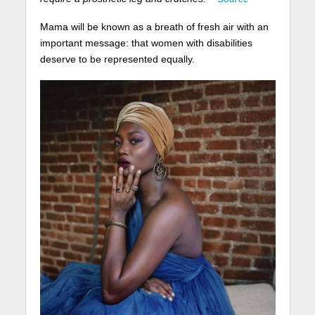
Mama will be known as a breath of fresh air with an
important message: that women with disabilities
deserve to be represented equally.