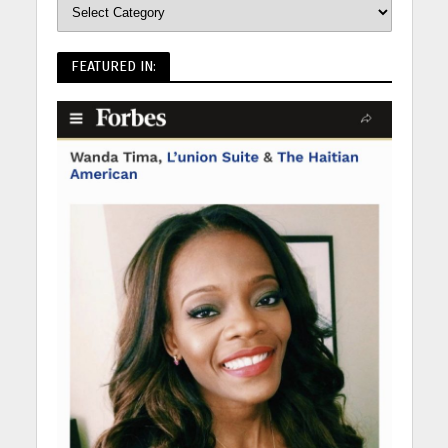
FEATURED IN: