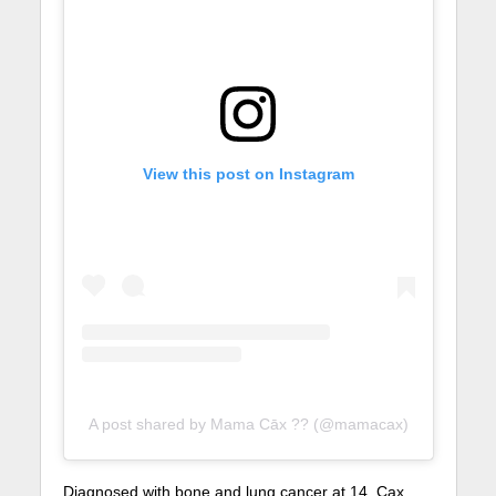
View this post on Instagram
A post shared by Mama Cāx ?? (@mamacax)
Diagnosed with bone and lung cancer at 14, Cax