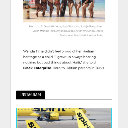
INSTAGRAM