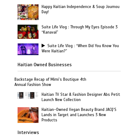
Happy Haitian Independence & Soup Joumou
Day!
Suite Life Vlog : Through My Eyes Episode 3
“Kanaval”
Suite Life Vlog : “When Did You Know You
Were Haitian?”
Haitian Owned Businesses
Backstage Recap of Mimi’s Boutique 4th
Annual Fashion Show
Haitian TV Star & Fashion Designer Abs Petit
Launch New Collection
Haitian-Owned Vegan Beauty Brand JACQ’S
Lands in Target and Launches 3 New
Products
Interviews