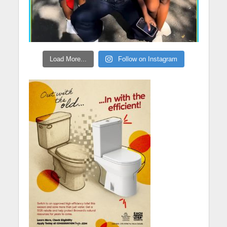
Load More...
Follow on Instagram