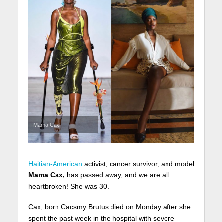
Mama Cax
Haitian-American
activist, cancer survivor, and model
Mama Cax,
has passed away, and we are all
heartbroken! She was 30.
Cax, born Cacsmy Brutus died on Monday after she
spent the past week in the hospital with severe