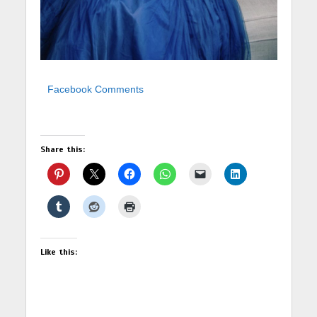
Facebook Comments
Share this:
Like this: