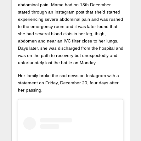
abdominal pain. Mama had on 13th December
stated through an Instagram post that she’d started
experiencing severe abdominal pain and was rushed
to the emergency room and it was later found that
she had several blood clots in her leg, thigh,
abdomen and near an IVC filter close to her lungs.
Days later, she was discharged from the hospital and
was on the path to recovery but unexpectedly and
unfortunately lost the battle on Monday.
Her family broke the sad news on Instagram with a
statement on Friday, December 20, four days after
her passing.