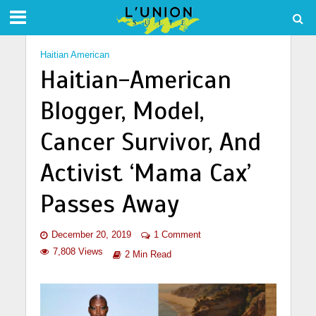
Haitian American
Haitian-American
Blogger, Model,
Cancer Survivor, And
Activist ‘Mama Cax’
Passes Away
December 20, 2019
1 Comment
7,808 Views
2 Min Read