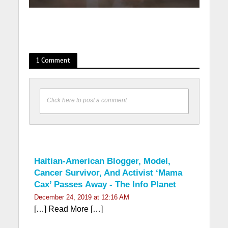
1 Comment
Click here to post a comment
Haitian-American Blogger, Model,
Cancer Survivor, And Activist ‘Mama
Cax’ Passes Away - The Info Planet
December 24, 2019 at 12:16 AM
[…] Read More […]