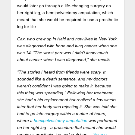
would later go through a life-changing surgery on
her right leg, a hemipelvectomy amputation, which
meant that she would be required to use a prosthetic
leg for life.
Cax, who grew up in Haiti and now lives in New York,
was diagnosed with bone and lung cancer when she
was 14. “The worst part was I didn’t know much
about cancer when I was diagnosed,” she recalls.
“The stories I heard from friends were scary. It
sounded like a death sentence, and my doctors
weren’t confident I was going to make it, because
this thing was spreading.” Following her treatment,
she had a hip replacement but realized a few weeks
later that her body was rejecting it. She was told she
had to go into surgery within a matter of hours,
where a
hemipelvectomy amputation
was performed
on her right leg—a procedure that meant she would
require a prosthetic leg and crutches. –
Source