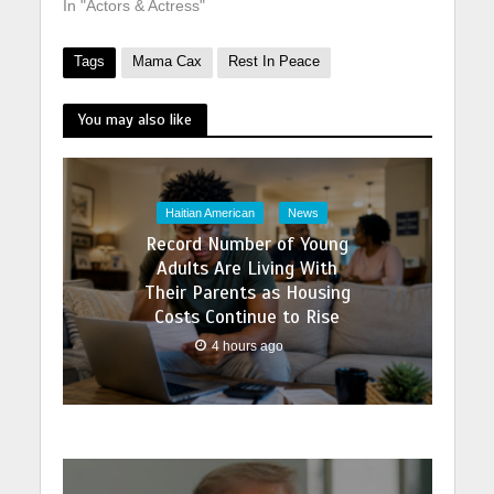
In "Actors & Actress"
Tags
Mama Cax
Rest In Peace
You may also like
Haitian American
News
Record Number of Young
Adults Are Living With
Their Parents as Housing
Costs Continue to Rise
4 hours ago