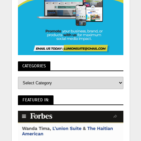
CATEGORIES
FEATURED IN: