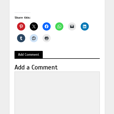
Share this:
Add Comment
Add a Comment