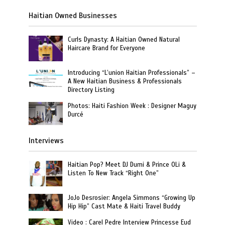
Haitian Owned Businesses
Curls Dynasty: A Haitian Owned Natural
Haircare Brand for Everyone
Introducing “L’union Haitian Professionals” –
A New Haitian Business & Professionals
Directory Listing
Photos: Haiti Fashion Week : Designer Maguy
Durcé
Interviews
Haitian Pop? Meet DJ Dumi & Prince OLi &
Listen To New Track “Right One”
JoJo Desrosier: Angela Simmons “Growing Up
Hip Hip” Cast Mate & Haiti Travel Buddy
Video : Carel Pedre Interview Princesse Eud