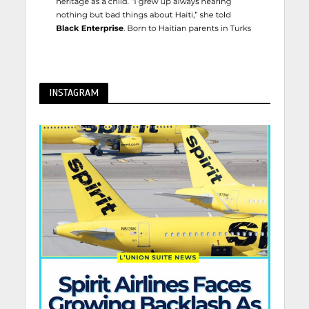
INSTAGRAM