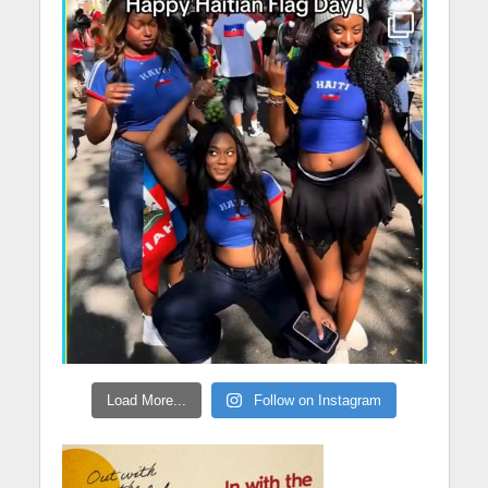
Load More...
Follow on Instagram