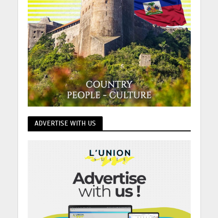
ADVERTISE WITH US