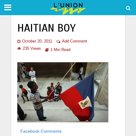
HAITIAN BOY
October 20, 2011
Add Comment
235 Views
1 Min Read
Facebook Comments