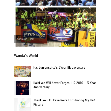
Kenskoff, Haiti
Wanda’s World
It's Lunionsuite's 3Year Blogaversary
Haiti We Will Never Forget 1.12.2010 – 3 Year
Anniversary
Thank You To TravelNoire For Sharing My Haiti
Picture