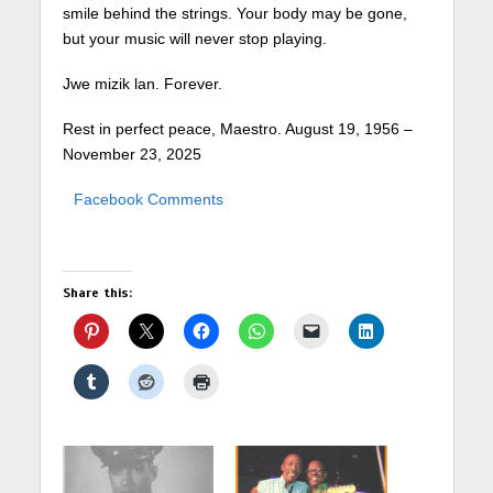
smile behind the strings. Your body may be gone,
but your music will never stop playing.
Jwe mizik lan. Forever.
Rest in perfect peace, Maestro. August 19, 1956 –
November 23, 2025
Facebook Comments
Share this: