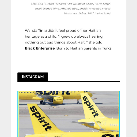
INSTAGRAM