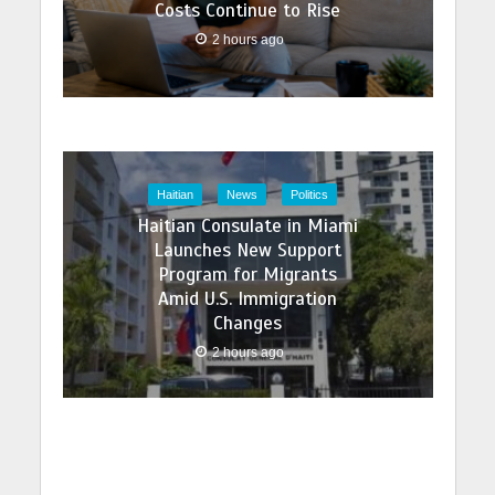
Costs Continue to Rise
2 hours ago
Haitian
News
Politics
Haitian Consulate in Miami
Launches New Support
Program for Migrants
Amid U.S. Immigration
Changes
2 hours ago