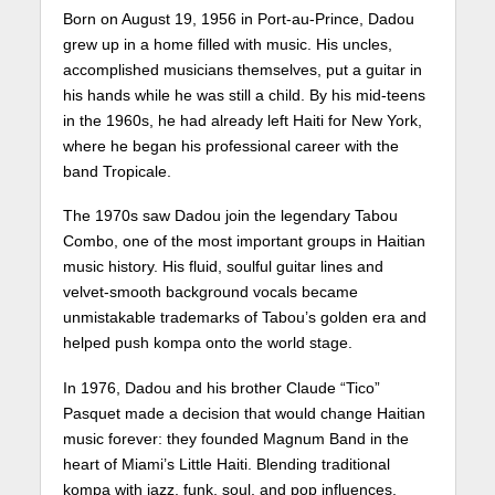
Born on August 19, 1956 in Port-au-Prince, Dadou
grew up in a home filled with music. His uncles,
accomplished musicians themselves, put a guitar in
his hands while he was still a child. By his mid-teens
in the 1960s, he had already left Haiti for New York,
where he began his professional career with the
band Tropicale.
The 1970s saw Dadou join the legendary Tabou
Combo, one of the most important groups in Haitian
music history. His fluid, soulful guitar lines and
velvet-smooth background vocals became
unmistakable trademarks of Tabou’s golden era and
helped push kompa onto the world stage.
In 1976, Dadou and his brother Claude “Tico”
Pasquet made a decision that would change Haitian
music forever: they founded Magnum Band in the
heart of Miami’s Little Haiti. Blending traditional
kompa with jazz, funk, soul, and pop influences,