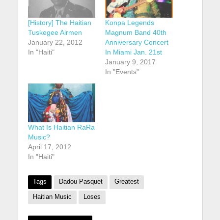
[History] The Haitian
Konpa Legends
Tuskegee Airmen
Magnum Band 40th
January 22, 2012
Anniversary Concert
In "Haiti"
In Miami Jan. 21st
January 9, 2017
In "Events"
What Is Haitian RaRa
Music?
April 17, 2012
In "Haiti"
Tags
Dadou Pasquet
Greatest
Haitian Music
Loses