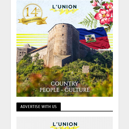
ADVERTISE WITH US