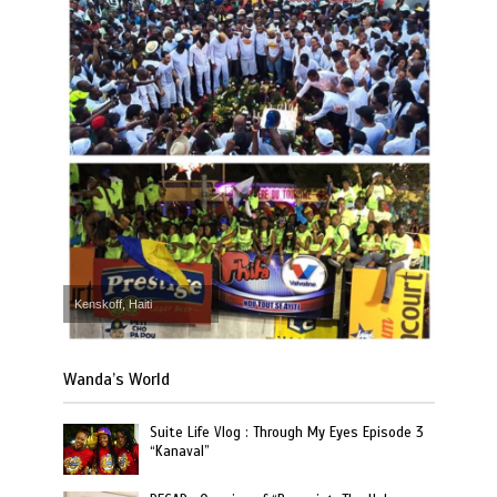
Kenskoff, Haiti
Wanda’s World
Suite Life Vlog : Through My Eyes Episode 3
“Kanaval”