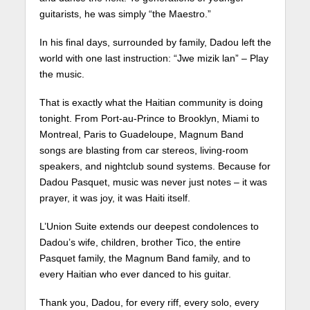
guitarists, he was simply “the Maestro.”
In his final days, surrounded by family, Dadou left the
world with one last instruction: “Jwe mizik lan” – Play
the music.
That is exactly what the Haitian community is doing
tonight. From Port-au-Prince to Brooklyn, Miami to
Montreal, Paris to Guadeloupe, Magnum Band
songs are blasting from car stereos, living-room
speakers, and nightclub sound systems. Because for
Dadou Pasquet, music was never just notes – it was
prayer, it was joy, it was Haiti itself.
L’Union Suite extends our deepest condolences to
Dadou’s wife, children, brother Tico, the entire
Pasquet family, the Magnum Band family, and to
every Haitian who ever danced to his guitar.
Thank you, Dadou, for every riff, every solo, every