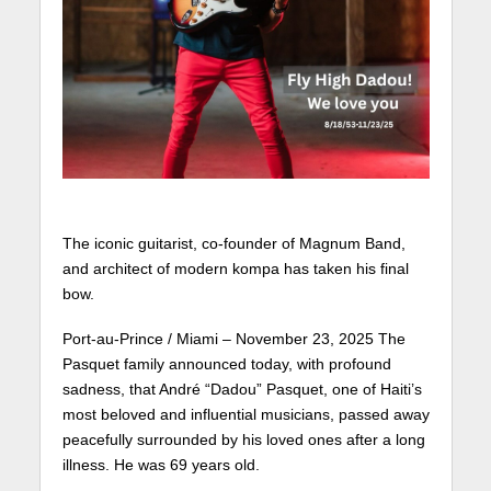
The iconic guitarist, co-founder of Magnum Band,
and architect of modern kompa has taken his final
bow.
Port-au-Prince / Miami – November 23, 2025 The
Pasquet family announced today, with profound
sadness, that André “Dadou” Pasquet, one of Haiti’s
most beloved and influential musicians, passed away
peacefully surrounded by his loved ones after a long
illness. He was 69 years old.