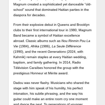
Magnum created a sophisticated yet danceable “old-
school” sound that dominated Haitian parties in the
diaspora for decades.
From their explosive debut in Queens and Brooklyn
clubs to their first international tour in 1980, Magnum
Band became a symbol of Haitian excellence
abroad. Classic albums such as
Nou Rinmin Pou La
Vie
(1984),
Afrika
(1986),
La Seule Différence
(1990), and the recent
Generations
(2024, with
Kahmik) remain staples at every Haitian wedding,
baptism, and family gathering. In 2014, Radio
Télévision Caraïbes honored the group with the
prestigious Honneur et Mérite award.
Dadou was never flashy. Musicians who shared the
stage with him speak of his humility, his perfect
intonation, his subtle phrasing, and the way his
guitar could make an entire room cry one moment
and dance the next. To generations of younger