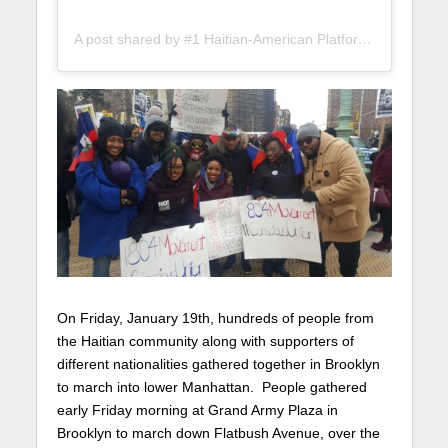
A post shared by #1 Haitian-American Platform (@lunionsuite)
On Friday, January 19th, hundreds of people from
the Haitian community along with supporters of
different nationalities gathered together in Brooklyn
to march into lower Manhattan. People gathered
early Friday morning at Grand Army Plaza in
Brooklyn to march down Flatbush Avenue, over the