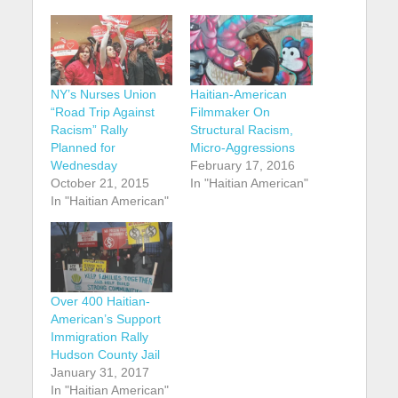
NY’s Nurses Union
Haitian-American
“Road Trip Against
Filmmaker On
Racism” Rally
Structural Racism,
Planned for
Micro-Aggressions
Wednesday
February 17, 2016
October 21, 2015
In "Haitian American"
In "Haitian American"
Over 400 Haitian-
American’s Support
Immigration Rally
Hudson County Jail
January 31, 2017
In "Haitian American"