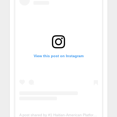
View this post on Instagram
A post shared by #1 Haitian-American Platform (@lunionsuite)