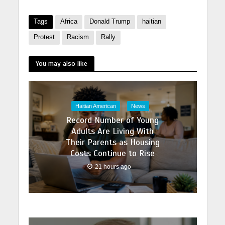
Tags
Africa
Donald Trump
haitian
Protest
Racism
Rally
You may also like
Haitian American
News
Record Number of Young
Adults Are Living With
Their Parents as Housing
Costs Continue to Rise
21 hours ago