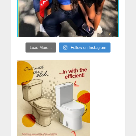
Load More...
Follow on Instagram