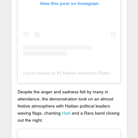
View this post on Instagram
A post shared by #1 Haitian-American Platform (@lunionsuite)
Despite the anger and sadness felt by many in
attendance, the demonstration took on an almost
festive atmosphere with Haitian political leaders
waving flags, chanting
Haiti
and a Rara band closing
out the night.