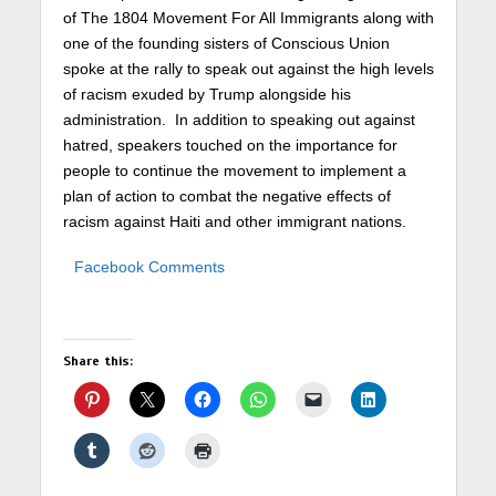
of The 1804 Movement For All Immigrants along with
one of the founding sisters of Conscious Union
spoke at the rally to speak out against the high levels
of racism exuded by Trump alongside his
administration. In addition to speaking out against
hatred, speakers touched on the importance for
people to continue the movement to implement a
plan of action to combat the negative effects of
racism against Haiti and other immigrant nations.
Facebook Comments
Share this: