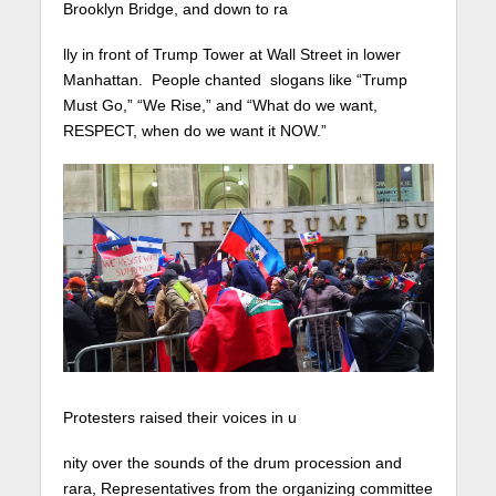
Brooklyn Bridge, and down to ra
lly in front of Trump Tower at Wall Street in lower
Manhattan. People chanted slogans like “Trump
Must Go,” “We Rise,” and “What do we want,
RESPECT, when do we want it NOW.”
Protesters raised their voices in u
nity over the sounds of the drum procession and
rara, Representatives from the organizing committee