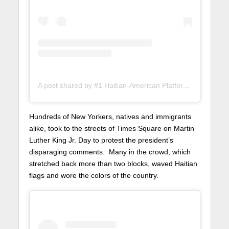
A post shared by #1 Haitian-American Platform (@lunionsuite)
Hundreds of New Yorkers, natives and immigrants
alike, took to the streets of Times Square on Martin
Luther King Jr. Day to protest the president’s
disparaging comments. Many in the crowd, which
stretched back more than two blocks, waved Haitian
flags and wore the colors of the country.