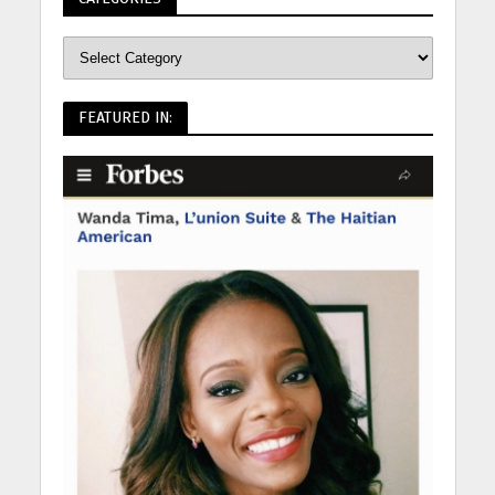
FEATURED IN: