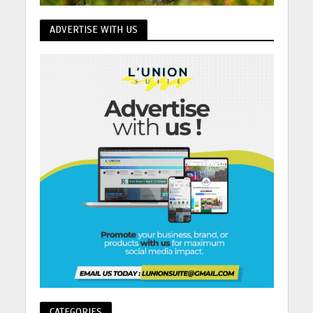
ADVERTISE WITH US
CATEGORIES