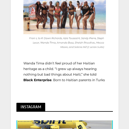
INSTAGRAM