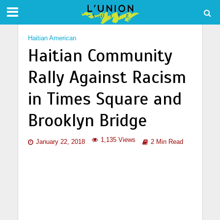
Haitian American
Haitian Community
Rally Against Racism
in Times Square and
Brooklyn Bridge
1,135 Views
January 22, 2018
2 Min Read