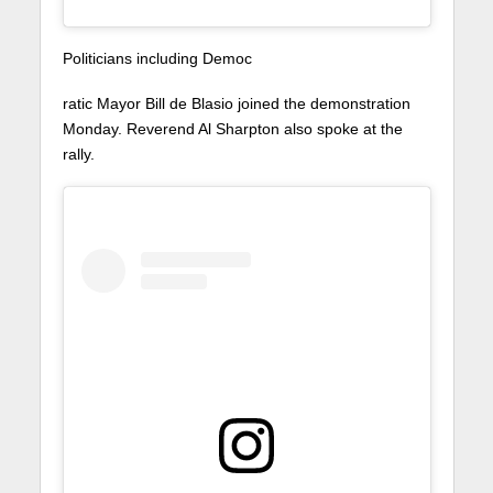
Politicians including Democ
ratic Mayor Bill de Blasio joined the demonstration
Monday. Reverend Al Sharpton also spoke at the
rally.