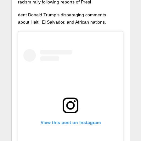
racism rally following reports of Presi
dent Donald Trump’s disparaging comments
about Haiti, El Salvador, and African nations.
View this post on Instagram