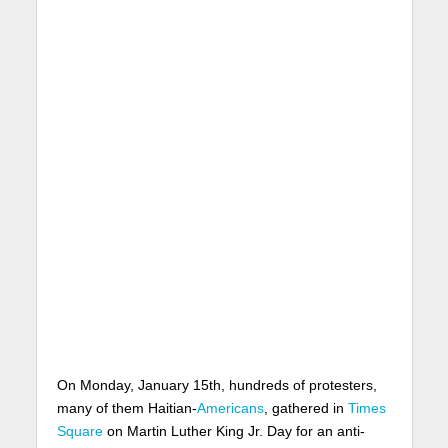
On Monday, January 15th, hundreds of protesters,
many of them Haitian-
Americans
, gathered in
Times
Square
on Martin Luther King Jr. Day for an anti-