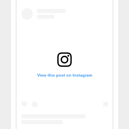
View this post on Instagram