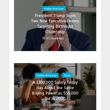
Haitian American
President Trump Signs
Two New Executive Orders
Targeting Birthright
Citizenship
21 hours ago
Haitian American
News
A $100,000 Salary Today
Has About the Same
Buying Power as $50,000
Did in 2000
2 weeks ago