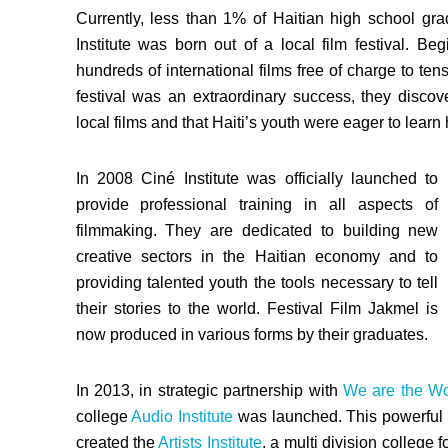
Currently, less than 1% of Haitian high school grad
Institute was born out of a local film festival. 
hundreds of international films free of charge to ten
festival was an extraordinary success, they disco
local films and that Haiti’s youth were eager to lear
In 2008 Ciné Institute was officially launched to
provide professional training in all aspects of
filmmaking. They are dedicated to building new
creative sectors in the Haitian economy and to
providing talented youth the tools necessary to tell
their stories to the world. Festival Film Jakmel is
now produced in various forms by their graduates.
In 2013, in strategic partnership with
We are the Wo
college
Audio Institute
was launched. This powerful a
created the
Artists Institute
, a multi division college 