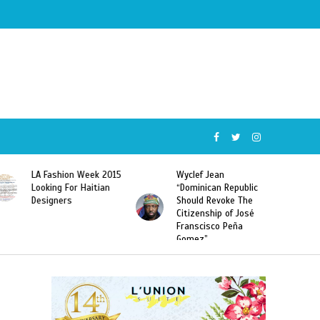
Wyclef Jean
Former Miss Haiti
“Dominican Republic
Sarodj Bertin Speak
Should Revoke The
To L’union Suite About
Citizenship of José
Haitian-Dominicans
Franscisco Peña
Deportations
Gomez”