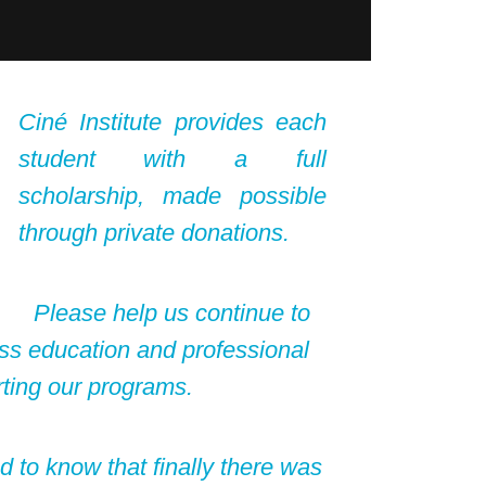
Ciné Institute provides each
student with a full
scholarship, made possible
through private donations.
Please help us continue to
ss education and professional
rting our programs.
ed to know that finally there was