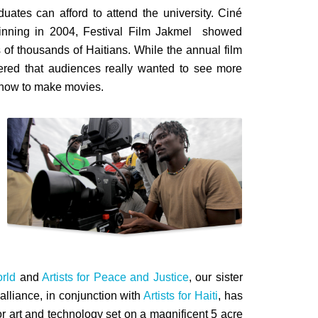
uates can afford to attend the university. Ciné
Beginning in 2004, Festival Film Jakmel showed
s of thousands of Haitians. While the annual film
vered that audiences really wanted to see more
n how to make movies.
rld
and
Artists for Peace and Justice
, our sister
lliance, in conjunction with
Artists for Haiti
, has
for art and technology set on a magnificent 5 acre