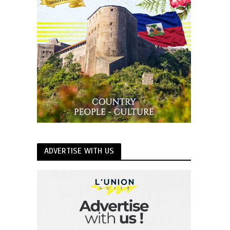
ADVERTISE WITH US