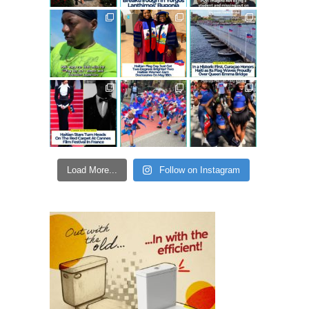
Load More...
Follow on Instagram