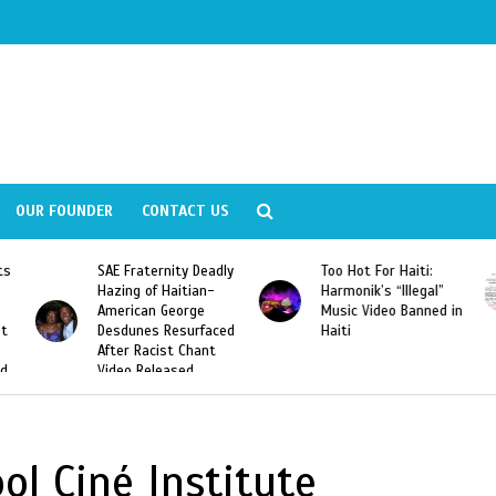
OUR FOUNDER
CONTACT US
ly
Too Hot For Haiti:
LA Fashion Week 2015
Harmonik’s “Illegal”
Looking For Haitian
Music Video Banned in
Designers
ed
Haiti
ol Ciné Institute