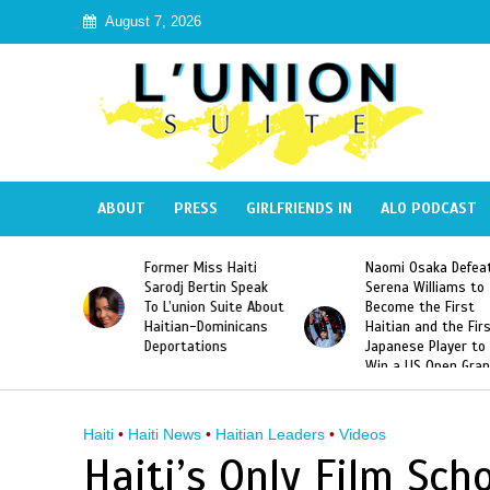
August 7, 2026
ABOUT
PRESS
GIRLFRIENDS IN
ALO PODCAST
 Haiti
Naomi Osaka Defeats
SAE Fraternity Dead
in Speak
Serena Williams to
Hazing of Haitian-
uite About
Become the First
American George
inicans
Haitian and the First
Desdunes Resurfac
s
Japanese Player to
After Racist Chant
Win a US Open Grand
Video Released
Slam Singles Title
Haiti
•
Haiti News
•
Haitian Leaders
•
Videos
Haiti’s Only Film Scho