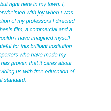
 but right here in my town. I,
erwhelmed with joy when I was
tion of my professors I directed
 thesis film, a commercial and a
wouldn’t have imagined myself
ful for this brilliant institution
 supporters who have made my
 has proven that it cares about
viding us with free education of
al standard.