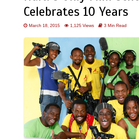
Celebrates 10 Years
March 18, 2015
1,125 Views
3 Min Read