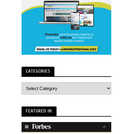
CATEGORIES
FEATURED IN: