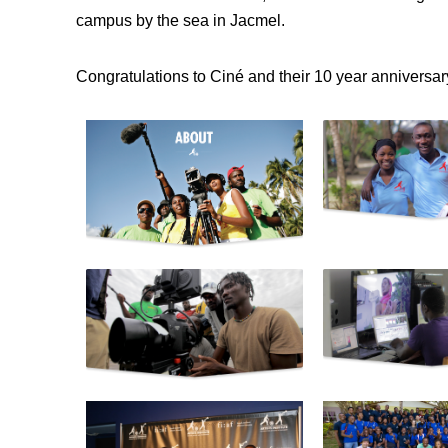
campus by the sea in Jacmel.
Congratulations to Ciné and their 10 year anniversar