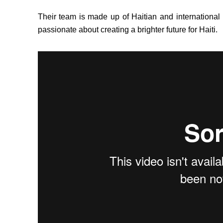
Their team is made up of Haitian and international
passionate about creating a brighter future for Haiti.