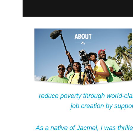
reduce poverty through world-cla
job creation by suppo
As a native of Jacmel, I was thrill