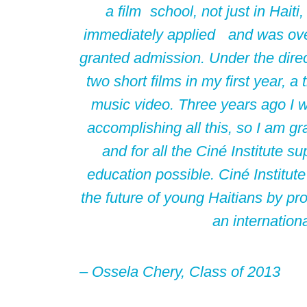
a film school, not just in Haiti,
immediately applied and was ov
granted admission. Under the direc
two short films in my first year, a
music video. Three years ago I 
accomplishing all this, so I am grate
and for all the Ciné Institute
education possible. Ciné Institute
the future of young Haitians by pro
an internation
– Ossela Chery,
Class of 2013