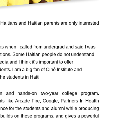
Haitians and Haitian parents are only interested
as when I called from undergrad and said I was
ions. Some Haitian people do not understand
ia and I think it’s important to offer
ents. I am a big fan of Ciné Institute and
he students in Haiti.
tion and hands-on two-year college program.
nts like Arcade Fire, Google, Partners In Health
ce for the students and alumni while producing
n builds on these programs, and gives a powerful