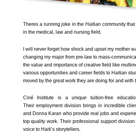
Theres a running joke in the Haitian community that 
in the medical, law and nursing field.
I will never forget how shock and upset my mother w
changing my major from pre-law to mass-communicat
the value and importance of creative field like multimed
various opportunities and career fields to Haitian stud
moved by the great work they are doing for and with t
Ciné Institute is a unique tuition-free educa
Their employment division brings in incredible clie
and Donna Karan who provide real jobs and experien
top quality work. Their professional support divisio
voice to Haiti’s storytellers.