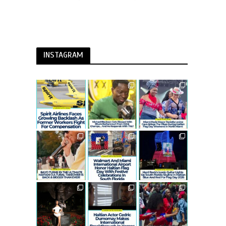
INSTAGRAM