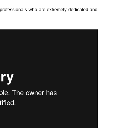
 professionals who are extremely dedicated and