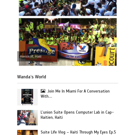
Kenskoff, Haiti
Wanda’s World
Join Me In Miami For A Conversation
With….
L’union Suite Opens Computer Lab in Cap-
Haitien, Haiti
Suite Life Vlog – Haiti Through My Eyes Ep.5