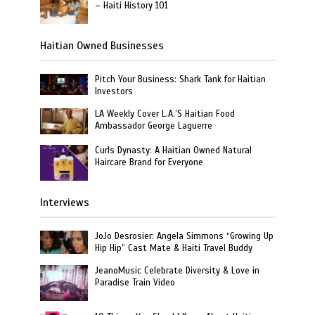
– Haiti History 101
Haitian Owned Businesses
Pitch Your Business: Shark Tank for Haitian
Investors
LA Weekly Cover L.A.’S Haitian Food
Ambassador George Laguerre
Curls Dynasty: A Haitian Owned Natural
Haircare Brand for Everyone
Interviews
JoJo Desrosier: Angela Simmons “Growing Up
Hip Hip” Cast Mate & Haiti Travel Buddy
JeanoMusic Celebrate Diversity & Love in
Paradise Train Video