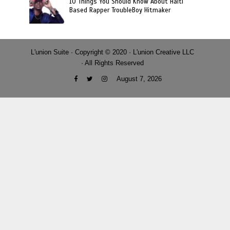
10 Things You Should Know About Haiti
Based Rapper TroubleBoy Hitmaker
L'union Suite · Copyright © 2020 · L'union Creative LLC
· All Rights Reserved
August 7, 2026