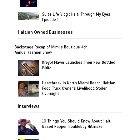
Suite Life Vlog : Haiti Through My Eyes
Episode 1
Haitian Owned Businesses
Backstage Recap of Mimi’s Boutique 4th
Annual Fashion Show
Kreyol Flavor Launches Their New Bottled
Pikliz
Heartbreak in North Miami Beach: Haitian
Food Truck Owner’s Livelihood Stolen
Overnight
Interviews
10 Things You Should Know About Haiti
Based Rapper TroubleBoy Hitmaker