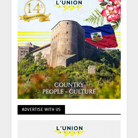
ADVERTISE WITH US