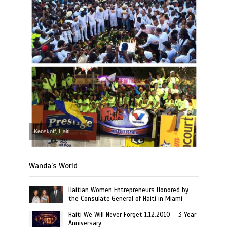
Kenskoff, Haiti
Wanda’s World
Haitian Women Entrepreneurs Honored by
the Consulate General of Haiti in Miami
Haiti We Will Never Forget 1.12.2010 – 3 Year
Anniversary