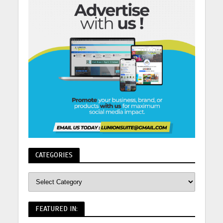
CATEGORIES
FEATURED IN: