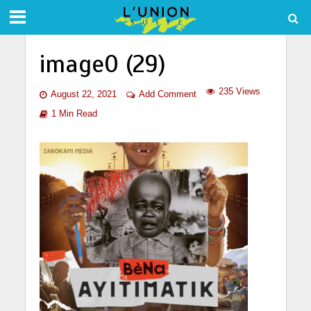
image0 (29)
235 Views
August 22, 2021
Add Comment
1 Min Read