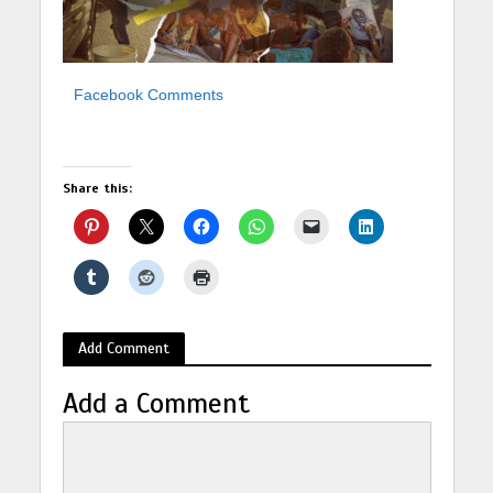
Facebook Comments
Share this:
Add Comment
Add a Comment