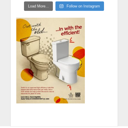
Load More...
Follow on Instagram