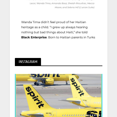
INSTAGRAM