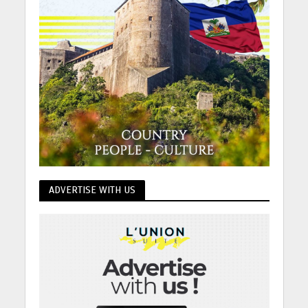
ADVERTISE WITH US