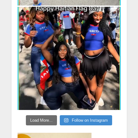
Load More...
Follow on Instagram