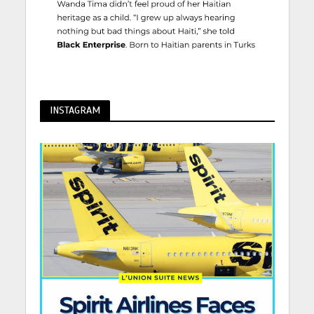
INSTAGRAM