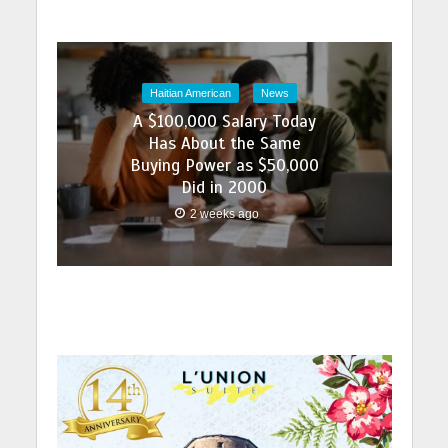
Haitian American
News
A $100,000 Salary Today
Has About the Same
Buying Power as $50,000
Did in 2000
2 weeks ago