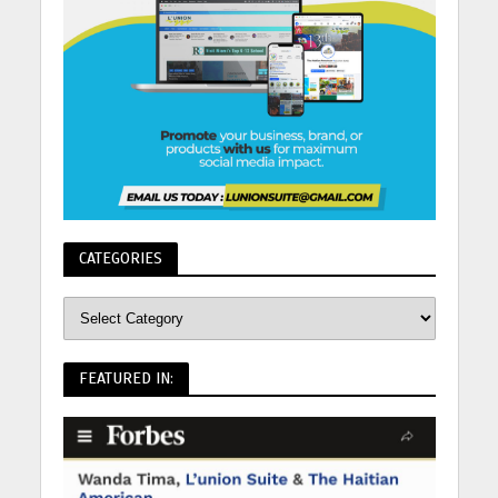
CATEGORIES
FEATURED IN: