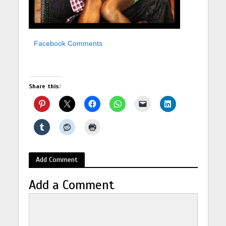
Facebook Comments
Share this:
Add Comment
Add a Comment