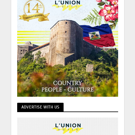
ADVERTISE WITH US