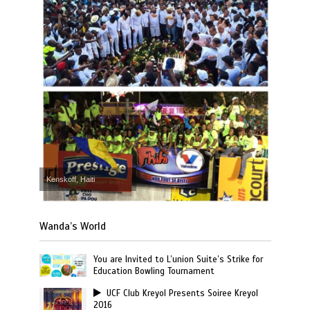
Kenskoff, Haiti
Wanda’s World
You are Invited to L’union Suite’s Strike for
Education Bowling Tournament
UCF Club Kreyol Presents Soiree Kreyol
2016