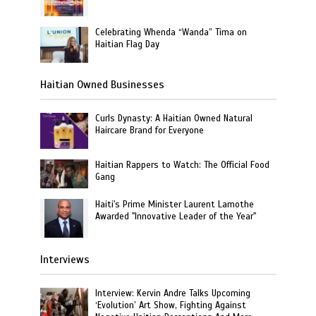
Celebrating Whenda “Wanda” Tima on
Haitian Flag Day
Haitian Owned Businesses
Curls Dynasty: A Haitian Owned Natural
Haircare Brand for Everyone
Haitian Rappers to Watch: The Official Food
Gang
Haiti's Prime Minister Laurent Lamothe
Awarded "Innovative Leader of the Year"
Interviews
Interview: Kervin Andre Talks Upcoming
‘Evolution’ Art Show, Fighting Against