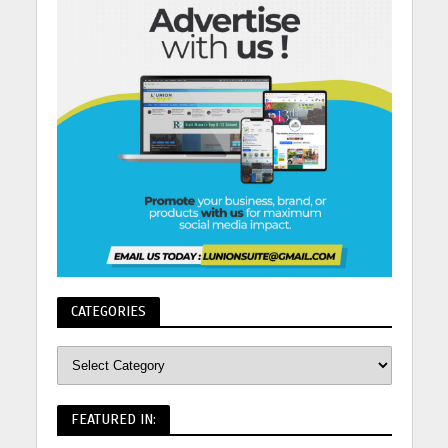
CATEGORIES
FEATURED IN: