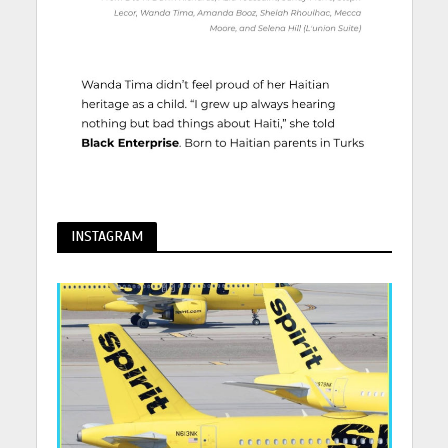
INSTAGRAM