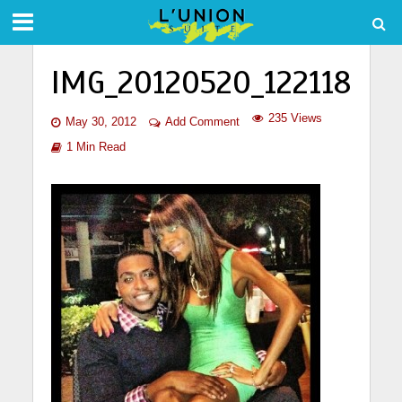
IMG_20120520_122118
235 Views
May 30, 2012
Add Comment
1 Min Read