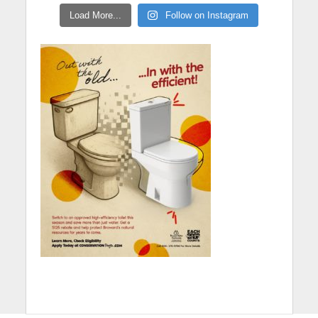
Load More...
Follow on Instagram