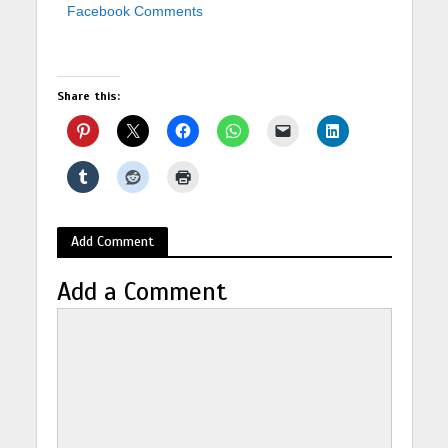
Facebook Comments
Share this:
Add Comment
Add a Comment