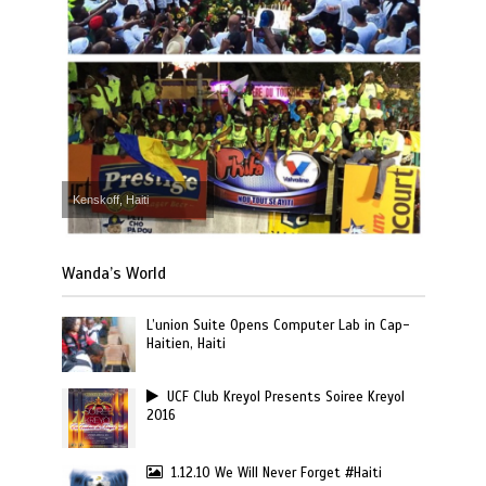
Kenskoff, Haiti
Wanda’s World
L’union Suite Opens Computer Lab in Cap-
Haitien, Haiti
UCF Club Kreyol Presents Soiree Kreyol
2016
1.12.10 We Will Never Forget #Haiti