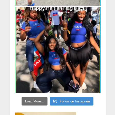
Load More...
Follow on Instagram