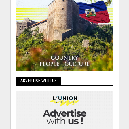
ADVERTISE WITH US