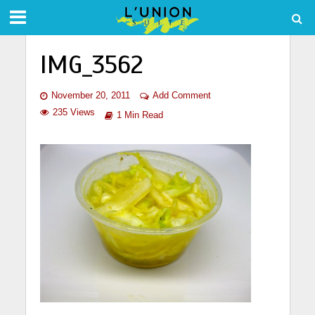
IMG_3562
November 20, 2011
Add Comment
235 Views
1 Min Read