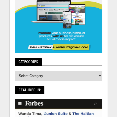
CATEGORIES
FEATURED IN: