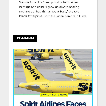
INSTAGRAM