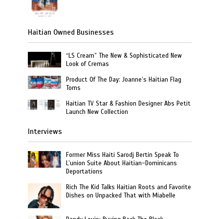
Haitian Owned Businesses
“LS Cream” The New & Sophisticated New
Look of Cremas
Product Of The Day: Joanne’s Haitian Flag
Toms
Haitian TV Star & Fashion Designer Abs Petit
Launch New Collection
Interviews
Former Miss Haiti Sarodj Bertin Speak To
L’union Suite About Haitian-Dominicans
Deportations
Rich The Kid Talks Haitian Roots and Favorite
Dishes on Unpacked That with Miabelle