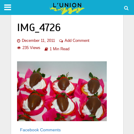
IMG_4726
December 11, 2011
Add Comment
235 Views
1 Min Read
Facebook Comments