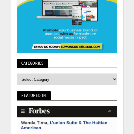
CATEGORIES
FEATURED IN: