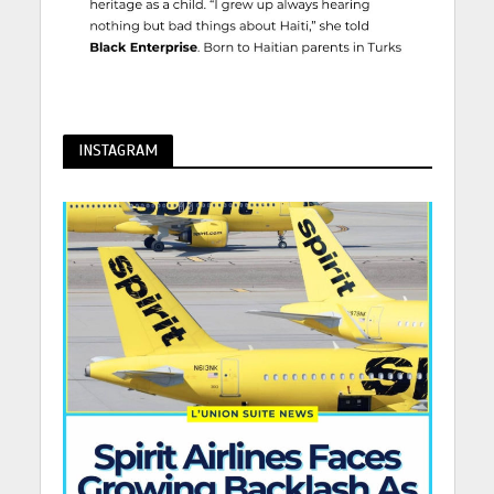
INSTAGRAM