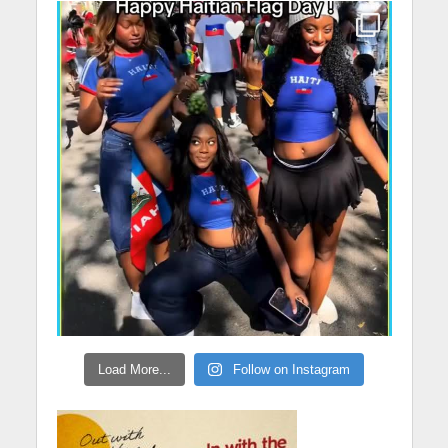
Load More...
Follow on Instagram