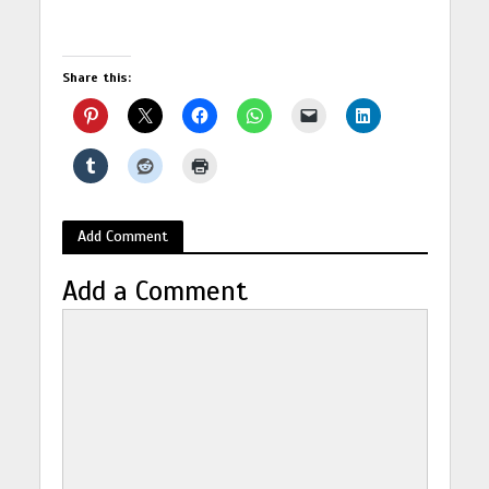
Share this:
Add Comment
Add a Comment