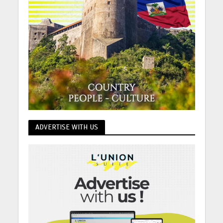
ADVERTISE WITH US