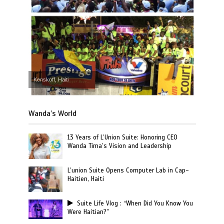
Kenskoff, Haiti
Wanda’s World
13 Years of L’Union Suite: Honoring CEO
Wanda Tima’s Vision and Leadership
L’union Suite Opens Computer Lab in Cap-
Haitien, Haiti
Suite Life Vlog : “When Did You Know You
Were Haitian?”