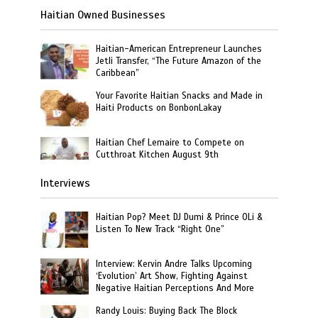
Haitian Owned Businesses
Haitian-American Entrepreneur Launches
Jetli Transfer, “The Future Amazon of the
Caribbean”
Your Favorite Haitian Snacks and Made in
Haiti Products on BonbonLakay
Haitian Chef Lemaire to Compete on
Cutthroat Kitchen August 9th
Interviews
Haitian Pop? Meet DJ Dumi & Prince OLi &
Listen To New Track “Right One”
Interview: Kervin Andre Talks Upcoming
‘Evolution’ Art Show, Fighting Against
Negative Haitian Perceptions And More
Randy Louis: Buying Back The Block