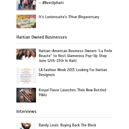
– #NextUpHaiti
It's Lunionsuite's 3Year Blogaversary
Haitian Owned Businesses
Haitian-American Business Owners “La Perle
Beaute” to Host Glamorous Pop-Up Shop
June 12th-13th In Haiti
LA Fashion Week 2015 Looking For Haitian
Designers
Kreyol Flavor Launches Their New Bottled
Pikliz
Interviews
Randy Louis: Buying Back The Block