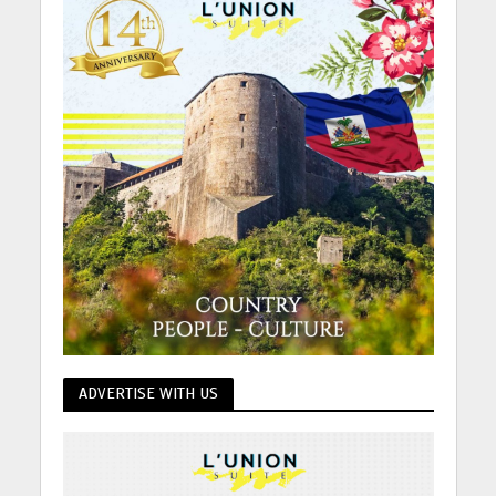
ADVERTISE WITH US