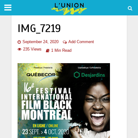
IMG_7219
September 24, 2020
Add Comment
235 Views
1 Min Read