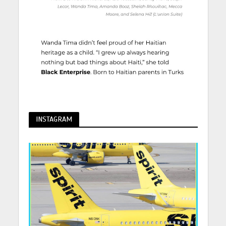
INSTAGRAM