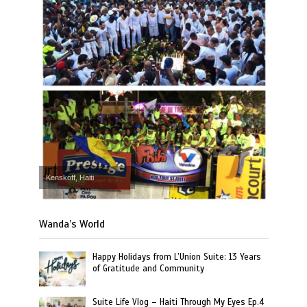
Kenskoff, Haiti
Wanda’s World
Happy Holidays from L’Union Suite: 13 Years
of Gratitude and Community
Suite Life Vlog – Haiti Through My Eyes Ep.4