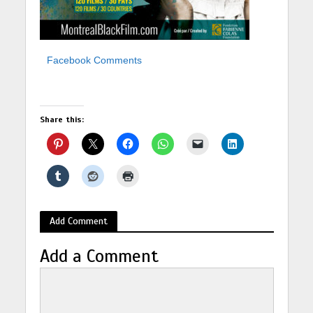
Facebook Comments
Share this:
Add Comment
Add a Comment