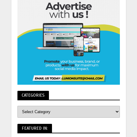
CATEGORIES
FEATURED IN: