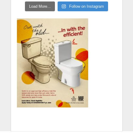
Load More...
Follow on Instagram