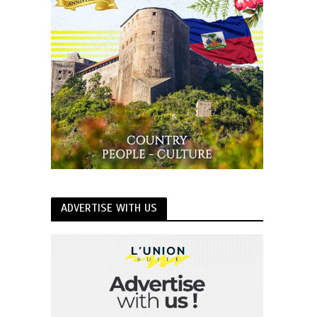
ADVERTISE WITH US