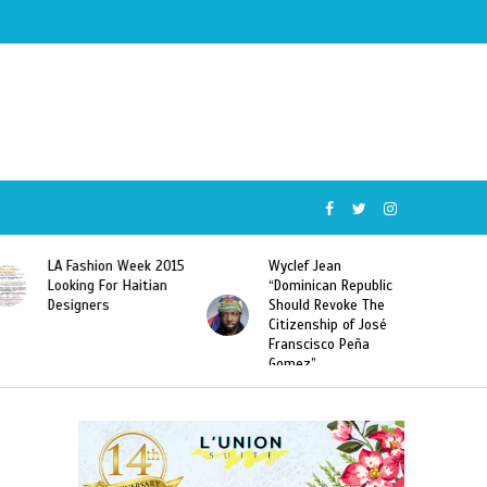
Wyclef Jean
Former Miss Haiti
“Dominican Republic
Sarodj Bertin Speak
Should Revoke The
To L’union Suite About
Citizenship of José
Haitian-Dominicans
Franscisco Peña
Deportations
Gomez”