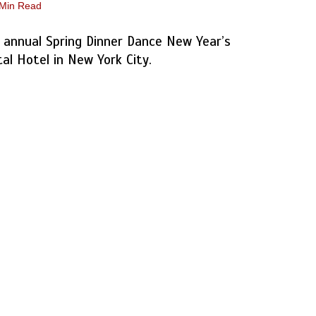
 Min Read
 annual Spring Dinner Dance New Year’s
tal Hotel in New York City.