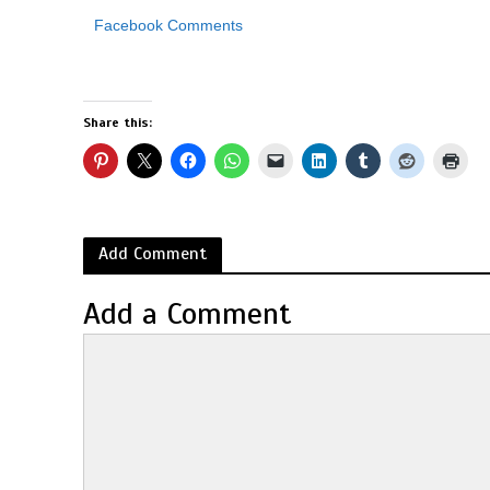
Facebook Comments
Share this:
Add Comment
Add a Comment