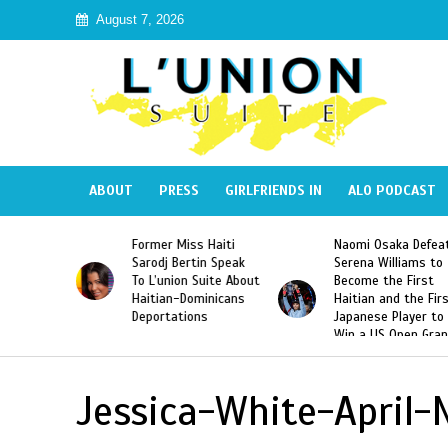
August 7, 2026
ABOUT
PRESS
GIRLFRIENDS IN
ALO PODCAST
 Haiti
Naomi Osaka Defeats
SAE Fraternity Dead
in Speak
Serena Williams to
Hazing of Haitian-
uite About
Become the First
American George
inicans
Haitian and the First
Desdunes Resurfac
s
Japanese Player to
After Racist Chant
Win a US Open Grand
Video Released
Slam Singles Title
Jessica-White-April-