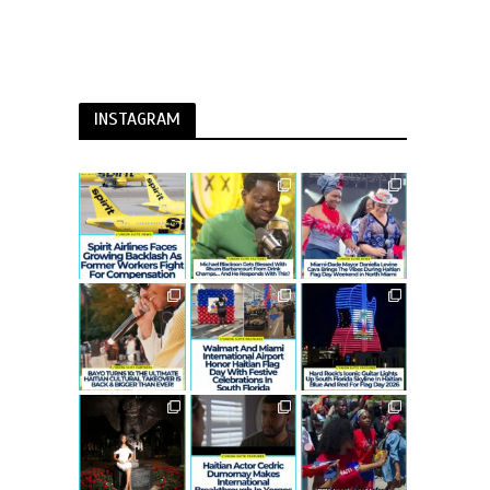
INSTAGRAM