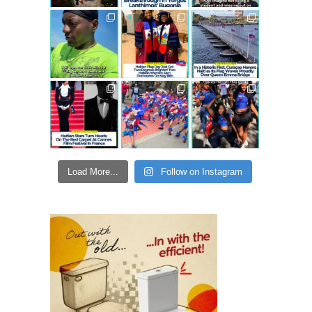
Load More...
Follow on Instagram