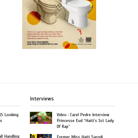
Interviews
15 Looking
Video : Carel Pedre Interview
rs
Princesse Eud “Haiti’s 1st Lady
Of Rap”
ll Handling
Former Miss Haiti Sarodj