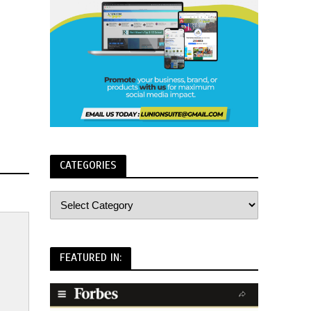
CATEGORIES
FEATURED IN: