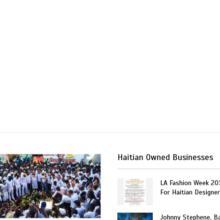
Haitian Owned Businesses
LA Fashion Week 20
For Haitian Designe
Johnny Stephene, Ba