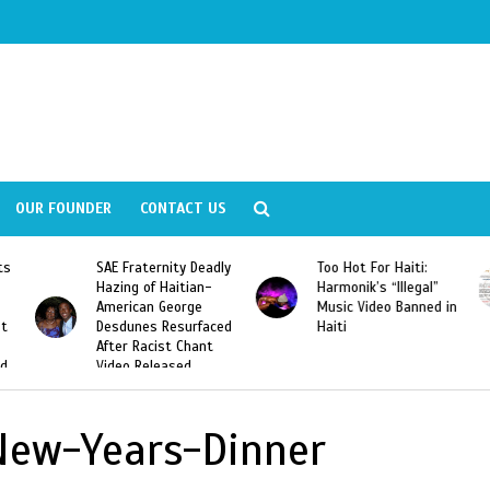
OUR FOUNDER
CONTACT US
ly
Too Hot For Haiti:
LA Fashion Week 2015
Harmonik’s “Illegal”
Looking For Haitian
Music Video Banned in
Designers
ed
Haiti
New-Years-Dinner