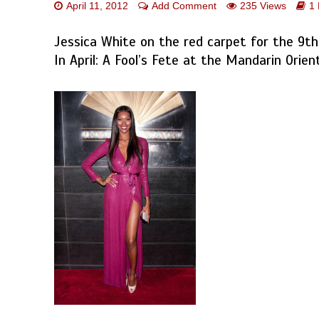
April 11, 2012
Add Comment
235 Views
1
Jessica White on the red carpet for the 9th
In April: A Fool’s Fete at the Mandarin Orien