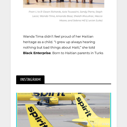
INSTAGRAM