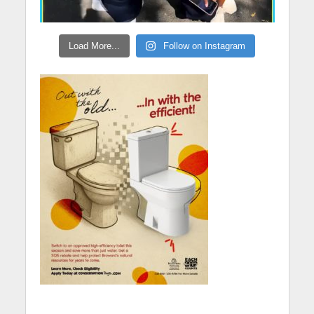
Load More...
Follow on Instagram