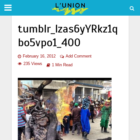
tumblr_lzas6yYRkz1q
bo5vpo1_400
February 16, 2012
Add Comment
235 Views
1 Min Read