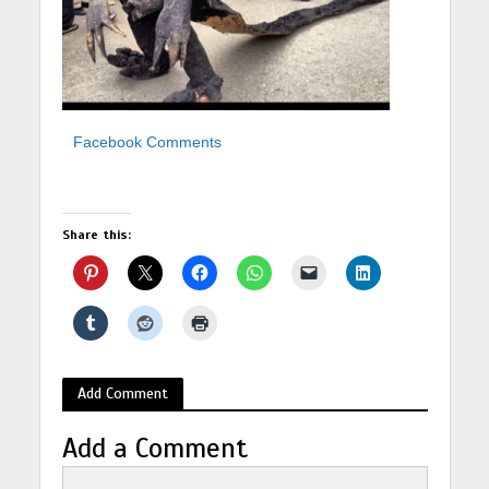
Facebook Comments
Share this:
Add Comment
Add a Comment