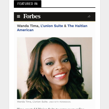
FEATURED IN: