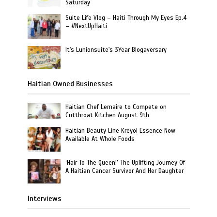
Saturday
Suite Life Vlog – Haiti Through My Eyes Ep.4
– #NextUpHaiti
It's Lunionsuite's 3Year Blogaversary
Haitian Owned Businesses
Haitian Chef Lemaire to Compete on
Cutthroat Kitchen August 9th
Haitian Beauty Line Kreyol Essence Now
Available At Whole Foods
‘Hair To The Queen!’ The Uplifting Journey Of
A Haitian Cancer Survivor And Her Daughter
Interviews