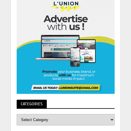
CATEGORIES