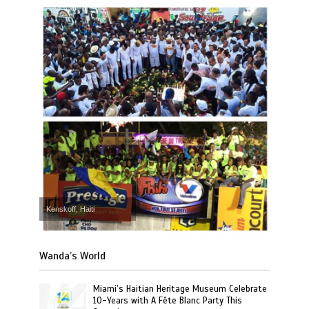
Kenskoff, Haiti
Wanda’s World
Miami’s Haitian Heritage Museum Celebrate
10-Years with A Fête Blanc Party This