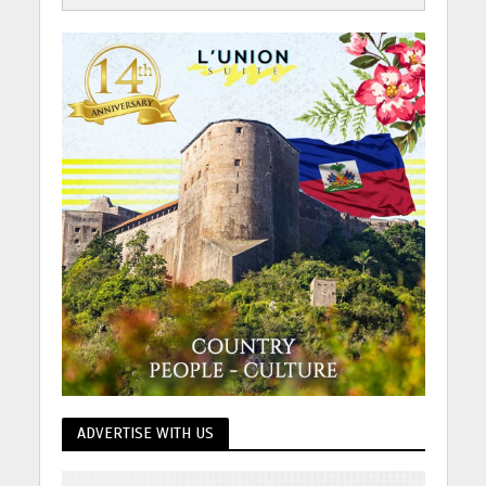
ADVERTISE WITH US