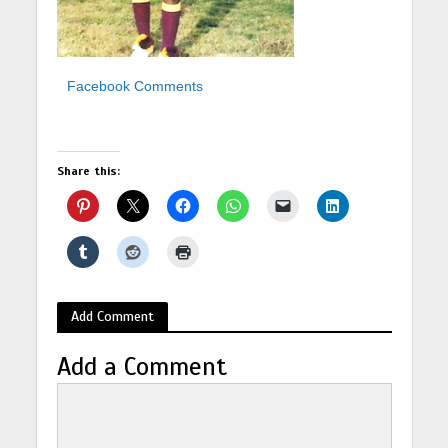
Facebook Comments
Share this:
Add Comment
Add a Comment