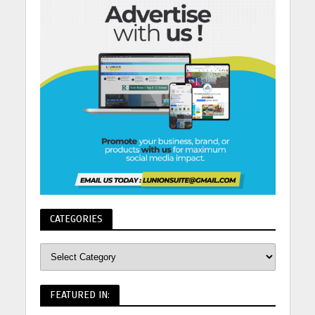
CATEGORIES
FEATURED IN: