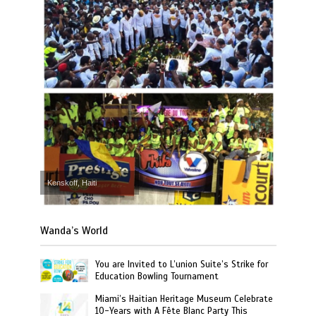
Kenskoff, Haiti
Wanda’s World
You are Invited to L’union Suite’s Strike for
Education Bowling Tournament
Miami’s Haitian Heritage Museum Celebrate
10-Years with A Fête Blanc Party This