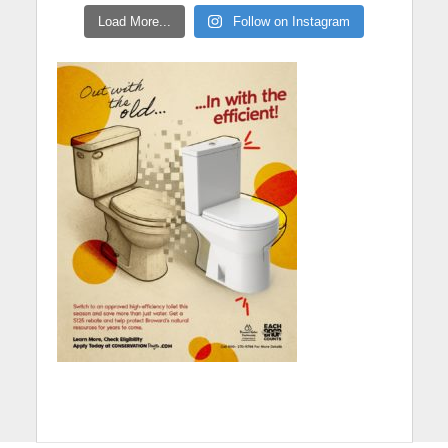
Load More...
Follow on Instagram