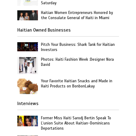
Saturday
Haitian Women Entrepreneurs Honored by
the Consulate General of Haiti in Miami
Haitian Owned Businesses
Pitch Your Business: Shark Tank for Haitian
Investors
Photos: Haiti Fashion Week :Designer Nora
David
Your Favorite Haitian Snacks and Made in
Haiti Products on BonbonLakay
Interviews
Former Miss Haiti Sarodj Bertin Speak To
L’union Suite About Haitian-Dominicans
Deportations