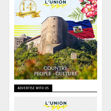
ADVERTISE WITH US