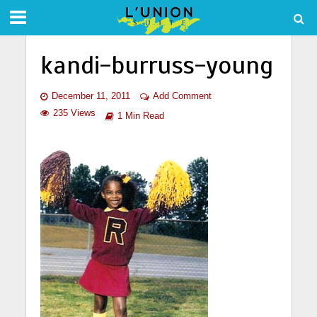
kandi-burruss-young
December 11, 2011
Add Comment
235 Views
1 Min Read