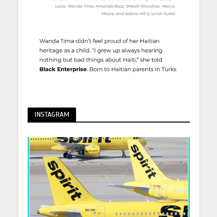
INSTAGRAM