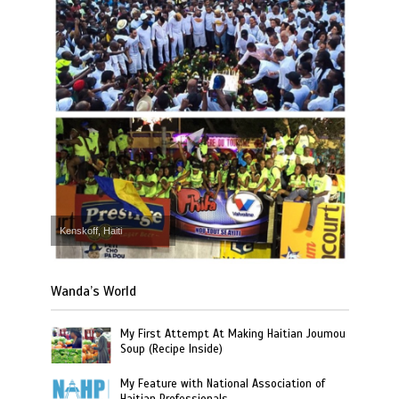
Kenskoff, Haiti
Wanda’s World
My First Attempt At Making Haitian Joumou
Soup (Recipe Inside)
My Feature with National Association of