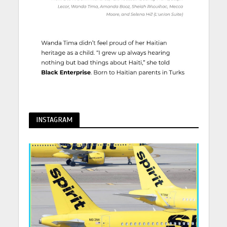
INSTAGRAM