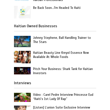
Haitian Professionals
Be Back Soon…I'm Headed To Haiti
Haitian Owned Businesses
Johnny Stephene, Ball Handling Trainer to
The Stars
Haitian Beauty Line Kreyol Essence Now
Available At Whole Foods
Pitch Your Business: Shark Tank for Haitian
Investors
Interviews
Video : Carel Pedre Interview Princesse Eud
“Haiti’s 1st Lady Of Rap”
[Listen] L’union Suite Exclusive Interview