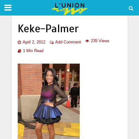
Keke-Palmer
235 Views
April 2, 2012
Add Comment
1 Min Read