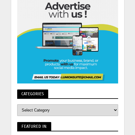
CATEGORIES
FEATURED IN: