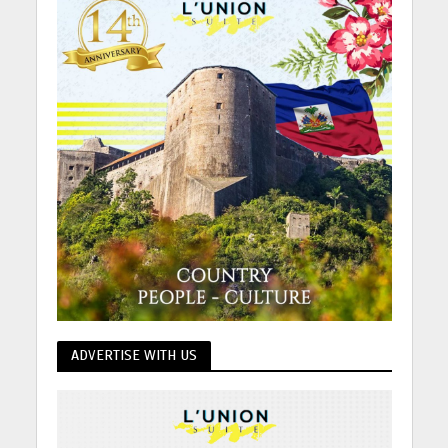
ADVERTISE WITH US