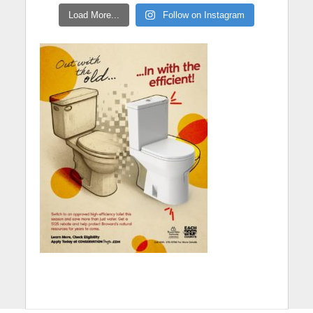
Load More...
Follow on Instagram