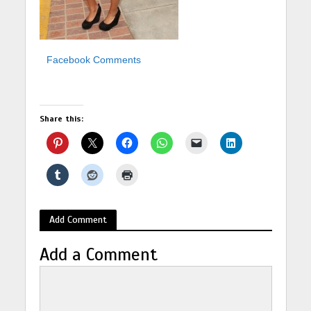
Facebook Comments
Share this:
Add Comment
Add a Comment