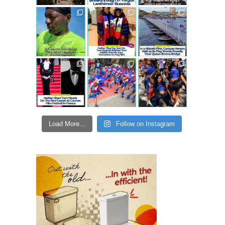
Load More...
Follow on Instagram