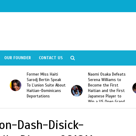
OUR FOUNDER
CONTACT US
Former Miss Haiti
Naomi Osaka Defeats
Sarodj Bertin Speak
Serena Williams to
To L’union Suite About
Become the First
Haitian-Dominicans
Haitian and the First
Deportations
Japanese Player to
Win a US Open Grand
Slam Singles Title
on-Dash-Disick-