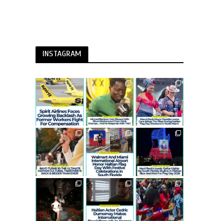
INSTAGRAM