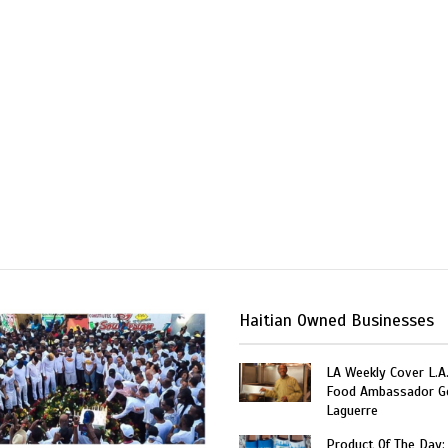
Haitian Owned Businesses
LA Weekly Cover L.A.
Food Ambassador G
Laguerre
Product Of The Day: