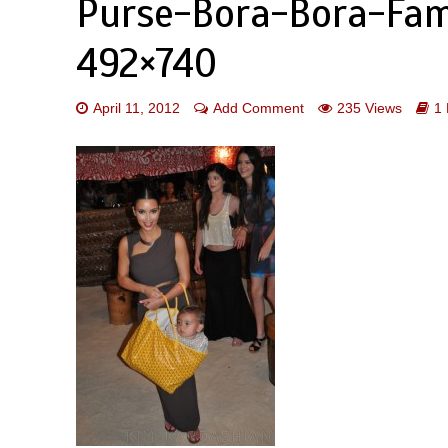
Purse-Bora-Bora-Fam
492×740
April 11, 2012
Add Comment
235 Views
1