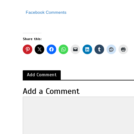
Facebook Comments
Share this:
Add Comment
Add a Comment