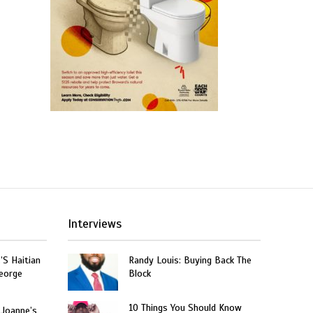
Interviews
’S Haitian
Randy Louis: Buying Back The
eorge
Block
10 Things You Should Know
 Joanne’s