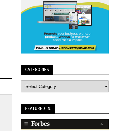
CATEGORIES
FEATURED IN: