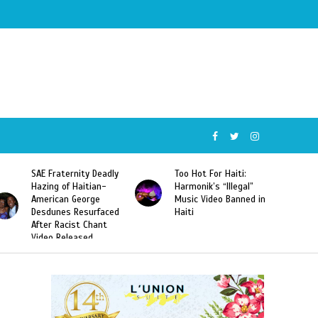
SAE Fraternity Deadly
Too Hot For Haiti:
Hazing of Haitian-
Harmonik’s “Illegal”
American George
Music Video Banned in
Desdunes Resurfaced
Haiti
After Racist Chant
Video Released