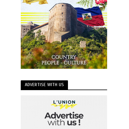
ADVERTISE WITH US