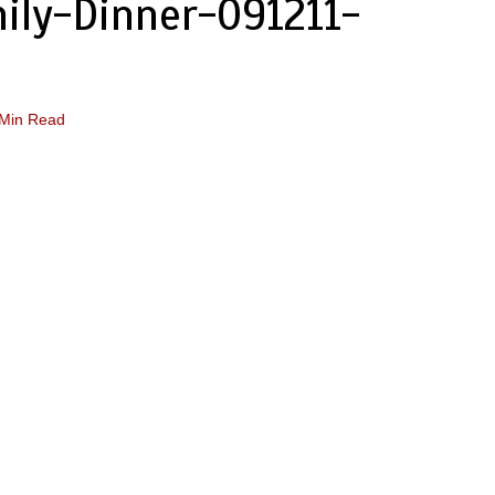
ily-Dinner-091211-
 Min Read