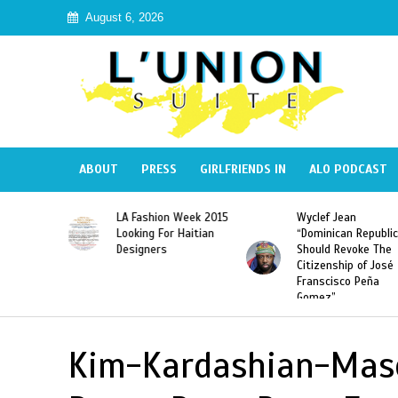
August 6, 2026
ABOUT
PRESS
GIRLFRIENDS IN
ALO PODCAST
Haiti:
LA Fashion Week 2015
Wyclef Jean
Illegal”
Looking For Haitian
“Dominican Republic
 Banned in
Designers
Should Revoke The
Citizenship of José
Franscisco Peña
Gomez”
Kim-Kardashian-Mas