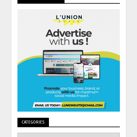
CATEGORIES