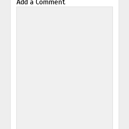
Add a Comment