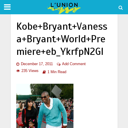
Kobe+Bryant+Vaness
a+Bryant+World+Pre
miere+eb_YkrfpN2Gl
December 17, 2011
Add Comment
235 Views
1 Min Read