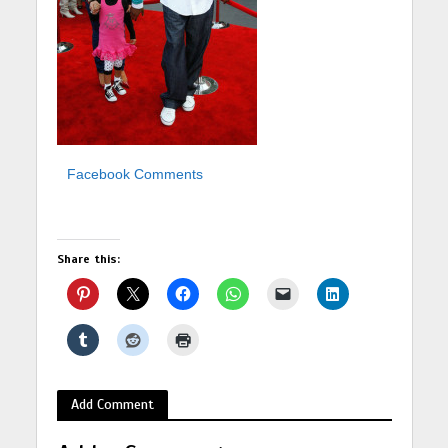
Facebook Comments
Share this:
Add Comment