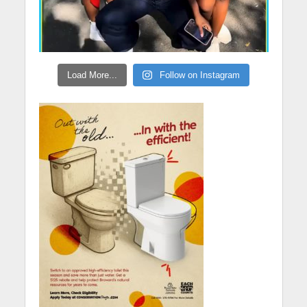
Load More...
Follow on Instagram