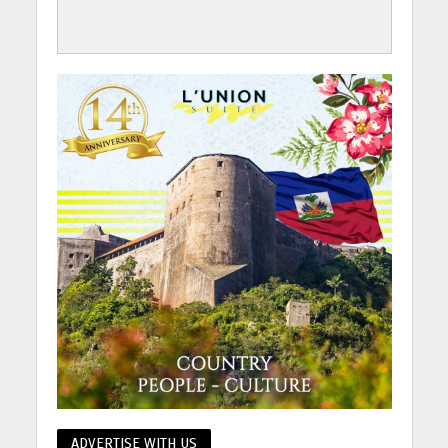
ADVERTISE WITH US