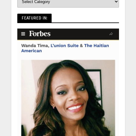
FEATURED IN: