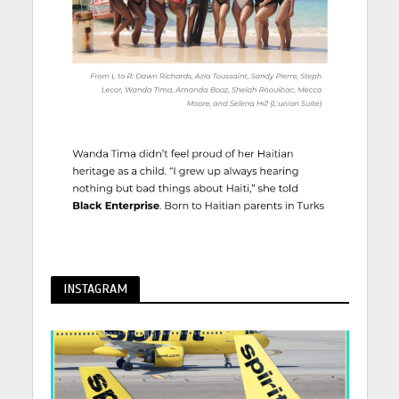
INSTAGRAM