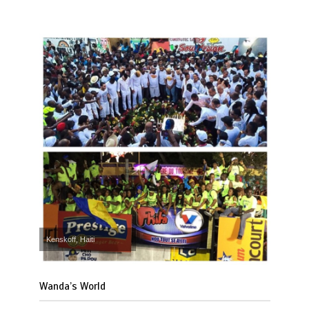
Kenskoff, Haiti
Wanda’s World