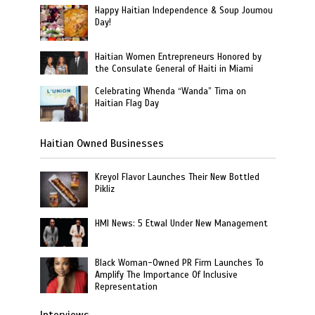
Happy Haitian Independence & Soup Joumou
Day!
Haitian Women Entrepreneurs Honored by
the Consulate General of Haiti in Miami
Celebrating Whenda “Wanda” Tima on
Haitian Flag Day
Haitian Owned Businesses
Kreyol Flavor Launches Their New Bottled
Pikliz
HMI News: 5 Etwal Under New Management
Black Woman-Owned PR Firm Launches To
Amplify The Importance Of Inclusive
Representation
Interviews