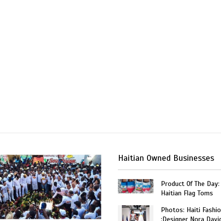
Haitian Owned Businesses
Product Of The Day:
Haitian Flag Toms
Photos: Haiti Fashi
:Designer Nora Davi