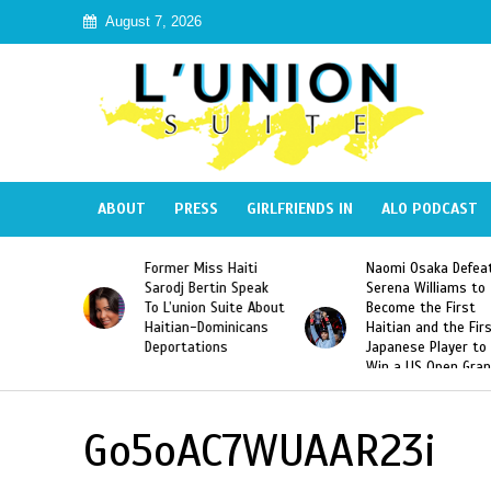
August 7, 2026
ABOUT
PRESS
GIRLFRIENDS IN
ALO PODCAST
 Haiti
Naomi Osaka Defeats
SAE Fraternity Dead
in Speak
Serena Williams to
Hazing of Haitian-
uite About
Become the First
American George
inicans
Haitian and the First
Desdunes Resurfac
s
Japanese Player to
After Racist Chant
Win a US Open Grand
Video Released
Slam Singles Title
Go5oAC7WUAAR23i