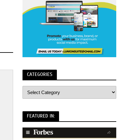
CATEGORIES
FEATURED IN: