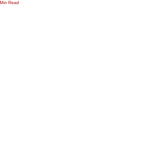
 Min Read