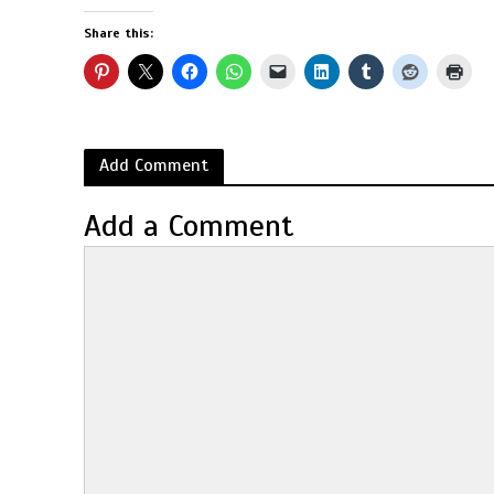
Share this:
Add Comment
Add a Comment