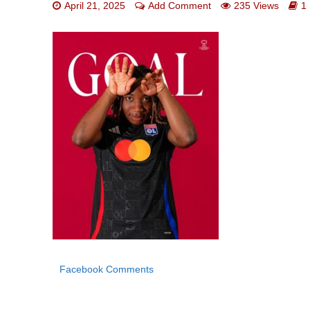
April 21, 2025
Add Comment
235 Views
1
Facebook Comments