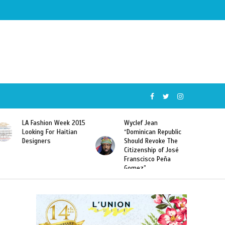
Wyclef Jean
Former Miss Haiti
“Dominican Republic
Sarodj Bertin Speak
Should Revoke The
To L’union Suite About
Citizenship of José
Haitian-Dominicans
Franscisco Peña
Deportations
Gomez”