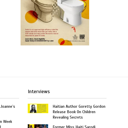
Interviews
 Joanne’s
Haitian Author Goretty Gordon
Release Book On Children
Revealing Secrets
on Week
d
Former Miss Haiti Sarodj