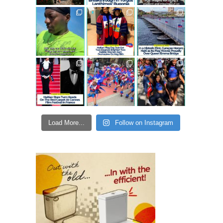
Load More...
Follow on Instagram