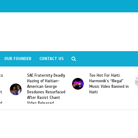
OUR FOUNDER
CONTACT US
ly
Too Hot For Haiti:
LA Fashion Week 2015
Harmonik’s “Illegal”
Looking For Haitian
Music Video Banned in
Designers
ed
Haiti