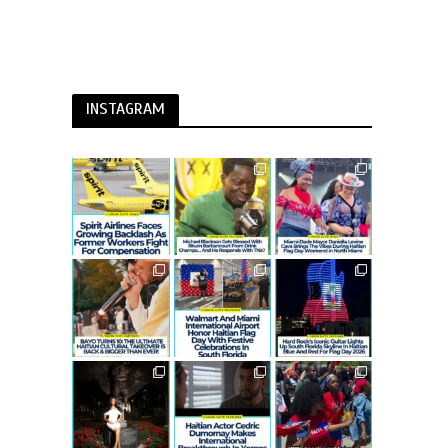
INSTAGRAM