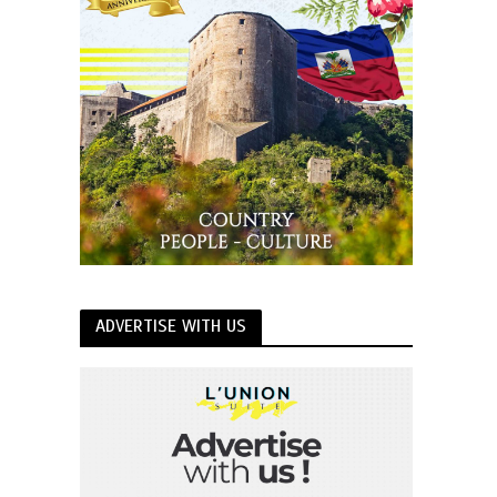
ADVERTISE WITH US