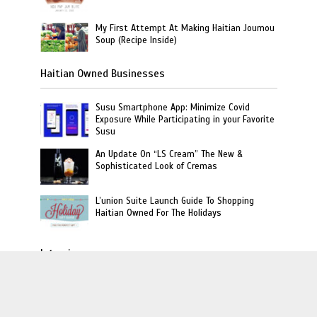
My First Attempt At Making Haitian Joumou
Soup (Recipe Inside)
Haitian Owned Businesses
Susu Smartphone App: Minimize Covid
Exposure While Participating in your Favorite
Susu
An Update On “LS Cream” The New &
Sophisticated Look of Cremas
L’union Suite Launch Guide To Shopping
Haitian Owned For The Holidays
Interviews
Haitian Author Goretty Gordon Release Book
On Children Revealing Secrets