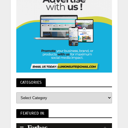
CATEGORIES
FEATURED IN: