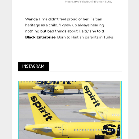
INSTAGRAM