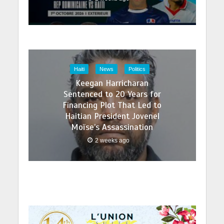
Haiti
News
Politics
Keegan Harricharan
Sentenced to 20 Years for
Financing Plot That Led to
Haitian President Jovenel
Moïse’s Assassination
2 weeks ago