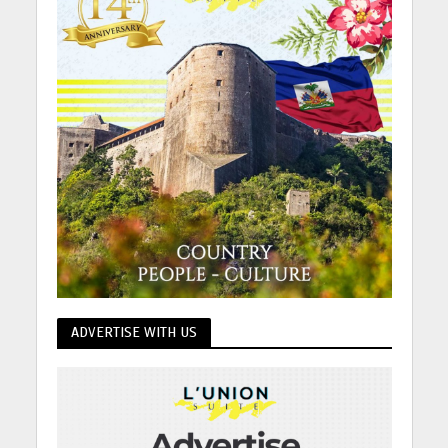
ADVERTISE WITH US