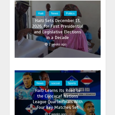
Haiti
News
Politics
Haiti Sets December 13,
2026, for First Presidential
and Legislative Elections
in a Decade
2 weeks ago
News
soccer
Sports
Haiti Learns Its Road to
the Concacaf Nations
League Quarterfinals With
Four Key Matches Set
2 weeks ago