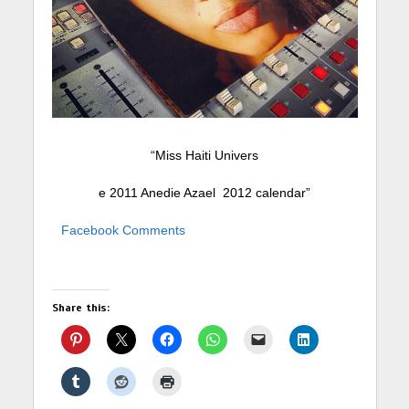
“Miss Haiti Univers
e 2011 Anedie Azael 2012 calendar”
Facebook Comments
Share this: