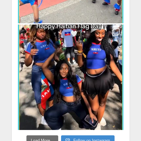
Load More...
Follow on Instagram