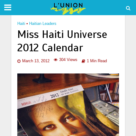
Haiti
•
Haitian Leaders
Miss Haiti Universe
2012 Calendar
304 Views
March 13, 2012
1 Min Read