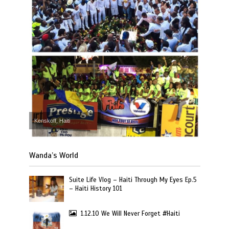
Kenskoff, Haiti
Wanda’s World
Suite Life Vlog – Haiti Through My Eyes Ep.5
– Haiti History 101
1.12.10 We Will Never Forget #Haiti