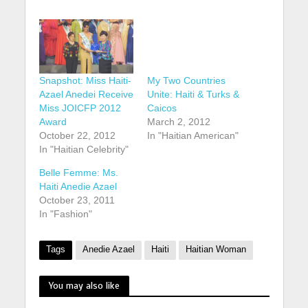
My Two Countries
Unite: Haiti & Turks &
Caicos
March 2, 2012
Snapshot: Miss Haiti-
In "Haitian American"
Azael Anedei Receive
Miss JOICFP 2012
Award
October 22, 2012
In "Haitian Celebrity"
Belle Femme: Ms.
Haiti Anedie Azael
October 23, 2011
In "Fashion"
Tags
Anedie Azael
Haiti
Haitian Woman
You may also like