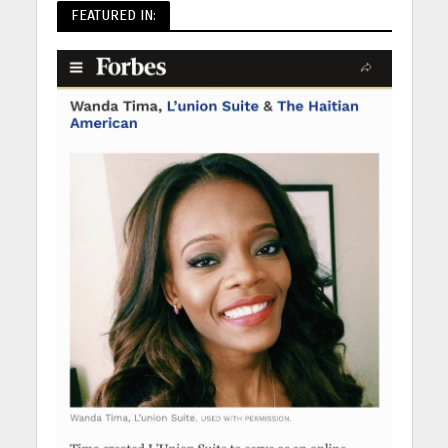
FEATURED IN: