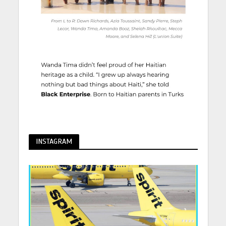
INSTAGRAM