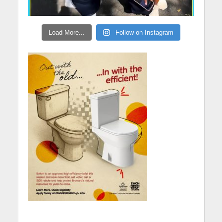
Load More...
Follow on Instagram