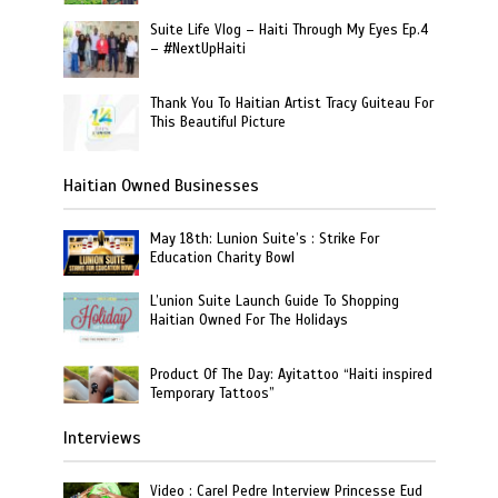
Suite Life Vlog – Haiti Through My Eyes Ep.4
– #NextUpHaiti
Thank You To Haitian Artist Tracy Guiteau For
This Beautiful Picture
Haitian Owned Businesses
May 18th: Lunion Suite’s : Strike For
Education Charity Bowl
L’union Suite Launch Guide To Shopping
Haitian Owned For The Holidays
Product Of The Day: Ayitattoo “Haiti inspired
Temporary Tattoos”
Interviews
Video : Carel Pedre Interview Princesse Eud