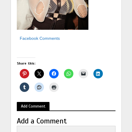
Facebook Comments
Share this:
Add Comment
Add a Comment