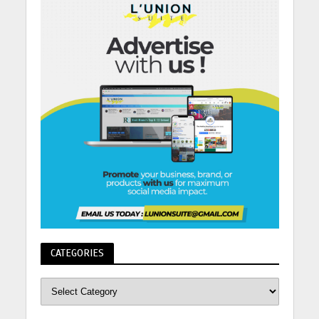
CATEGORIES