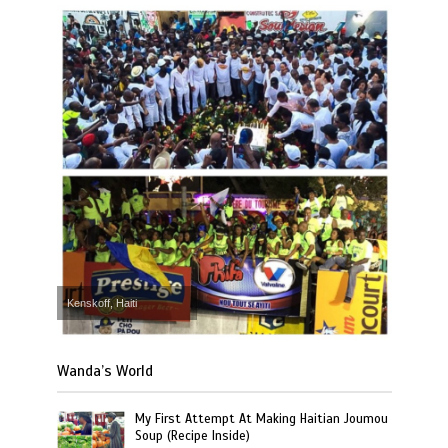
Kenskoff, Haiti
Wanda’s World
My First Attempt At Making Haitian Joumou
Soup (Recipe Inside)