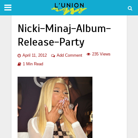
Nicki-Minaj-Album-
Release-Party
235 Views
April 11, 2012
Add Comment
1 Min Read