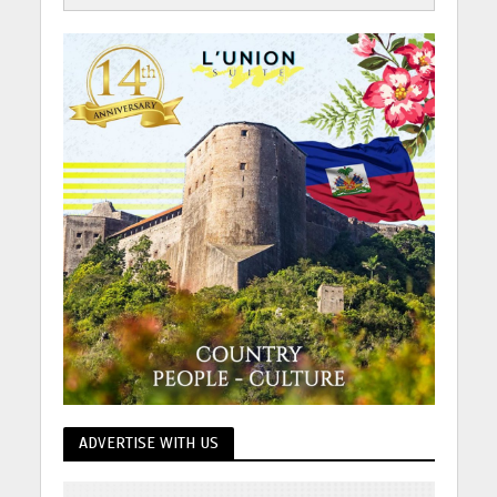
ADVERTISE WITH US