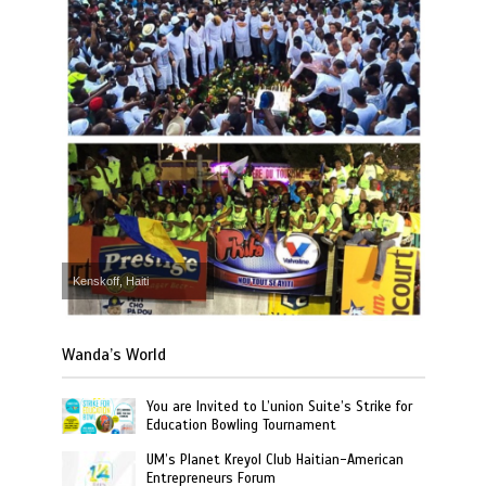
Kenskoff, Haiti
Wanda’s World
You are Invited to L’union Suite’s Strike for
Education Bowling Tournament
UM’s Planet Kreyol Club Haitian-American
Entrepreneurs Forum