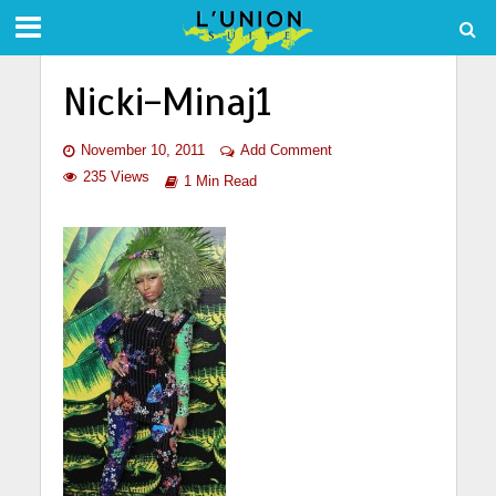
Nicki-Minaj1
November 10, 2011
Add Comment
235 Views
1 Min Read