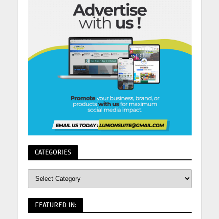
CATEGORIES
FEATURED IN: