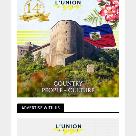
ADVERTISE WITH US