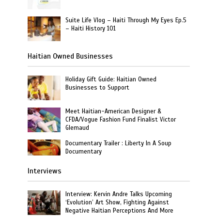
Suite Life Vlog – Haiti Through My Eyes Ep.5
– Haiti History 101
Haitian Owned Businesses
Holiday Gift Guide: Haitian Owned
Businesses to Support
Meet Haitian-American Designer &
CFDA/Vogue Fashion Fund Finalist Victor
Glemaud
Documentary Trailer : Liberty In A Soup
Documentary
Interviews
Interview: Kervin Andre Talks Upcoming
‘Evolution’ Art Show, Fighting Against
Negative Haitian Perceptions And More