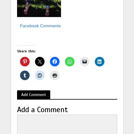
Facebook Comments
Share this:
Add Comment
Add a Comment