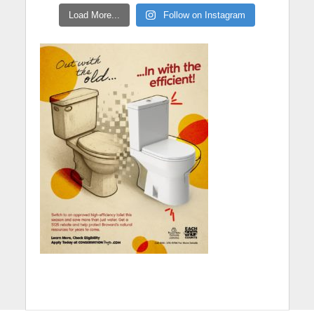
Load More...
Follow on Instagram