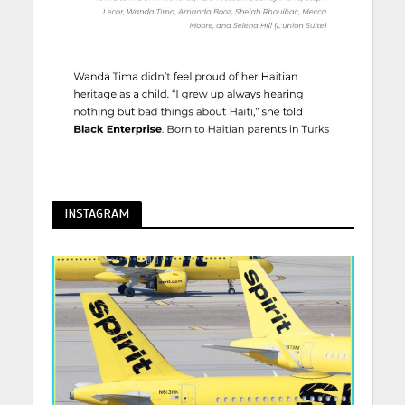
INSTAGRAM