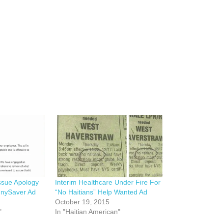
Issue Apology
Interim Healthcare Under Fire For
nnySaver Ad
“No Haitians” Help Wanted Ad
October 19, 2015
"
In "Haitian American"