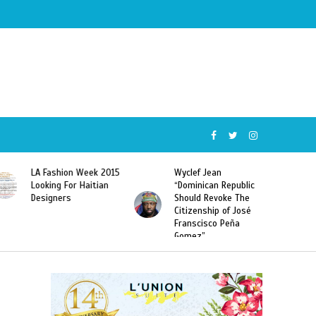
Wyclef Jean
Former Miss Haiti
“Dominican Republic
Sarodj Bertin Speak
Should Revoke The
To L’union Suite About
Citizenship of José
Haitian-Dominicans
Franscisco Peña
Deportations
Gomez”