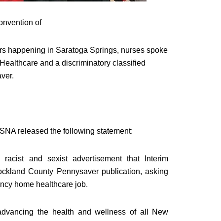
nvention of
ers happening in
Saratoga Springs
, nurses spoke
 Healthcare and a discriminatory classified
ver.
SNA released the following statement:
racist and sexist advertisement that Interim
Rockland County Pennysaver publication, asking
ency home healthcare job.
 advancing the health and wellness of all New