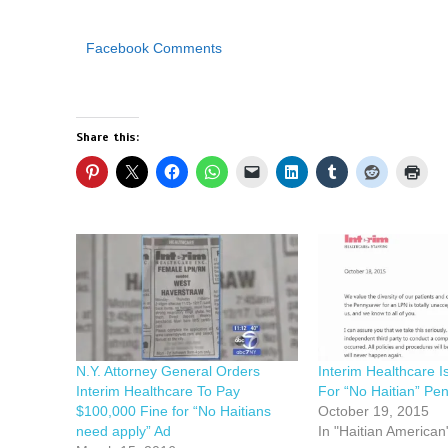
Facebook Comments
Share this:
N.Y. Attorney General Orders
Interim Healthcare 
Interim Healthcare To Pay
For “No Haitian” Pe
$100,000 Fine for “No Haitians
October 19, 2015
need apply” Ad
In "Haitian American