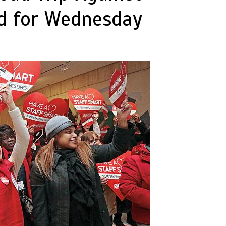
ed for Wednesday