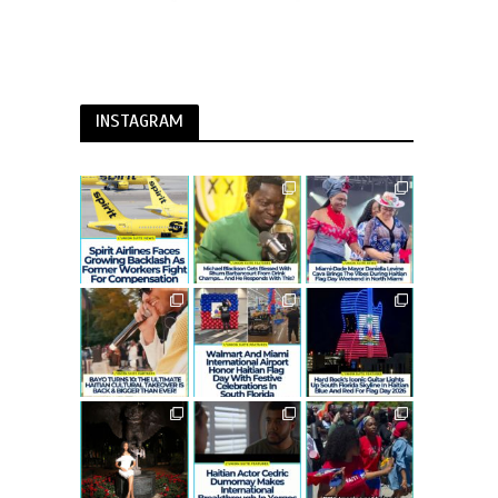
INSTAGRAM