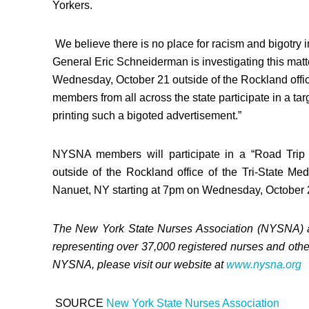
Yorkers.
We believe there is no place for racism and bigotry i
General
Eric Schneiderman
is investigating this mat
Wednesday, October 21
outside of the
Rockland
offi
members from all across the state participate in a t
printing such a bigoted advertisement.”
NYSNA members will participate in a “Road Trip A
outside of the
Rockland
office of the Tri-State M
Nanuet, NY
starting at
7pm
on
Wednesday, October 
The
New York State
Nurses Association (NYSNA) ar
representing over 37,000 registered nurses and othe
NYSNA, please visit our website at
www.nysna.org
SOURCE
New York State
Nurses Association