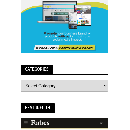
CATEGORIES
FEATURED IN: