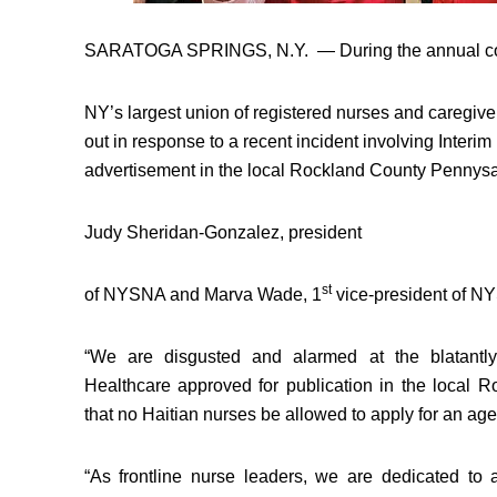
SARATOGA SPRINGS, N.Y.
— During the annual co
NY’s largest union of registered nurses and caregiv
out in response to a recent incident involving Interim
advertisement in the local Rockland County Pennysa
Judy Sheridan-Gonzalez
, president
st
of NYSNA and
Marva Wade
, 1
vice-president of NY
“We are disgusted and alarmed at the blatantly 
Healthcare approved for publication in the local 
that no Haitian nurses be allowed to apply for an ag
“As frontline nurse leaders, we are dedicated to