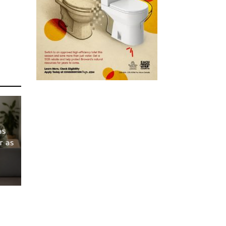
as
r as