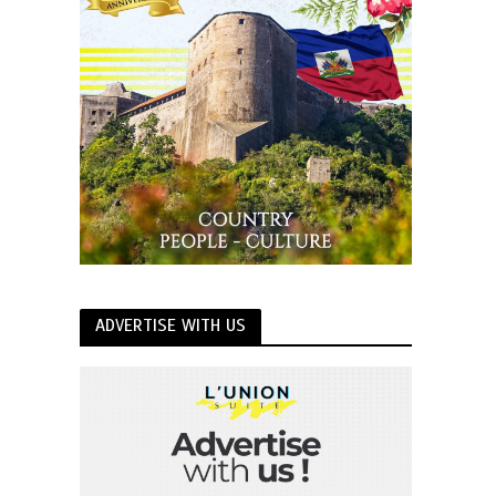
ADVERTISE WITH US