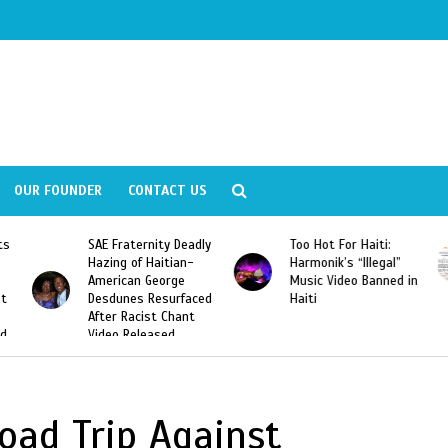
OUR FOUNDER
CONTACT US
ly
Too Hot For Haiti:
LA Fashion Week 2015
Harmonik’s “Illegal”
Looking For Haitian
Music Video Banned in
Designers
ed
Haiti
oad Trip Against