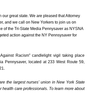
n our great state. We are pleased that Attorney
ter, and we call on New Yorkers to join us on
ce of the Tri-State Media Pennysaver as NYSNA
argeted action against the NY Pennsysaver for
gainst Racism” candlelight vigil taking place
edia Pennysaver, located at 233 West Route 59,
21
.
e the largest nurses’ union in
New York State
r health care professionals. To learn more about