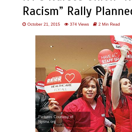
Racism” Rally Plann
October 21, 2015
374 Views
2 Min Read
Pictures Courtesy of
Nysna.org