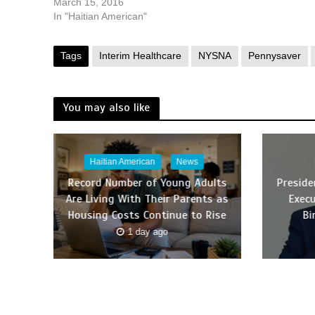
March 15, 2016
In "Haitian American"
Tags
Interim Healthcare
NYSNA
Pennysaver
You may also like
Haitian American
News
Record Number of Young Adults
Presid
Are Living With Their Parents as
Execu
Housing Costs Continue to Rise
Bi
1 day ago