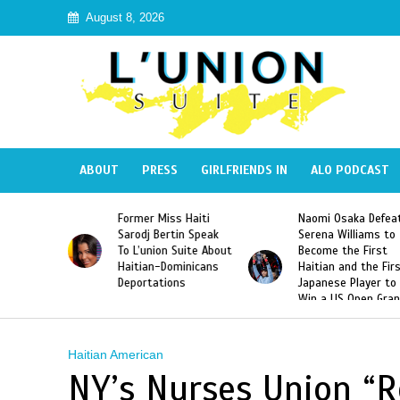
August 8, 2026
ABOUT
PRESS
GIRLFRIENDS IN
ALO PODCAST
 Haiti
Naomi Osaka Defeats
SAE Fraternity Dead
in Speak
Serena Williams to
Hazing of Haitian-
uite About
Become the First
American George
inicans
Haitian and the First
Desdunes Resurfac
s
Japanese Player to
After Racist Chant
Win a US Open Grand
Video Released
Slam Singles Title
Haitian American
NY’s Nurses Union “R