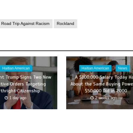
Road Trip Against Racism
Rockland
Haitian American
Haitian American
News
ent Trump Signs Two New
A $100,000 Salary Today H
tive Orders Targeting
About the Same Buying Powe
rthright Citizenship
$50,000 Did in 2000
1 day ago
2 weeks ago