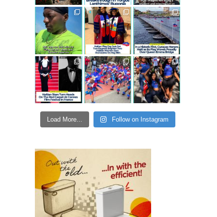
Load More...
Follow on Instagram