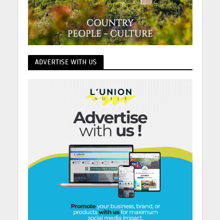
ADVERTISE WITH US