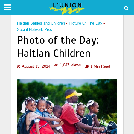
Haitian Babies and Children
•
Picture Of The Day
•
Social Network Pixs
Photo of the Day:
Haitian Children
1,047 Views
August 13, 2014
1 Min Read