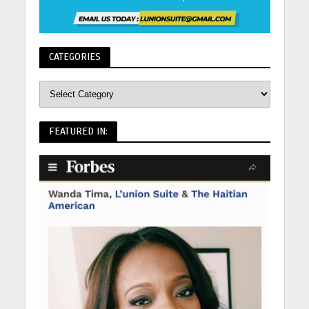
CATEGORIES
FEATURED IN: