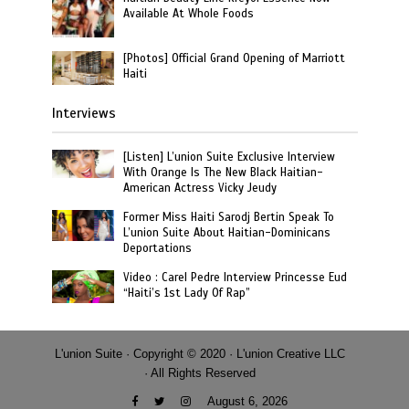
Available At Whole Foods
[Photos] Official Grand Opening of Marriott
Haiti
Interviews
[Listen] L’union Suite Exclusive Interview
With Orange Is The New Black Haitian-
American Actress Vicky Jeudy
Former Miss Haiti Sarodj Bertin Speak To
L’union Suite About Haitian-Dominicans
Deportations
Video : Carel Pedre Interview Princesse Eud
“Haiti’s 1st Lady Of Rap”
L'union Suite · Copyright © 2020 · L'union Creative LLC
· All Rights Reserved
August 6, 2026