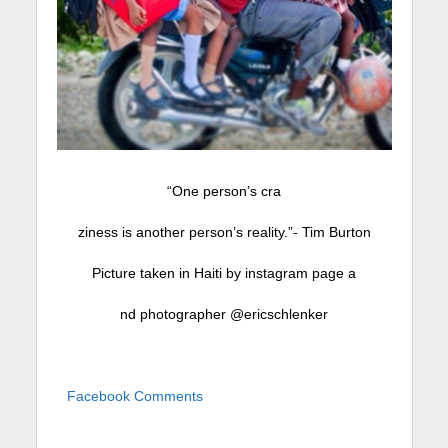
“One person’s cra
ziness is another person’s reality.”- Tim Burton
Picture taken in Haiti by instagram page a
nd photographer @ericschlenker
Facebook Comments