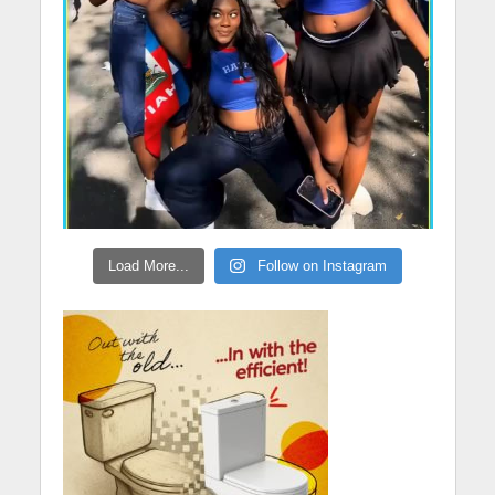
Load More...
Follow on Instagram