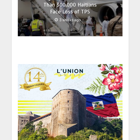
Than 300,000 Haitians
Face Loss of TPS
3 weeks ago