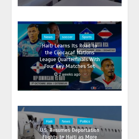
News
soccer
Sports
Haiti Learns Its Road to
the Concacaf Nations
League Quarterfinals With
Four Key Matches Set
2 weeks ago
Haiti
News
Politics
U.S. Resumes Deportation
Flights to Haiti as More