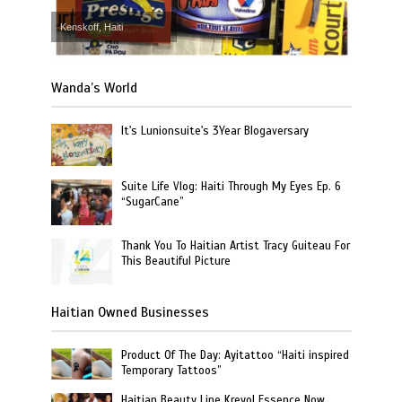
Kenskoff, Haiti
Wanda’s World
It's Lunionsuite's 3Year Blogaversary
Suite Life Vlog: Haiti Through My Eyes Ep. 6
“SugarCane”
Thank You To Haitian Artist Tracy Guiteau For
This Beautiful Picture
Haitian Owned Businesses
Product Of The Day: Ayitattoo “Haiti inspired
Temporary Tattoos”
Haitian Beauty Line Kreyol Essence Now