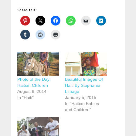
Share this:
Photo of the Day:
Beautiful Images Of
Haitian Children
Haiti By Stephanie
August 8, 2014
Limage
In "Haiti"
January 5, 2015
In "Haitian Babies
and Children"