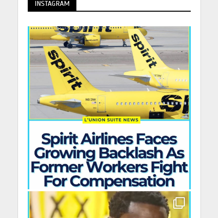
INSTAGRAM