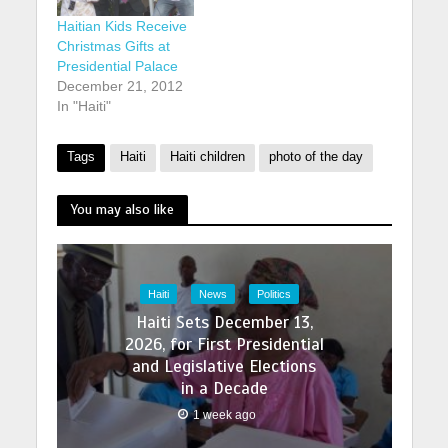
Haitian Kids Receive
Christmas Gifts at
Presidential Palace
December 21, 2012
In "Haiti"
Tags
Haiti
Haiti children
photo of the day
You may also like
Haiti
News
Politics
Haiti Sets December 13,
2026, for First Presidential
and Legislative Elections
in a Decade
1 week ago