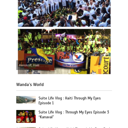
Kenskoff, Haiti
Wanda’s World
Suite Life Vlog : Haiti Through My Eyes
Episode 1
Suite Life Vlog : Through My Eyes Episode 3
“Kanaval”