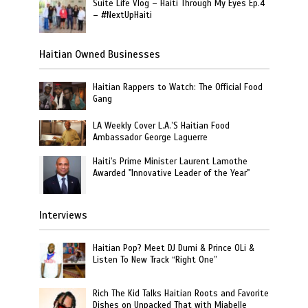
Suite Life Vlog – Haiti Through My Eyes Ep.4
– #NextUpHaiti
Haitian Owned Businesses
Haitian Rappers to Watch: The Official Food
Gang
LA Weekly Cover L.A.’S Haitian Food
Ambassador George Laguerre
Haiti's Prime Minister Laurent Lamothe
Awarded "Innovative Leader of the Year"
Interviews
Haitian Pop? Meet DJ Dumi & Prince OLi &
Listen To New Track “Right One”
Rich The Kid Talks Haitian Roots and Favorite
Dishes on Unpacked That with Miabelle