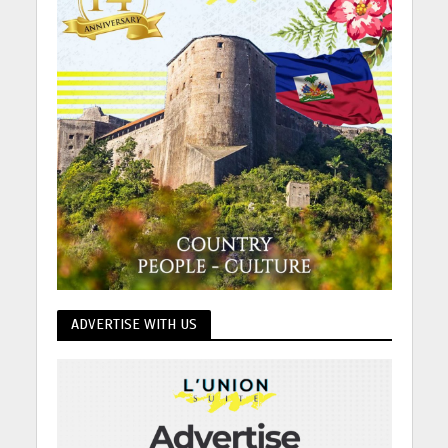
ADVERTISE WITH US