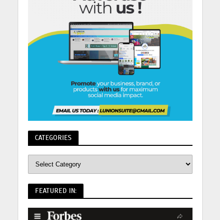
CATEGORIES
FEATURED IN: