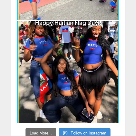
Load More...
Follow on Instagram