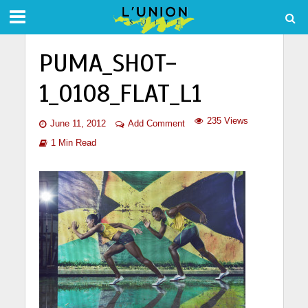
PUMA_SHOT-
1_0108_FLAT_L1
235 Views
June 11, 2012
Add Comment
1 Min Read