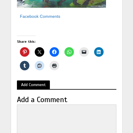
Facebook Comments
Share this:
Add Comment
Add a Comment