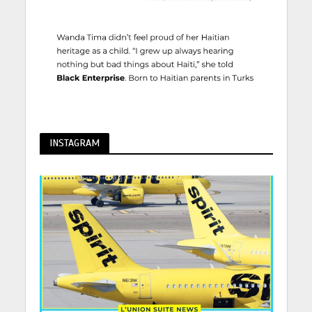
INSTAGRAM