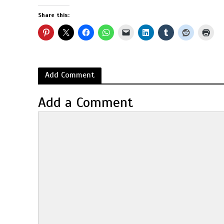
Share this:
Add Comment
Add a Comment