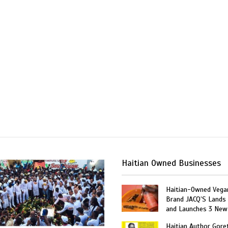
Haitian Owned Businesses
Haitian-Owned Vega
Brand JACQ’S Lands 
and Launches 3 New
Haitian Author Gore