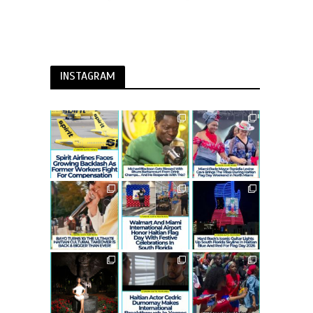
INSTAGRAM