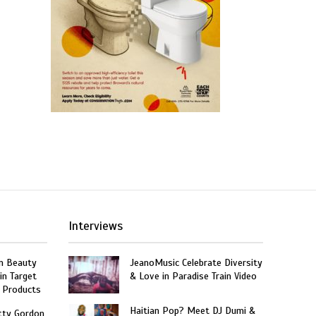
Interviews
n Beauty
JeanoMusic Celebrate Diversity
in Target
& Love in Paradise Train Video
 Products
Haitian Pop? Meet DJ Dumi &
tty Gordon