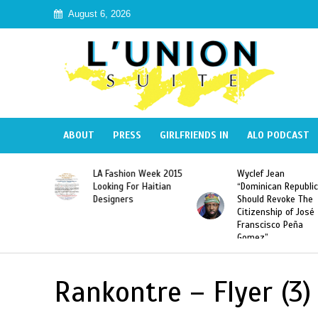
August 6, 2026
ABOUT
PRESS
GIRLFRIENDS IN
ALO PODCAST
Haiti:
LA Fashion Week 2015
Wyclef Jean
Illegal”
Looking For Haitian
“Dominican Republic
 Banned in
Designers
Should Revoke The
Citizenship of José
Franscisco Peña
Gomez”
Rankontre – Flyer (3)