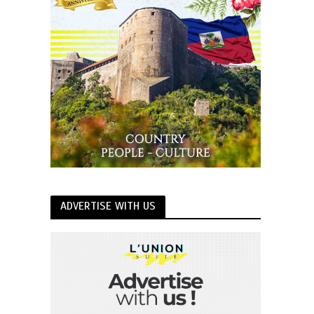
ADVERTISE WITH US