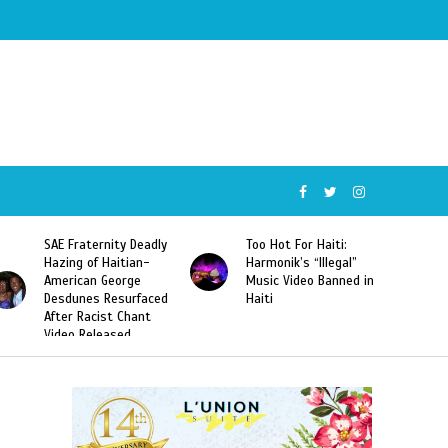
SAE Fraternity Deadly
Too Hot For Haiti:
Hazing of Haitian-
Harmonik’s “Illegal”
American George
Music Video Banned in
Desdunes Resurfaced
Haiti
After Racist Chant
Video Released