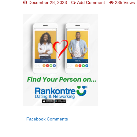
December 28, 2023
Add Comment
235 Views
Facebook Comments