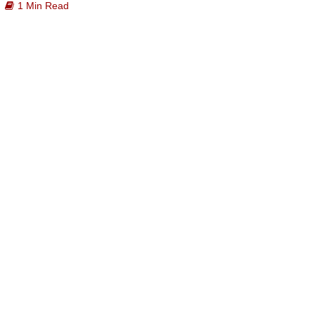
1 Min Read