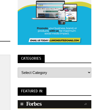
CATEGORIES
FEATURED IN: