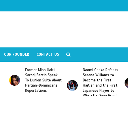
OUR FOUNDER
CONTACT US
Former Miss Haiti
Naomi Osaka Defeats
Sarodj Bertin Speak
Serena Williams to
To L’union Suite About
Become the First
Haitian-Dominicans
Haitian and the First
Deportations
Japanese Player to
Win a US Open Grand
Slam Singles Title