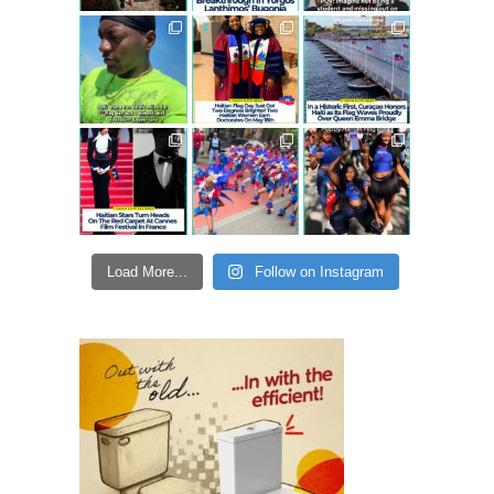
Load More...
Follow on Instagram