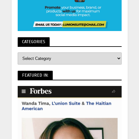
CATEGORIES
FEATURED IN: