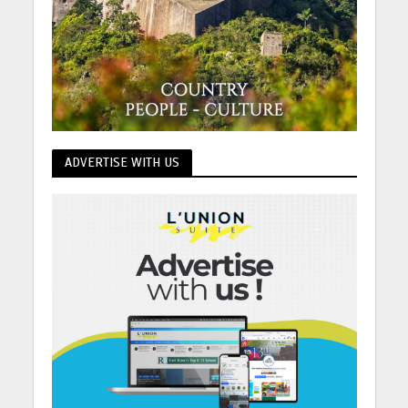
ADVERTISE WITH US