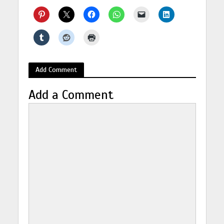
Add Comment
Add a Comment