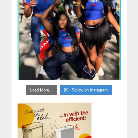
Load More...
Follow on Instagram