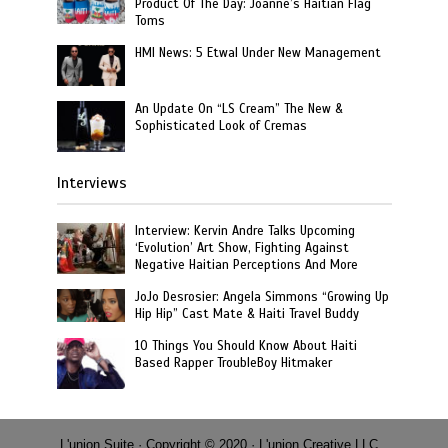
Product Of The Day: Joanne’s Haitian Flag
Toms
HMI News: 5 Etwal Under New Management
An Update On “LS Cream” The New &
Sophisticated Look of Cremas
Interviews
Interview: Kervin Andre Talks Upcoming
‘Evolution’ Art Show, Fighting Against
Negative Haitian Perceptions And More
JoJo Desrosier: Angela Simmons “Growing Up
Hip Hip” Cast Mate & Haiti Travel Buddy
10 Things You Should Know About Haiti
Based Rapper TroubleBoy Hitmaker
L'union Suite · Copyright © 2020 · L'union Creative LLC