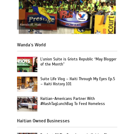
Kenskoff, Haiti
Wanda’s World
L’union Suite is Griots Republic “May Blogger
of the Month”
Suite Life Vlog – Haiti Through My Eyes Ep.5
– Haiti History 101
Haitian-Americans Partner With
#HashTagLunchBag To Feed Homeless
Haitian Owned Businesses