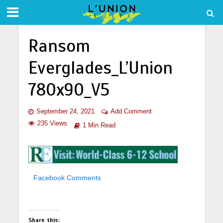
Ransom
Everglades_L’Union
780x90_V5
September 24, 2021
Add Comment
235 Views
1 Min Read
Facebook Comments
Share this: