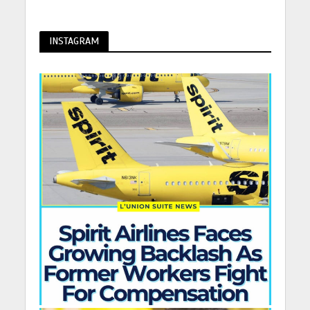
INSTAGRAM