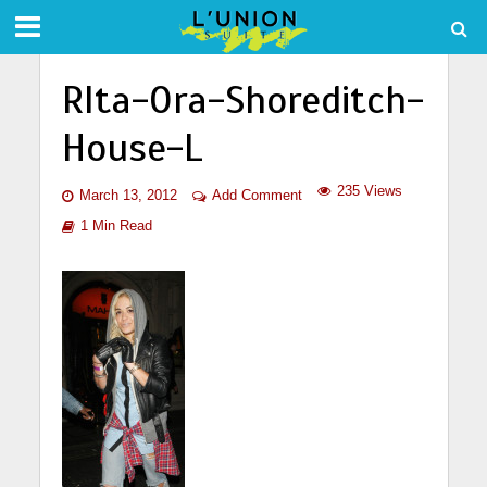
RIta-Ora-Shoreditch-
House-L
235 Views
March 13, 2012
Add Comment
1 Min Read