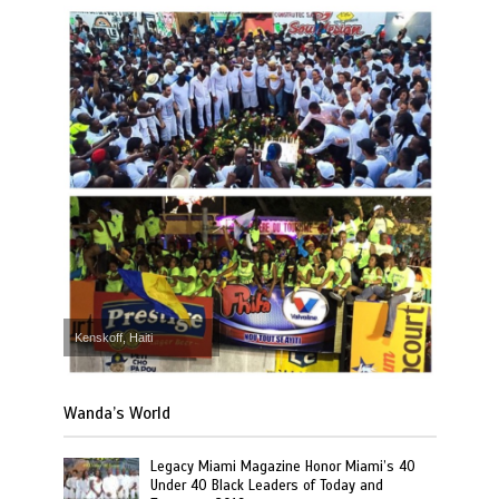
Kenskoff, Haiti
Wanda’s World
Legacy Miami Magazine Honor Miami’s 40
Under 40 Black Leaders of Today and