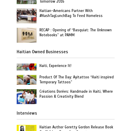
Tomorrow 2016
Haitian-Americans Partner With
#HashTagLunchBag To Feed Homeless
RECAP : Opening of “Basquiat: The Unknown
Notebooks” at PAMM
Haitian Owned Businesses
Haiti, Experience It!
Product Of The Day: Ayitattoo “Haiti inspired
Temporary Tattoos”
Créations Dorées: Handmade in Haiti, Where
Passion & Creativity Blend
Interviews
Haitian Author Goretty Gordon Release Book