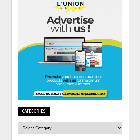
CATEGORIES