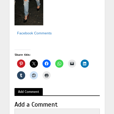
Facebook Comments
Share this:
Add Comment
Add a Comment