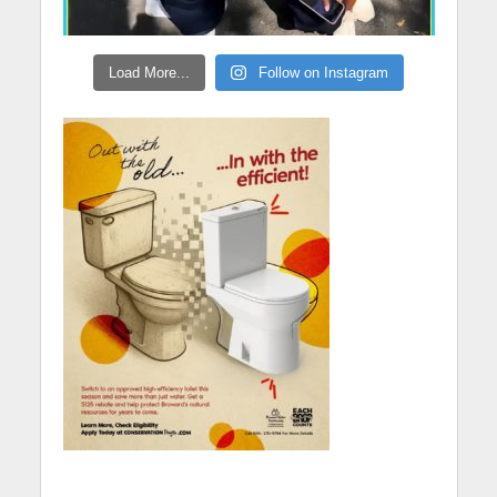
Load More...
Follow on Instagram