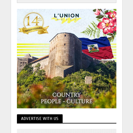
ADVERTISE WITH US