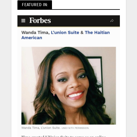
FEATURED IN: