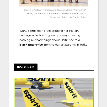
INSTAGRAM