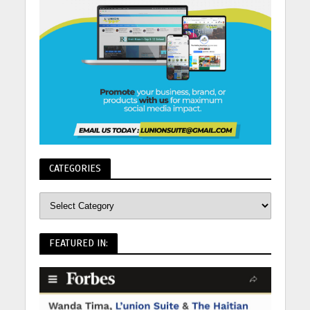
CATEGORIES
FEATURED IN: