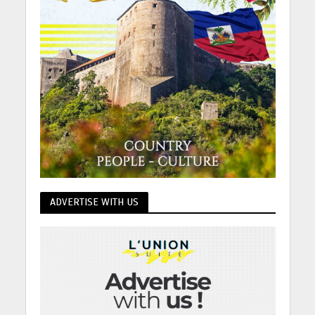
ADVERTISE WITH US