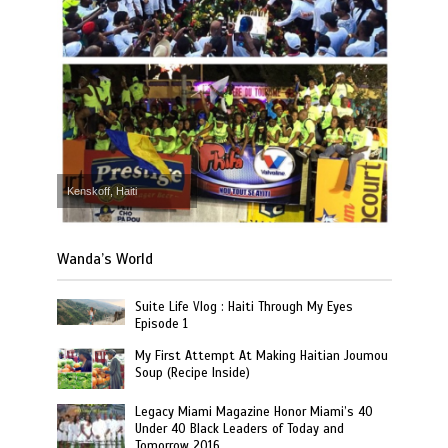
Kenskoff, Haiti
Wanda’s World
Suite Life Vlog : Haiti Through My Eyes
Episode 1
My First Attempt At Making Haitian Joumou
Soup (Recipe Inside)
Legacy Miami Magazine Honor Miami’s 40
Under 40 Black Leaders of Today and
Tomorrow 2016