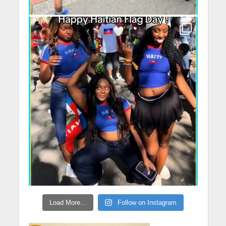
Load More...
Follow on Instagram