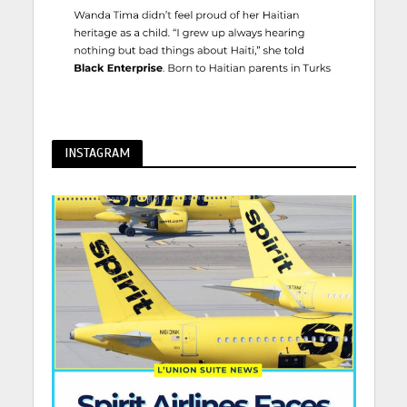
INSTAGRAM