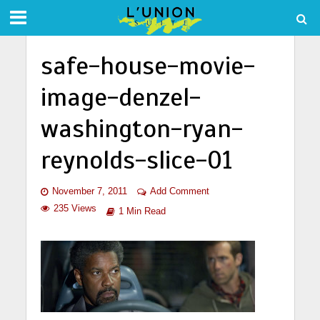
safe-house-movie-
image-denzel-
washington-ryan-
reynolds-slice-01
November 7, 2011
Add Comment
235 Views
1 Min Read