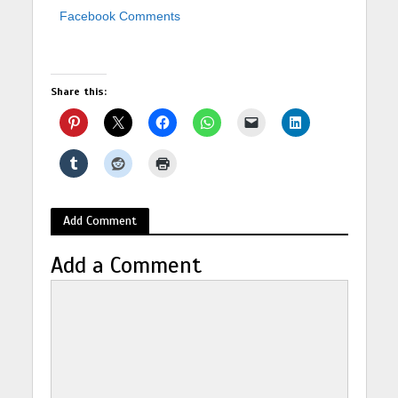
Facebook Comments
Share this:
Add Comment
Add a Comment