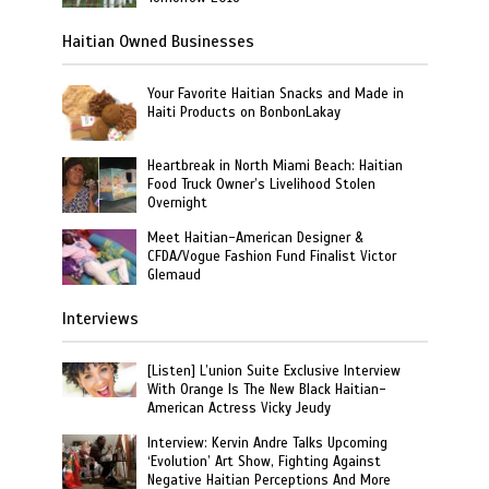
Haitian Owned Businesses
Your Favorite Haitian Snacks and Made in
Haiti Products on BonbonLakay
Heartbreak in North Miami Beach: Haitian
Food Truck Owner’s Livelihood Stolen
Overnight
Meet Haitian-American Designer &
CFDA/Vogue Fashion Fund Finalist Victor
Glemaud
Interviews
[Listen] L’union Suite Exclusive Interview
With Orange Is The New Black Haitian-
American Actress Vicky Jeudy
Interview: Kervin Andre Talks Upcoming
‘Evolution’ Art Show, Fighting Against
Negative Haitian Perceptions And More