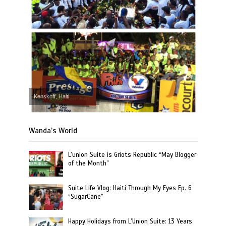
Kenskoff, Haiti
Wanda’s World
L’union Suite is Griots Republic “May Blogger
of the Month”
Suite Life Vlog: Haiti Through My Eyes Ep. 6
“SugarCane”
Happy Holidays from L’Union Suite: 13 Years