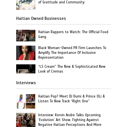
of Gratitude and Community
Haitian Owned Businesses
Haitian Rappers to Watch: The Official Food
Gang
Black Woman-Owned PR Firm Launches To
Amplify The Importance Of Inclusive
Representation
“LS Cream” The New & Sophisticated New
Look of Cremas
Interviews
Haitian Pop? Meet DJ Dumi & Prince OLi &
Listen To New Track “Right One”
Interview: Kervin Andre Talks Upcoming
‘Evolution’ Art Show, Fighting Against
Negative Haitian Perceptions And More