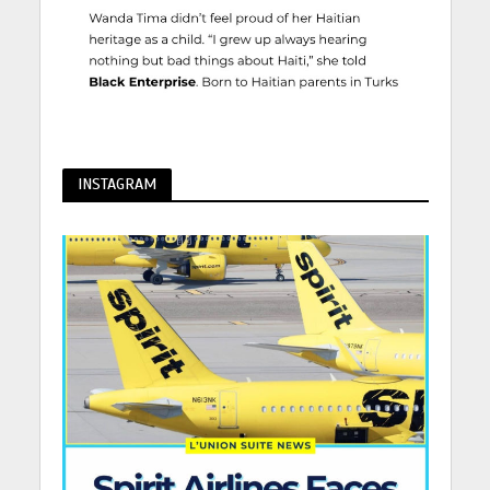
INSTAGRAM