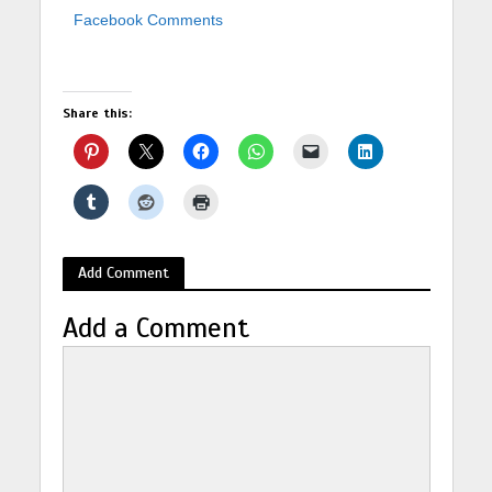
Facebook Comments
Share this:
Add Comment
Add a Comment