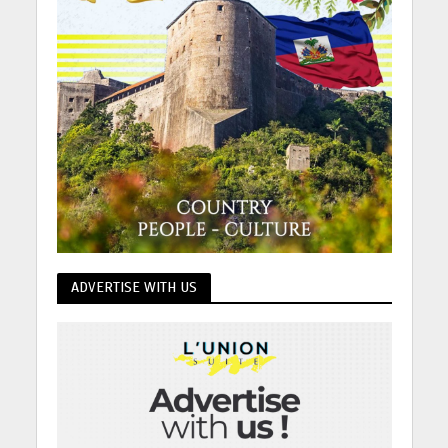
ADVERTISE WITH US