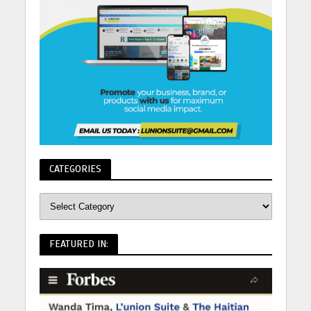
CATEGORIES
FEATURED IN: