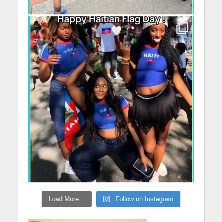
Load More...
Follow on Instagram