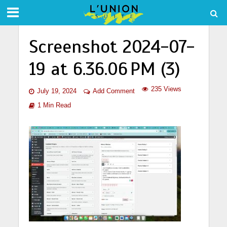
Screenshot 2024-07-
19 at 6.36.06 PM (3)
235 Views
July 19, 2024
Add Comment
1 Min Read