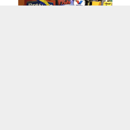
Kenskoff, Haiti
Wanda’s World
L’union Suite Partner With The Haitian
American
Suite Life Vlog – Haiti Through My Eyes Ep.4
– #NextUpHaiti
Haitian Women Entrepreneurs Honored by
the Consulate General of Haiti in Miami
Haitian Owned Businesses
Haitian TV Star & Fashion Designer Abs Petit
Launch New Collection
Black Woman-Owned PR Firm Launches To