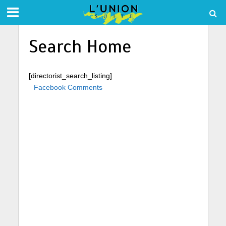
Search Home
[directorist_search_listing]
Facebook Comments