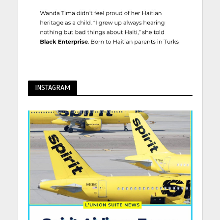
INSTAGRAM