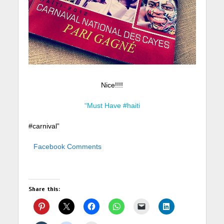
Nice!!!!
“Must Have #haiti
#carnival”
Facebook Comments
Share this: