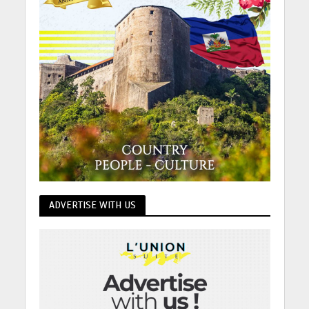
ADVERTISE WITH US