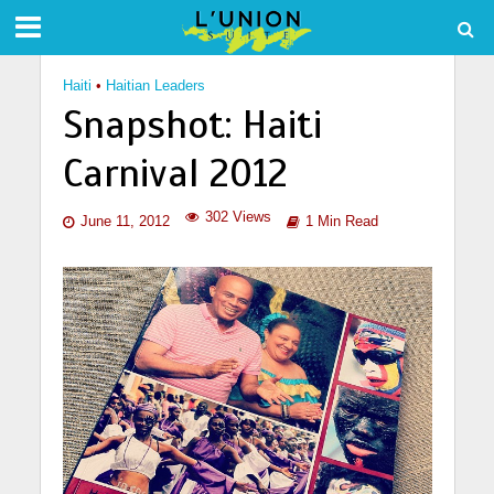
Haiti
•
Haitian Leaders
Snapshot: Haiti
Carnival 2012
302 Views
June 11, 2012
1 Min Read