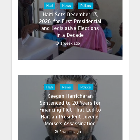
Haiti
News
Politics
Haiti Sets December 13,
2026, for First Presidential
and Legislative Elections
in a Decade
1 week ago
Haiti
News
Politics
Keegan Harricharan
Sentenced to 20 Years for
Financing Plot That Led to
Haitian President Jovenel
Moïse’s Assassination
2 weeks ago