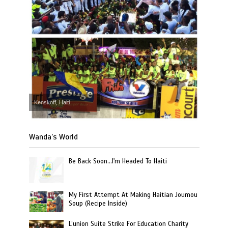
Kenskoff, Haiti
Wanda’s World
Be Back Soon…I'm Headed To Haiti
My First Attempt At Making Haitian Joumou
Soup (Recipe Inside)
L’union Suite Strike For Education Charity