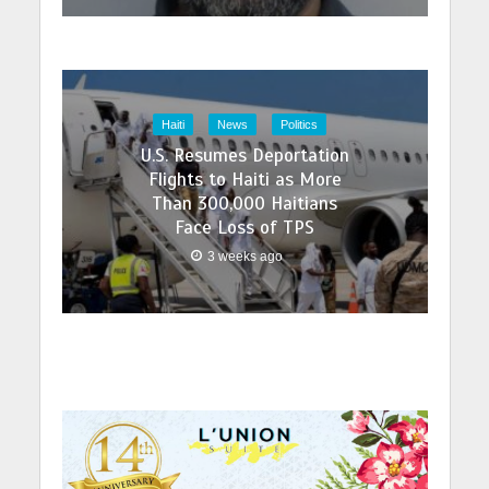
Haiti
News
Politics
U.S. Resumes Deportation
Flights to Haiti as More
Than 300,000 Haitians
Face Loss of TPS
3 weeks ago