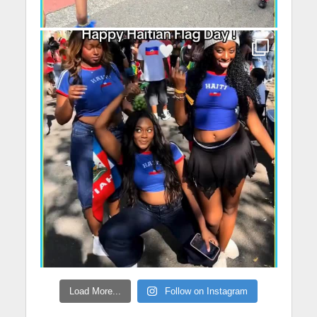
Load More...
Follow on Instagram