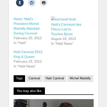
News: Haiti’s
President Michel
Haiti’s Carnaval des
Martelly Attacked
Fleurs Led to
During Carnival
Tourism Boost
February 20, 2012
August 18, 2013
In "Haiti"
In "Haiti News"
Haiti Carnival 2012:
King & Queen
February 23, 2012
In "Haiti News"
Tags
Carnival
Haiti Carnival
Michel Martelly
You may also like