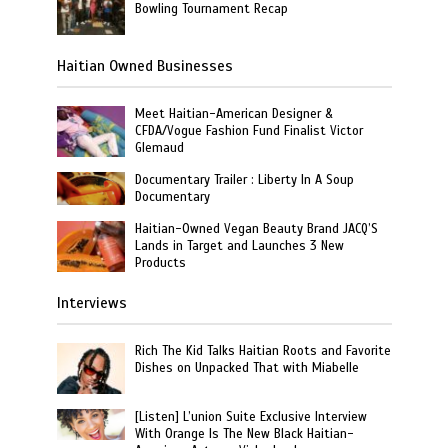
Bowling Tournament Recap
Haitian Owned Businesses
Meet Haitian-American Designer &
CFDA/Vogue Fashion Fund Finalist Victor
Glemaud
Documentary Trailer : Liberty In A Soup
Documentary
Haitian-Owned Vegan Beauty Brand JACQ’S
Lands in Target and Launches 3 New
Products
Interviews
Rich The Kid Talks Haitian Roots and Favorite
Dishes on Unpacked That with Miabelle
[Listen] L’union Suite Exclusive Interview
With Orange Is The New Black Haitian-