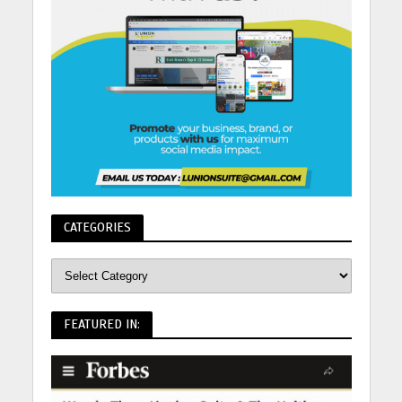
CATEGORIES
FEATURED IN: